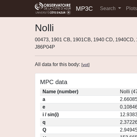
MP3C
Search
Plot
Nolli
00473, 1901 CB, 1901CB, 1940 CD, 1940CD,
J86P04P
All data for this body:
[
vot
]
MPC data
Name (number)
Nolli (4
a
2.6608
e
0.1084
i / sin(i)
12.9383
q
2.3722
Q
2.9494