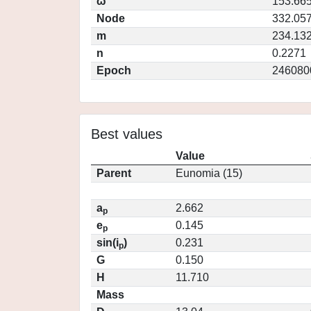
ω
153.66
Node
332.05
m
234.13
n
0.2271
Epoch
246080
Best values
Value
Parent
Eunomia (15)
a
2.662
p
e
0.145
p
sin(i
)
0.231
p
G
0.150
H
11.710
Mass