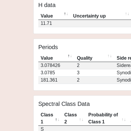
H data
Value
Uncertainty up
11.71
Periods
Value
Quality
Side r
3.078426
2
Sidere
3.0785
3
Synod
181.361
2
Synod
Spectral Class Data
Class
Class
Probability of
1
2
Class 1
S