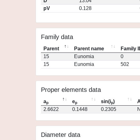
D
13.04
pV
0.128
Family data
Parent
Parent name
Family 
15
Eunomia
0
15
Eunomia
502
Proper elements data
a
e
sin(i
)
A
p
p
p
2.6622
0.1448
0.2305
N
Diameter data