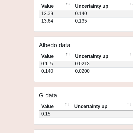
Value
Uncertainty up
12.39
0.140
13.64
0.135
Albedo data
Value
Uncertainty up
0.115
0.0213
0.140
0.0200
G data
Value
Uncertainty up
0.15