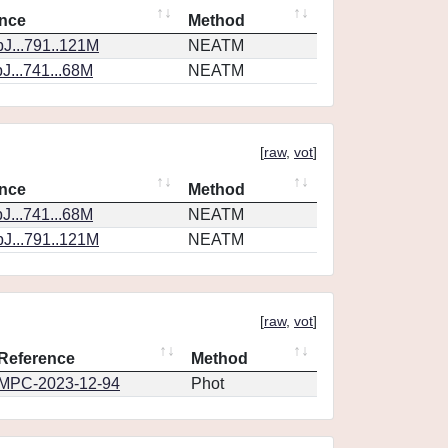
nce
Method
J...791..121M
NEATM
J...741...68M
NEATM
[
raw
,
vot
]
nce
Method
J...741...68M
NEATM
J...791..121M
NEATM
[
raw
,
vot
]
Reference
Method
MPC-2023-12-94
Phot