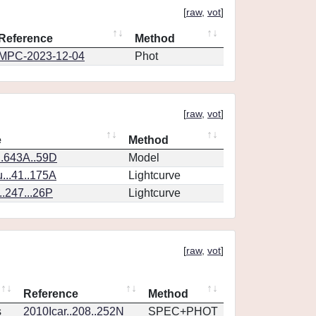
[
raw
,
vot
]
Reference
Method
MPC-2023-12-04
Phot
[
raw
,
vot
]
e
Method
.643A..59D
Model
..41..175A
Lightcurve
.247...26P
Lightcurve
[
raw
,
vot
]
Reference
Method
s
2010Icar..208..252N
SPEC+PHOT