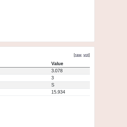
[
raw
,
vot
]
Value
3.078
3
S
15.934