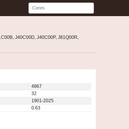
01C00B, J40C00D, J40C00P, J81Q00R,
4867
32
1901-2025
0.63