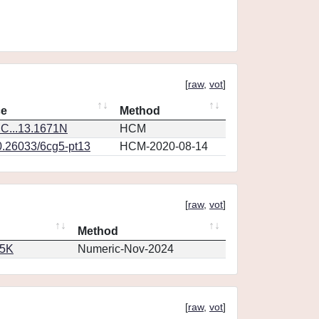
[
raw
,
vot
]
ce
Method
C...13.1671N
HCM
0.26033/6cg5-pt13
HCM-2020-08-14
[
raw
,
vot
]
Method
65K
Numeric-Nov-2024
[
raw
,
vot
]