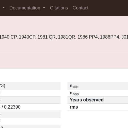
s
Documentation
Citations
Contact
 1940 CP, 1940CP, 1981 QR, 1981QR, 1986 PP4, 1986PP4, J
73)
n
obs
5
n
opp
6
Years observed
 / 0.22390
rms
6
5