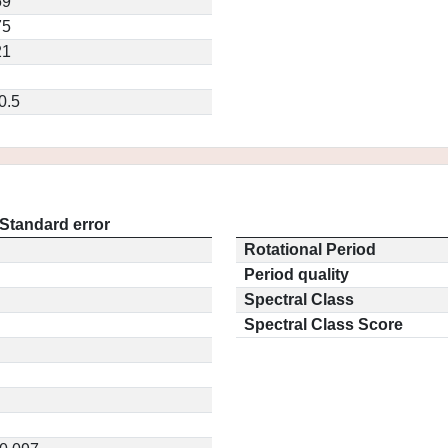
59
75
21
0.5
Standard error
Rotational Period
Period quality
Spectral Class
Spectral Class Score