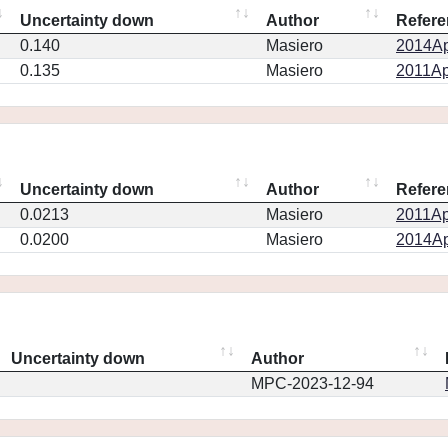
Uncertainty down
Author
Refere
0.140
Masiero
2014Ap
0.135
Masiero
2011Ap
Uncertainty down
Author
Refere
0.0213
Masiero
2011Ap
0.0200
Masiero
2014Ap
Uncertainty down
Author
MPC-2023-12-94