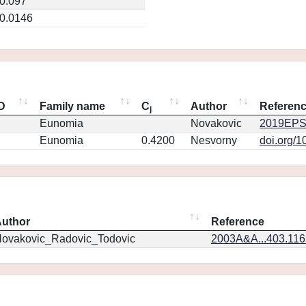
0.097
0.0146
ID
Family name
C
Author
Referen
j
Eunomia
Novakovic
2019EPS
Eunomia
0.4200
Nesvorny
doi.org/1
uthor
Reference
ovakovic_Radovic_Todovic
2003A&A...403.11