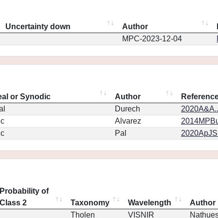
Uncertainty down
Author
MPC-2023-12-04
eal or Synodic
Author
Referenc
al
Durech
2020A&A..
ic
Alvarez
2014MPBu.
ic
Pal
2020ApJS.
Probability of
Class 2
Taxonomy
Wavelength
Author
Tholen
VISNIR
Nathue