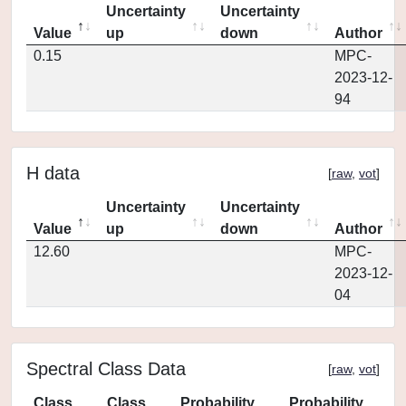
Uncertainty
Uncertainty
Value
up
down
Author
0.15
MPC-
2023-12-
94
H data
[
raw
,
vot
]
Uncertainty
Uncertainty
Value
up
down
Author
12.60
MPC-
2023-12-
04
Spectral Class Data
[
raw
,
vot
]
Class
Class
Probability
Probability