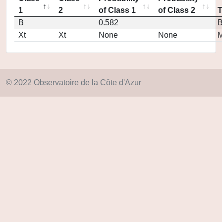
1
2
of Class 1
of Class 2
B
0.582
Xt
Xt
None
None
M
© 2022 Observatoire de la Côte d'Azur