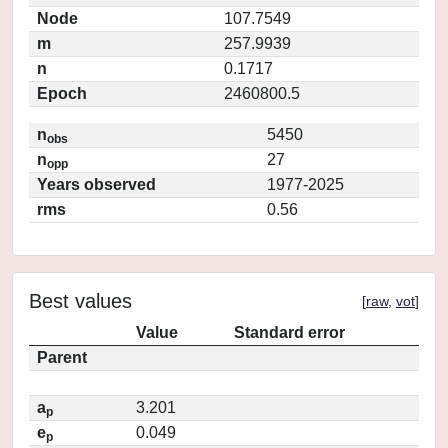
Node
107.7549
m
257.9939
n
0.1717
Epoch
2460800.5
n
5450
obs
n
27
opp
Years observed
1977-2025
rms
0.56
Best values
[
raw
,
vot
]
Value
Standard error
Parent
a
3.201
p
e
0.049
p