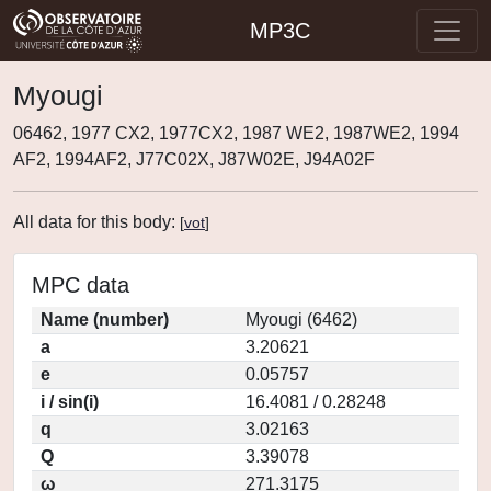
MP3C
Myougi
06462, 1977 CX2, 1977CX2, 1987 WE2, 1987WE2, 1994
AF2, 1994AF2, J77C02X, J87W02E, J94A02F
All data for this body:
[
vot
]
MPC data
Name (number)
Myougi (6462)
a
3.20621
e
0.05757
i / sin(i)
16.4081 / 0.28248
q
3.02163
Q
3.39078
ω
271.3175