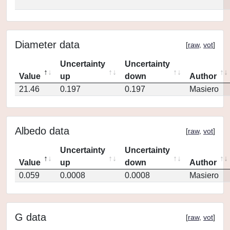
Diameter data
[
raw
,
vot
]
Uncertainty
Uncertainty
Value
up
down
Author
21.46
0.197
0.197
Masiero
Albedo data
[
raw
,
vot
]
Uncertainty
Uncertainty
Value
up
down
Author
0.059
0.0008
0.0008
Masiero
G data
[
raw
,
vot
]