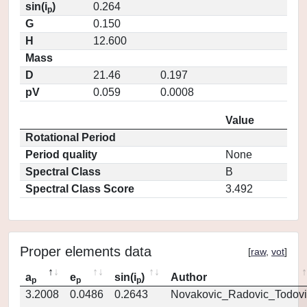
sin(i
)
0.264
p
G
0.150
H
12.600
Mass
D
21.46
0.197
pV
0.059
0.0008
Value
Rotational Period
Period quality
None
Spectral Class
B
Spectral Class Score
3.492
Proper elements data
[
raw
,
vot
]
a
e
sin(i
)
Author
p
p
p
3.2008
0.0486
0.2643
Novakovic_Radovic_Todovi