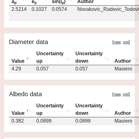
a
e
sin(i
)
Author
p
p
p
2.5214
0.1027
0.0574
Novakovic_Radovic_Todovi
Diameter data
[
raw
,
vot
]
Uncertainty
Uncertainty
Value
up
down
Author
4.29
0.057
0.057
Masiero
Albedo data
[
raw
,
vot
]
Uncertainty
Uncertainty
Value
up
down
Author
0.382
0.0899
0.0899
Masiero