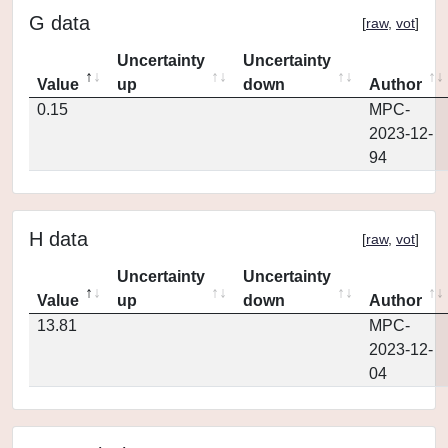
G data
[
raw
,
vot
]
Uncertainty
Uncertainty
Value
up
down
Author
0.15
MPC-
2023-12-
94
H data
[
raw
,
vot
]
Uncertainty
Uncertainty
Value
up
down
Author
13.81
MPC-
2023-12-
04