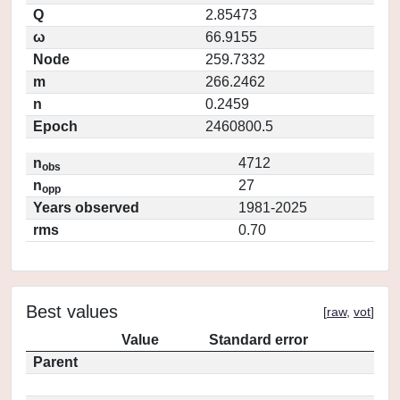
Q
2.85473
ω
66.9155
Node
259.7332
m
266.2462
n
0.2459
Epoch
2460800.5
n
4712
obs
n
27
opp
Years observed
1981-2025
rms
0.70
Best values
[
raw
,
vot
]
Value
Standard error
Parent