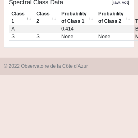
Spectral Class Data
[
raw
,
vot
]
Class
Class
Probability
Probability
1
2
of Class 1
of Class 2
A
0.414
S
S
None
None
M
© 2022 Observatoire de la Côte d'Azur