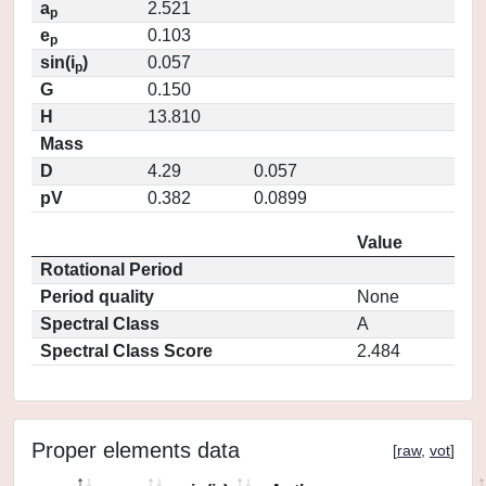
a
2.521
p
e
0.103
p
sin(i
)
0.057
p
G
0.150
H
13.810
Mass
D
4.29
0.057
pV
0.382
0.0899
Value
Rotational Period
Period quality
None
Spectral Class
A
Spectral Class Score
2.484
Proper elements data
[
raw
,
vot
]