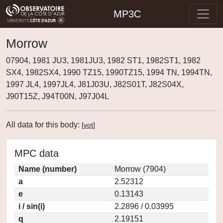
MP3C
Morrow
07904, 1981 JU3, 1981JU3, 1982 ST1, 1982ST1, 1982
SX4, 1982SX4, 1990 TZ15, 1990TZ15, 1994 TN, 1994TN,
1997 JL4, 1997JL4, J81J03U, J82S01T, J82S04X,
J90T15Z, J94T00N, J97J04L
All data for this body:
[
vot
]
MPC data
Name (number)
Morrow (7904)
a
2.52312
e
0.13143
i / sin(i)
2.2896 / 0.03995
q
2.19151