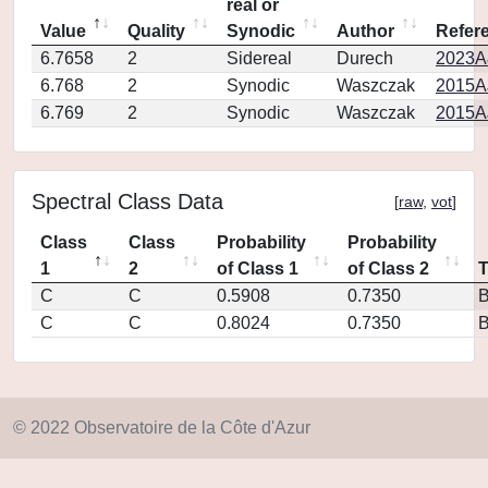
real or
Value
Quality
Synodic
Author
Refer
6.7658
2
Sidereal
Durech
2023A
6.768
2
Synodic
Waszczak
2015AJ
6.769
2
Synodic
Waszczak
2015AJ
Spectral Class Data
[
raw
,
vot
]
Class
Class
Probability
Probability
1
2
of Class 1
of Class 2
C
C
0.5908
0.7350
C
C
0.8024
0.7350
© 2022 Observatoire de la Côte d'Azur