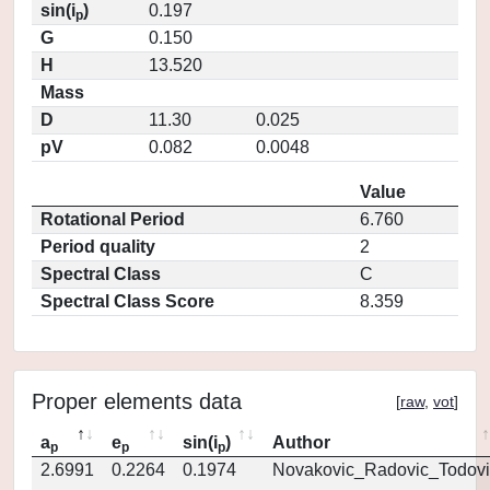
sin(i
)
0.197
p
G
0.150
H
13.520
Mass
D
11.30
0.025
pV
0.082
0.0048
Value
Rotational Period
6.760
Period quality
2
Spectral Class
C
Spectral Class Score
8.359
Proper elements data
[
raw
,
vot
]
a
e
sin(i
)
Author
p
p
p
2.6991
0.2264
0.1974
Novakovic_Radovic_Todovi