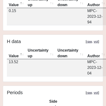
Value
up
down
Author
0.15
MPC-
2023-12-
94
H data
[
raw
,
vot
]
Uncertainty
Uncertainty
Value
up
down
Author
13.52
MPC-
2023-12-
04
Periods
[
raw
,
vot
]
Side