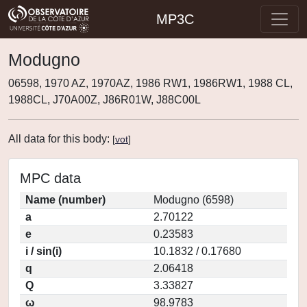
MP3C
Modugno
06598, 1970 AZ, 1970AZ, 1986 RW1, 1986RW1, 1988 CL,
1988CL, J70A00Z, J86R01W, J88C00L
All data for this body:
[
vot
]
MPC data
Name (number)
Modugno (6598)
a
2.70122
e
0.23583
i / sin(i)
10.1832 / 0.17680
q
2.06418
Q
3.33827
ω
98.9783