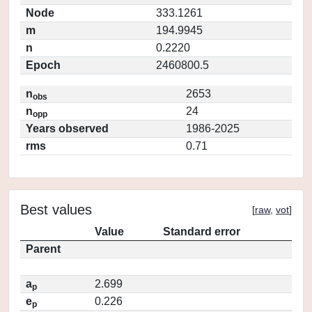
Node
333.1261
m
194.9945
n
0.2220
Epoch
2460800.5
n
2653
obs
n
24
opp
Years observed
1986-2025
rms
0.71
Best values
[
raw
,
vot
]
Value
Standard error
Parent
a
2.699
p
e
0.226
p