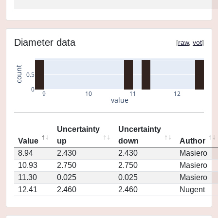
Diameter data
[
raw
,
vot
]
count
0.5
0
9
10
11
12
value
Uncertainty
Uncertainty
Value
up
down
Author
8.94
2.430
2.430
Masiero
10.93
2.750
2.750
Masiero
11.30
0.025
0.025
Masiero
12.41
2.460
2.460
Nugent