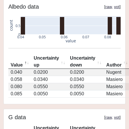
Albedo data
[
raw
,
vot
]
count
0.5
0
0.04
0.05
0.06
0.07
0.08
value
Uncertainty
Uncertainty
Value
up
down
Author
0.040
0.0200
0.0200
Nugent
0.058
0.0340
0.0340
Masiero
0.080
0.0550
0.0550
Masiero
0.085
0.0050
0.0050
Masiero
G data
[
raw
,
vot
]
Uncertainty
Uncertainty