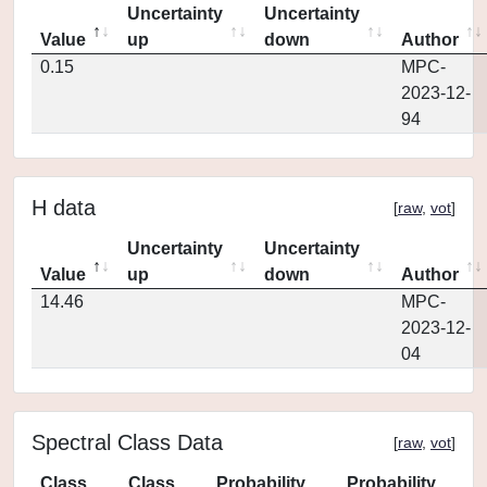
Uncertainty
Uncertainty
Value
up
down
Author
0.15
MPC-
2023-12-
94
H data
[
raw
,
vot
]
Uncertainty
Uncertainty
Value
up
down
Author
14.46
MPC-
2023-12-
04
Spectral Class Data
[
raw
,
vot
]
Class
Class
Probability
Probability