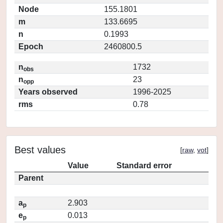
Node
155.1801
m
133.6695
n
0.1993
Epoch
2460800.5
n
1732
obs
n
23
opp
Years observed
1996-2025
rms
0.78
Best values
[
raw
,
vot
]
Value
Standard error
Parent
a
2.903
p
e
0.013
p