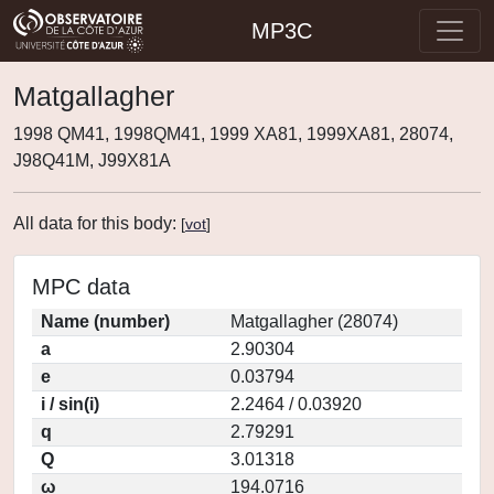
MP3C
Matgallagher
1998 QM41, 1998QM41, 1999 XA81, 1999XA81, 28074,
J98Q41M, J99X81A
All data for this body:
[
vot
]
MPC data
Name (number)
Matgallagher (28074)
a
2.90304
e
0.03794
i / sin(i)
2.2464 / 0.03920
q
2.79291
Q
3.01318
ω
194.0716