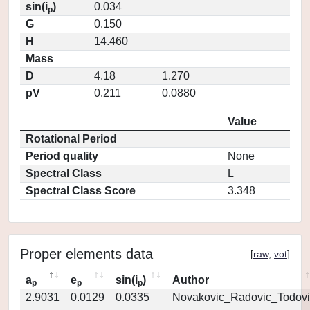
sin(i
)
0.034
p
G
0.150
H
14.460
Mass
D
4.18
1.270
pV
0.211
0.0880
Value
Rotational Period
Period quality
None
Spectral Class
L
Spectral Class Score
3.348
Proper elements data
[
raw
,
vot
]
a
e
sin(i
)
Author
p
p
p
2.9031
0.0129
0.0335
Novakovic_Radovic_Todovi