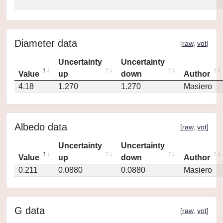
Diameter data
[
raw
,
vot
]
Uncertainty
Uncertainty
Value
up
down
Author
4.18
1.270
1.270
Masiero
Albedo data
[
raw
,
vot
]
Uncertainty
Uncertainty
Value
up
down
Author
0.211
0.0880
0.0880
Masiero
G data
[
raw
,
vot
]