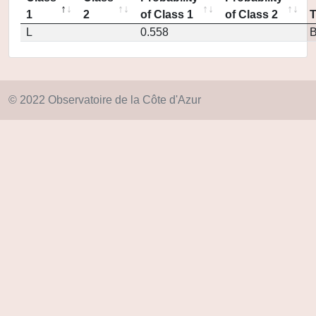
1
2
of Class 1
of Class 2
L
0.558
© 2022 Observatoire de la Côte d'Azur