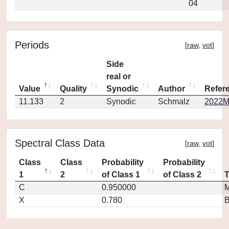
04
Periods
[
raw
,
vot
]
Side
real or
Value
Quality
Synodic
Author
Refer
11.133
2
Synodic
Schmalz
2022M
Spectral Class Data
[
raw
,
vot
]
Class
Class
Probability
Probability
1
2
of Class 1
of Class 2
C
0.950000
M
X
0.780