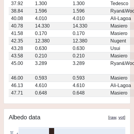
37.92
1.300
1.300
Tedesco
38.84
1.596
1.596
Ryan&Woo
40.08
4.010
4.010
Ali-Lagoa
40.78
14.330
14.330
Masiero
41.58
0.170
0.170
Masiero
42.35
12.380
12.380
Nugent
43.28
0.630
0.630
Usui
43.58
0.210
0.210
Masiero
45.00
3.289
3.289
Ryan&Woo
46.00
0.593
0.593
Masiero
46.13
4.610
4.610
Ali-Lagoa
47.71
0.648
0.648
Masiero
Albedo data
[
raw
,
vot
]