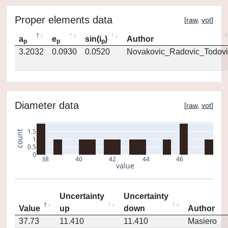
Proper elements data
[
raw
,
vot
]
a
e
sin(i
)
Author
p
p
p
3.2032
0.0930
0.0520
Novakovic_Radovic_Todovi
Diameter data
[
raw
,
vot
]
1.5
count
1
0.5
0
38
40
42
44
46
value
Uncertainty
Uncertainty
Value
up
down
Author
37.73
11.410
11.410
Masiero