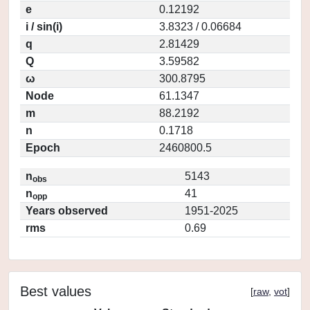
e
0.12192
i / sin(i)
3.8323 / 0.06684
q
2.81429
Q
3.59582
ω
300.8795
Node
61.1347
m
88.2192
n
0.1718
Epoch
2460800.5
n
5143
obs
n
41
opp
Years observed
1951-2025
rms
0.69
Best values
[
raw
,
vot
]