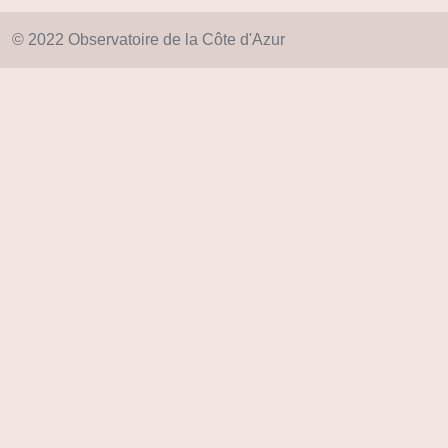
© 2022 Observatoire de la Côte d'Azur