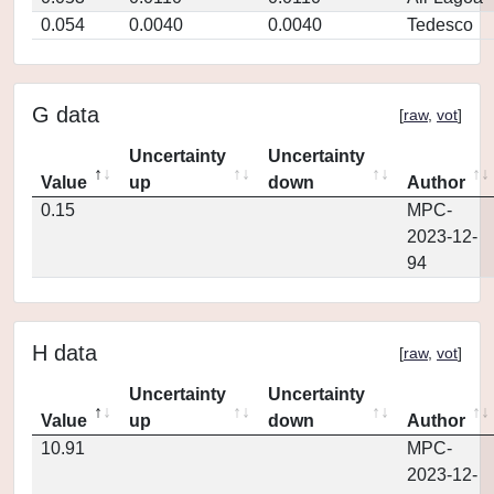
0.054
0.0040
0.0040
Tedesco
G data
[
raw
,
vot
]
Uncertainty
Uncertainty
Value
up
down
Author
0.15
MPC-
2023-12-
94
H data
[
raw
,
vot
]
Uncertainty
Uncertainty
Value
up
down
Author
10.91
MPC-
2023-12-