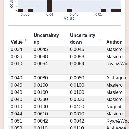
count
4
2
0
0.035
0.04
0.045
0.05
value
Uncertainty
Uncertainty
Value
up
down
Author
0.034
0.0045
0.0045
Masiero
0.036
0.0098
0.0098
Masiero
0.040
0.0064
0.0064
Ryan&Woo
0.040
0.0080
0.0080
Ali-Lagoa
0.040
0.0100
0.0100
Masiero
0.040
0.0100
0.0100
Masiero
0.040
0.0330
0.0330
Masiero
0.040
0.0400
0.0400
Nugent
0.044
0.0610
0.0610
Masiero
0.051
0.0042
0.0042
Ryan&Woo
0.053
0.0110
0.0110
Ali-Lagoa