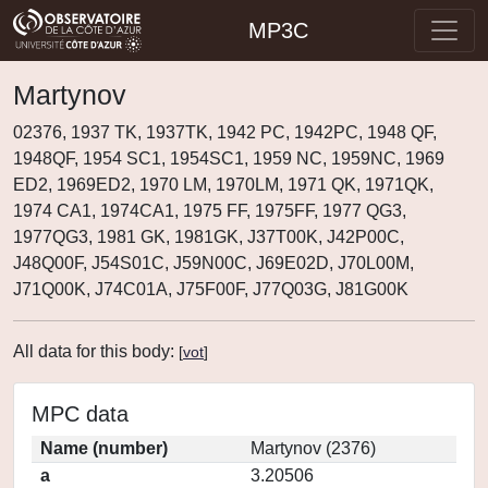
MP3C
Martynov
02376, 1937 TK, 1937TK, 1942 PC, 1942PC, 1948 QF,
1948QF, 1954 SC1, 1954SC1, 1959 NC, 1959NC, 1969
ED2, 1969ED2, 1970 LM, 1970LM, 1971 QK, 1971QK,
1974 CA1, 1974CA1, 1975 FF, 1975FF, 1977 QG3,
1977QG3, 1981 GK, 1981GK, J37T00K, J42P00C,
J48Q00F, J54S01C, J59N00C, J69E02D, J70L00M,
J71Q00K, J74C01A, J75F00F, J77Q03G, J81G00K
All data for this body:
[
vot
]
MPC data
Name (number)
Martynov (2376)
a
3.20506