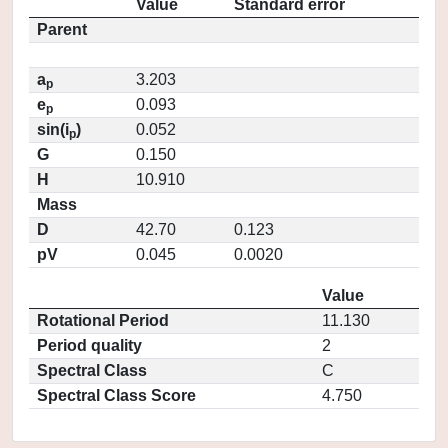
Value
Standard error
Parent
a
3.203
p
e
0.093
p
sin(i
)
0.052
p
G
0.150
H
10.910
Mass
D
42.70
0.123
pV
0.045
0.0020
Value
Rotational Period
11.130
Period quality
2
Spectral Class
C
Spectral Class Score
4.750