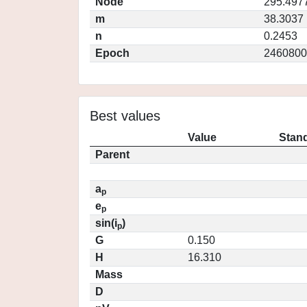
Node
295.497
m
38.3037
n
0.2453
Epoch
2460800
Best values
Value
Stand
Parent
a
p
e
p
sin(i
)
p
G
0.150
H
16.310
Mass
D