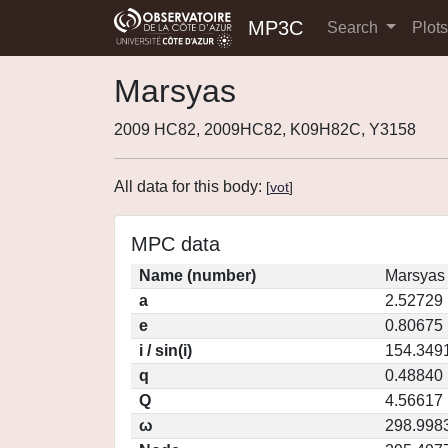
MP3C
Search
Plot
Marsyas
2009 HC82, 2009HC82, K09H82C, Y3158
All data for this body:
[
vot
]
MPC data
Name (number)
Marsyas
a
2.52729
e
0.80675
i / sin(i)
154.3491
q
0.48840
Q
4.56617
ω
298.998