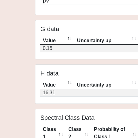
pV
G data
Value
Uncertainty up
0.15
H data
Value
Uncertainty up
16.31
Spectral Class Data
Class
Class
Probability of
1
2
Class 1