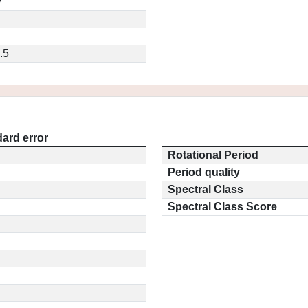
7
.5
ard error
Rotational Period
Period quality
Spectral Class
Spectral Class Score