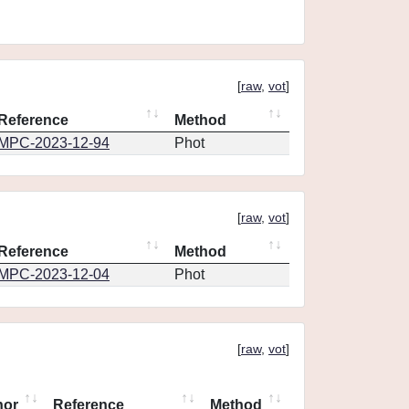
[
raw
,
vot
]
Reference
Method
MPC-2023-12-94
Phot
[
raw
,
vot
]
Reference
Method
MPC-2023-12-04
Phot
[
raw
,
vot
]
hor
Reference
Method