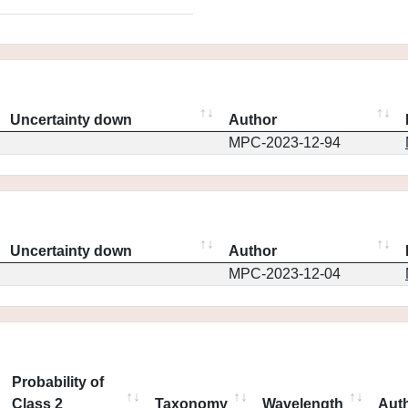
Uncertainty down
Author
MPC-2023-12-94
Uncertainty down
Author
MPC-2023-12-04
Probability of
Class 2
Taxonomy
Wavelength
Aut