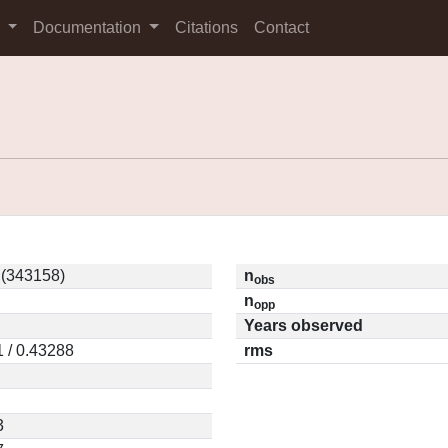
s
Documentation
Citations
Contact
 (343158)
n
obs
n
opp
Years observed
 / 0.43288
rms
3