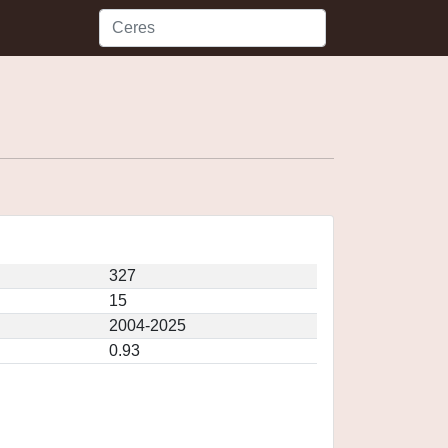
327
15
2004-2025
0.93