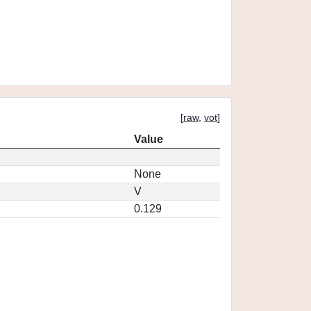
[
raw
,
vot
]
Value
None
V
0.129