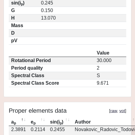
sin(i
)
0.245
p
G
0.150
H
13.070
Mass
D
pV
Value
Rotational Period
30.000
Period quality
2
Spectral Class
S
Spectral Class Score
9.671
Proper elements data
[
raw
,
vot
]
a
e
sin(i
)
Author
p
p
p
2.3891
0.2114
0.2455
Novakovic_Radovic_Todovi