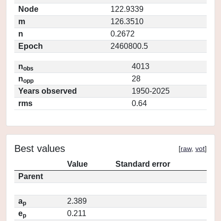
Node
122.9339
m
126.3510
n
0.2672
Epoch
2460800.5
n
4013
obs
n
28
opp
Years observed
1950-2025
rms
0.64
Best values
[
raw
,
vot
]
Value
Standard error
Parent
a
2.389
p
e
0.211
p