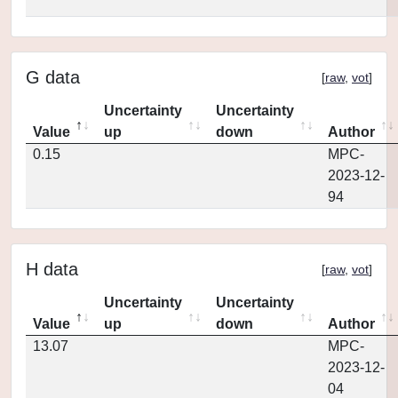
G data
[
raw
,
vot
]
Uncertainty
Uncertainty
Value
up
down
Author
0.15
MPC-
2023-12-
94
H data
[
raw
,
vot
]
Uncertainty
Uncertainty
Value
up
down
Author
13.07
MPC-
2023-12-
04