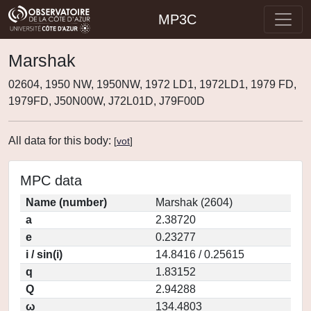
MP3C
Marshak
02604, 1950 NW, 1950NW, 1972 LD1, 1972LD1, 1979 FD,
1979FD, J50N00W, J72L01D, J79F00D
All data for this body:
[
vot
]
MPC data
Name (number)
Marshak (2604)
a
2.38720
e
0.23277
i / sin(i)
14.8416 / 0.25615
q
1.83152
Q
2.94288
ω
134.4803