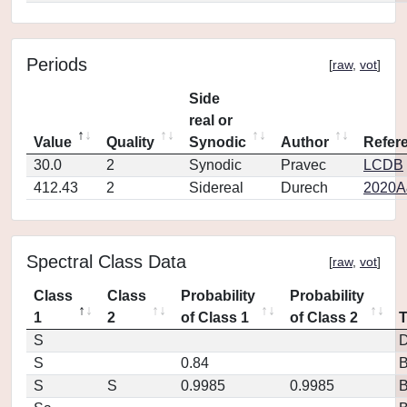
Periods
[
raw
,
vot
]
Side
real or
Value
Quality
Synodic
Author
Refer
30.0
2
Synodic
Pravec
LCDB
412.43
2
Sidereal
Durech
2020A
Spectral Class Data
[
raw
,
vot
]
Class
Class
Probability
Probability
1
2
of Class 1
of Class 2
S
D
S
0.84
S
S
0.9985
0.9985