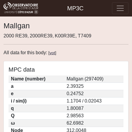
MP3C
Mallgan
2000 RE39, 2000RE39, K00R39E, T7409
All data for this body:
[
vot
]
MPC data
Name (number)
Mallgan (297409)
a
2.39325
e
0.24752
i / sin(i)
1.1704 / 0.02043
q
1.80087
Q
2.98563
ω
62.6982
Node
312.0048