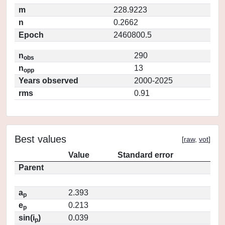
m
228.9223
n
0.2662
Epoch
2460800.5
n
290
obs
n
13
opp
Years observed
2000-2025
rms
0.91
Best values
[
raw
,
vot
]
Value
Standard error
Parent
a
2.393
p
e
0.213
p
sin(i
)
0.039
p