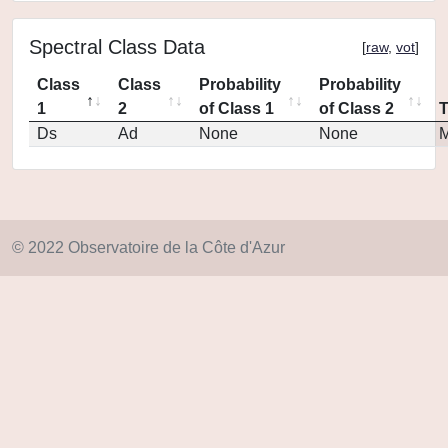
Spectral Class Data
[
raw
,
vot
]
Class
Class
Probability
Probability
1
2
of Class 1
of Class 2
Ds
Ad
None
None
M
© 2022 Observatoire de la Côte d'Azur