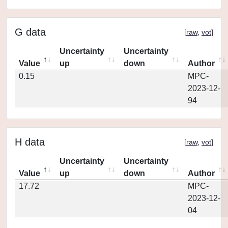
G data
[
raw
,
vot
]
Uncertainty
Uncertainty
Value
up
down
Author
0.15
MPC-
2023-12-
94
H data
[
raw
,
vot
]
Uncertainty
Uncertainty
Value
up
down
Author
17.72
MPC-
2023-12-
04