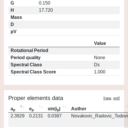
G
0.150
H
17.720
Mass
D
pV
Value
Rotational Period
Period quality
None
Spectral Class
Ds
Spectral Class Score
1.000
Proper elements data
[
raw
,
vot
]
a
e
sin(i
)
Author
p
p
p
2.3929
0.2131
0.0387
Novakovic_Radovic_Todovi