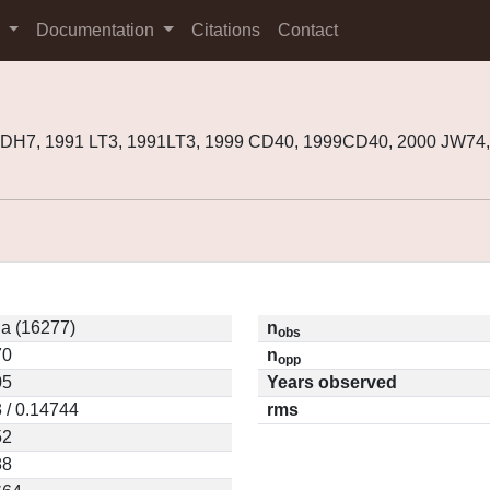
s
Documentation
Citations
Contact
DH7, 1991 LT3, 1991LT3, 1999 CD40, 1999CD40, 2000 JW74
a (16277)
n
obs
70
n
opp
05
Years observed
 / 0.14744
rms
52
88