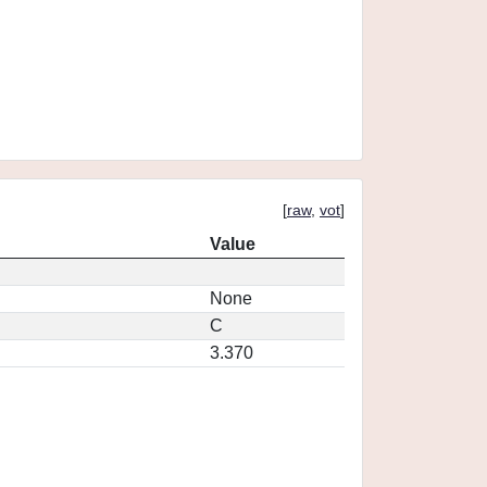
[
raw
,
vot
]
Value
None
C
3.370