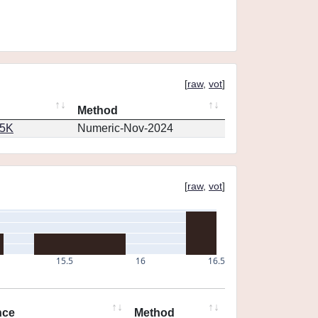
[
raw
,
vot
]
Method
65K
Numeric-Nov-2024
[
raw
,
vot
]
15.5
16
16.5
nce
Method