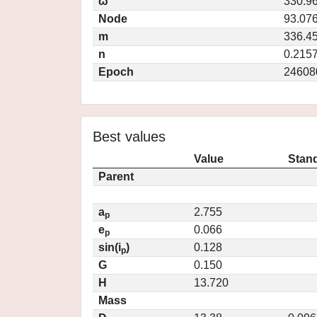
ω
330.9
Node
93.07
m
336.4
n
0.215
Epoch
24608
Best values
Value
Stand
Parent
a
2.755
p
e
0.066
p
sin(i
)
0.128
p
G
0.150
H
13.720
Mass