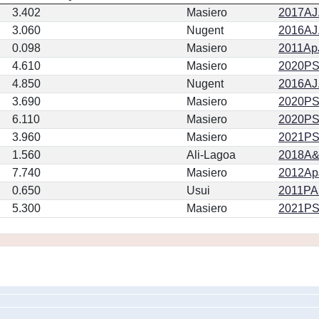
3.402
Masiero
2017AJ.
3.060
Nugent
2016AJ.
0.098
Masiero
2011ApJ
4.610
Masiero
2020PSJ.
4.850
Nugent
2016AJ.
3.690
Masiero
2020PSJ.
6.110
Masiero
2020PSJ.
3.960
Masiero
2021PSJ
1.560
Ali-Lagoa
2018A&
7.740
Masiero
2012ApJ
0.650
Usui
2011PA
5.300
Masiero
2021PSJ