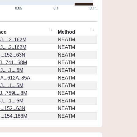
0.09
0.1
0.11
nce
Method
.....2..162M
NEATM
.....2..162M
NEATM
...152...63N
NEATM
...741...68M
NEATM
....1....5M
NEATM
A...612A..85A
NEATM
....1....5M
NEATM
...759L...8M
NEATM
....1....5M
NEATM
...152...63N
NEATM
...154..168M
NEATM