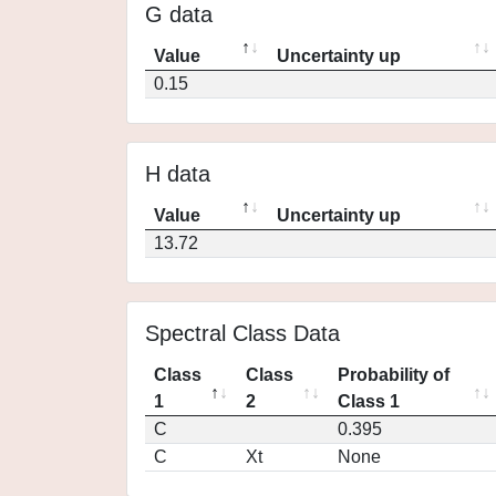
G data
Value
Uncertainty up
0.15
H data
Value
Uncertainty up
13.72
Spectral Class Data
Class
Class
Probability of
1
2
Class 1
C
0.395
C
Xt
None