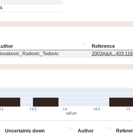
4
uthor
Reference
ovakovic_Radovic_Todovic
2003A&A...403.11
13
13.5
14
14.5
15
value
Uncertainty down
Author
Refere