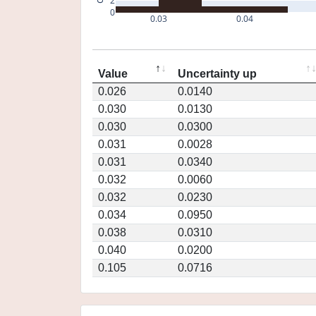
2
0
0.03
0.04
Value
Uncertainty up
0.026
0.0140
0.030
0.0130
0.030
0.0300
0.031
0.0028
0.031
0.0340
0.032
0.0060
0.032
0.0230
0.034
0.0950
0.038
0.0310
0.040
0.0200
0.105
0.0716