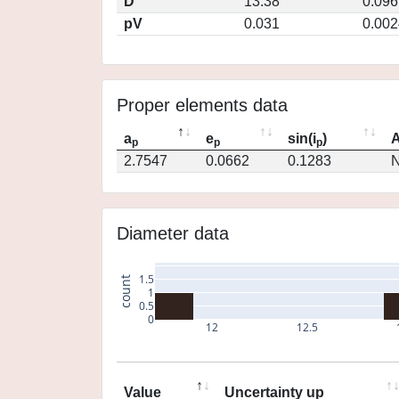
D
13.38
0.096
pV
0.031
0.002
Proper elements data
a
e
sin(i
)
A
p
p
p
2.7547
0.0662
0.1283
N
Diameter data
1.5
count
1
0.5
0
12
12.5
Value
Uncertainty up