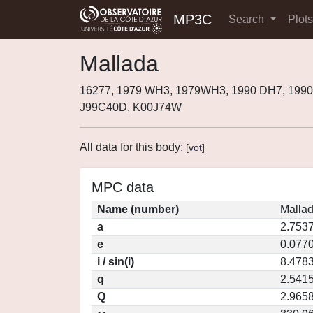
MP3C
Search
Plot
Mallada
16277, 1979 WH3, 1979WH3, 1990 DH7, 1990
J99C40D, K00J74W
All data for this body:
[
vot
]
MPC data
Name (number)
Mallad
a
2.753
e
0.077
i / sin(i)
8.4783
q
2.541
Q
2.965