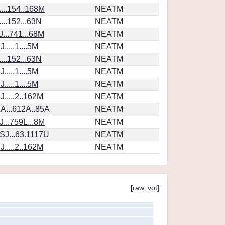
...154..168M
NEATM
...152...63N
NEATM
...741...68M
NEATM
....1....5M
NEATM
...152...63N
NEATM
....1....5M
NEATM
....1....5M
NEATM
.....2..162M
NEATM
A...612A..85A
NEATM
...759L...8M
NEATM
SJ...63.1117U
NEATM
.....2..162M
NEATM
[
raw
,
vot
]