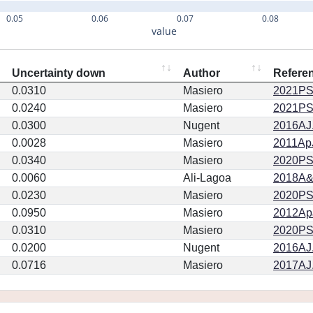
0.05
0.06
0.07
0.08
value
Uncertainty down
Author
Refere
0.0310
Masiero
2021PSJ
0.0240
Masiero
2021PSJ
0.0300
Nugent
2016AJ.
0.0028
Masiero
2011ApJ
0.0340
Masiero
2020PSJ.
0.0060
Ali-Lagoa
2018A&
0.0230
Masiero
2020PSJ.
0.0950
Masiero
2012ApJ
0.0310
Masiero
2020PSJ.
0.0200
Nugent
2016AJ.
0.0716
Masiero
2017AJ.