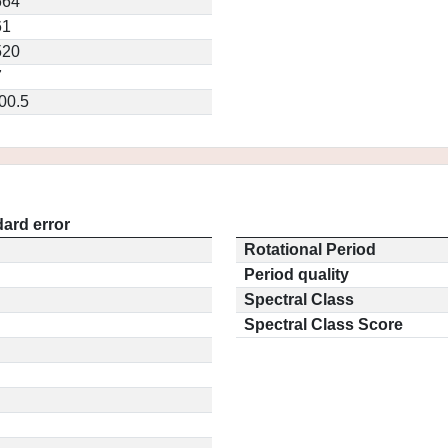
664
61
520
7
00.5
ard error
Rotational Period
Period quality
Spectral Class
Spectral Class Score