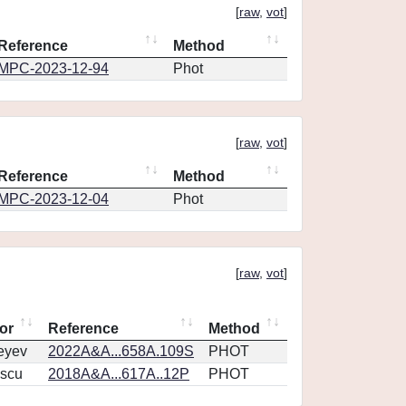
[
raw
,
vot
]
Reference
Method
MPC-2023-12-94
Phot
[
raw
,
vot
]
Reference
Method
MPC-2023-12-04
Phot
[
raw
,
vot
]
or
Reference
Method
eyev
2022A&A...658A.109S
PHOT
scu
2018A&A...617A..12P
PHOT