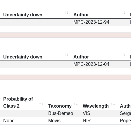
Uncertainty down
Author
MPC-2023-12-94
Uncertainty down
Author
MPC-2023-12-04
Probability of
Class 2
Taxonomy
Wavelength
Auth
Bus-Demeo
VIS
Serg
None
Movis
NIR
Pope