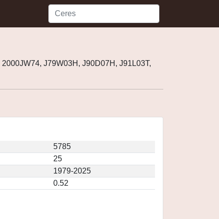
, 2000JW74, J79W03H, J90D07H, J91L03T,
5785
25
1979-2025
0.52