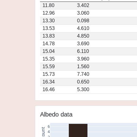
11.80
3.402
12.96
3.060
13.30
0.098
13.53
4.610
13.83
4.850
14.78
3.690
15.04
6.110
15.35
3.960
15.59
1.560
15.73
7.740
16.34
0.650
16.46
5.300
Albedo data
6
count
4