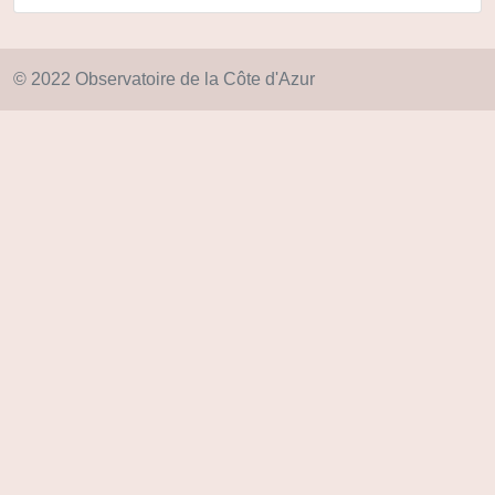
© 2022 Observatoire de la Côte d'Azur