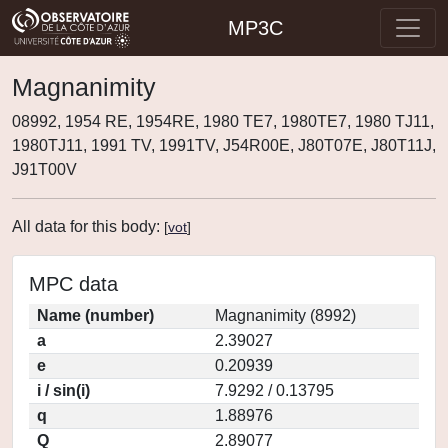
MP3C
Magnanimity
08992, 1954 RE, 1954RE, 1980 TE7, 1980TE7, 1980 TJ11,
1980TJ11, 1991 TV, 1991TV, J54R00E, J80T07E, J80T11J,
J91T00V
All data for this body:
[
vot
]
MPC data
Name (number)
Magnanimity (8992)
a
2.39027
e
0.20939
i / sin(i)
7.9292 / 0.13795
q
1.88976
Q
2.89077