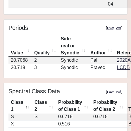
04
Periods
[
raw
,
vot
]
Side
real or
Value
Quality
Synodic
Author
Refer
20.7068
2
Synodic
Pal
2020Ap
20.719
3
Synodic
Pravec
LCDB
Spectral Class Data
[
raw
,
vot
]
Class
Class
Probability
Probability
1
2
of Class 1
of Class 2
S
S
0.6718
0.6718
X
0.516