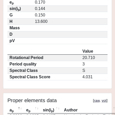
e
0.170
p
sin(i
)
0.144
p
G
0.150
H
13.600
Mass
D
pV
Value
Rotational Period
20.710
Period quality
3
Spectral Class
S
Spectral Class Score
4.031
Proper elements data
[
raw
,
vot
]
a
e
sin(i
)
Author
p
p
p