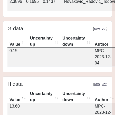
2.3896
0.1695
0.1437
Novakovic_Radovic_Todovi
G data
[
raw
,
vot
]
Uncertainty
Uncertainty
Value
up
down
Author
0.15
MPC-
2023-12-
94
H data
[
raw
,
vot
]
Uncertainty
Uncertainty
Value
up
down
Author
13.60
MPC-
2023-12-