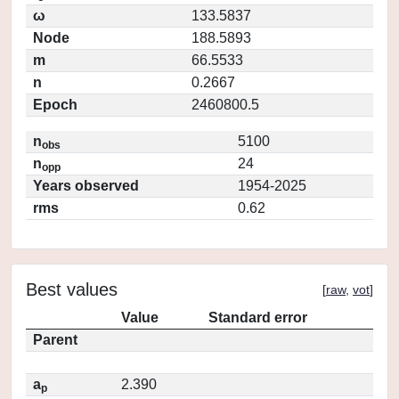
ω
133.5837
Node
188.5893
m
66.5533
n
0.2667
Epoch
2460800.5
n
5100
obs
n
24
opp
Years observed
1954-2025
rms
0.62
Best values
[
raw
,
vot
]
Value
Standard error
Parent
a
2.390
p