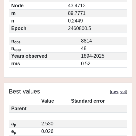
Node
43.4713
m
89.7771
n
0.2449
Epoch
2460800.5
n
8814
obs
n
48
opp
Years observed
1894-2025
rms
0.52
Best values
[
raw
,
vot
]
Value
Standard error
Parent
a
2.530
p
e
0.026
p