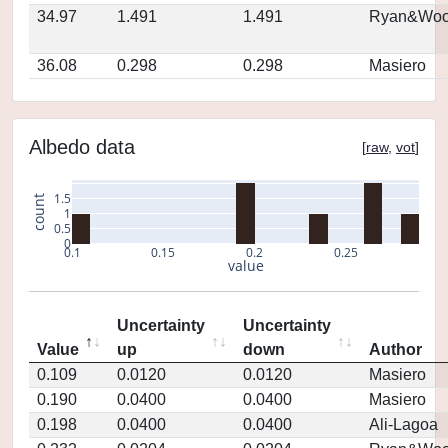
34.97
1.491
1.491
Ryan&Woo
36.08
0.298
0.298
Masiero
Albedo data
[
raw
,
vot
]
1.5
count
1
0.5
0
0.1
0.15
0.2
0.25
value
Uncertainty
Uncertainty
Value
up
down
Author
0.109
0.0120
0.0120
Masiero
0.190
0.0400
0.0400
Masiero
0.198
0.0400
0.0400
Ali-Lagoa