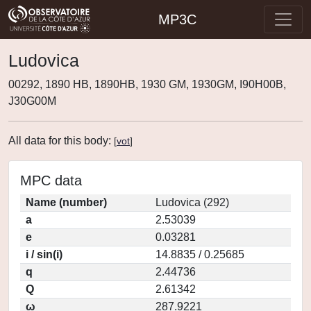
MP3C
Ludovica
00292, 1890 HB, 1890HB, 1930 GM, 1930GM, I90H00B,
J30G00M
All data for this body:
[
vot
]
MPC data
Name (number)
Ludovica (292)
a
2.53039
e
0.03281
i / sin(i)
14.8835 / 0.25685
q
2.44736
Q
2.61342
ω
287.9221