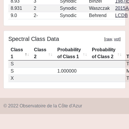
8.93
3
Synodic
Binzel
1987Ic
8.931
2
Synodic
Waszczak
2015AJ
9.0
2-
Synodic
Behrend
LCDB
Spectral Class Data
[
raw
,
vot
]
Class
Class
Probability
Probability
1
2
of Class 1
of Class 2
S
T
S
1.000000
M
X
T
© 2022 Observatoire de la Côte d'Azur