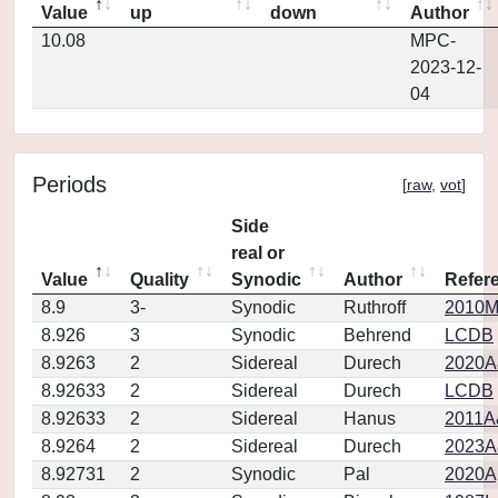
Value
up
down
Author
10.08
MPC-
2023-12-
04
Periods
[
raw
,
vot
]
Side
real or
Value
Quality
Synodic
Author
Refer
8.9
3-
Synodic
Ruthroff
2010M
8.926
3
Synodic
Behrend
LCDB
8.9263
2
Sidereal
Durech
2020A
8.92633
2
Sidereal
Durech
LCDB
8.92633
2
Sidereal
Hanus
2011A
8.9264
2
Sidereal
Durech
2023A
8.92731
2
Synodic
Pal
2020Ap