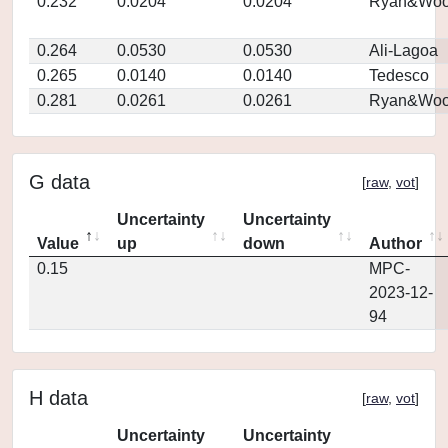
0.232
0.0204
0.0204
Ryan&Woo
0.264
0.0530
0.0530
Ali-Lagoa
0.265
0.0140
0.0140
Tedesco
0.281
0.0261
0.0261
Ryan&Woo
G data
[
raw
,
vot
]
Uncertainty
Uncertainty
Value
up
down
Author
0.15
MPC-
2023-12-
94
H data
[
raw
,
vot
]
Uncertainty
Uncertainty