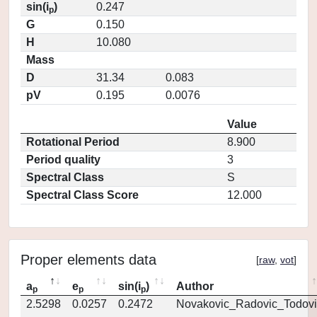
sin(i
)
0.247
p
G
0.150
H
10.080
Mass
D
31.34
0.083
pV
0.195
0.0076
Value
Rotational Period
8.900
Period quality
3
Spectral Class
S
Spectral Class Score
12.000
Proper elements data
[
raw
,
vot
]
a
e
sin(i
)
Author
p
p
p
2.5298
0.0257
0.2472
Novakovic_Radovic_Todovi