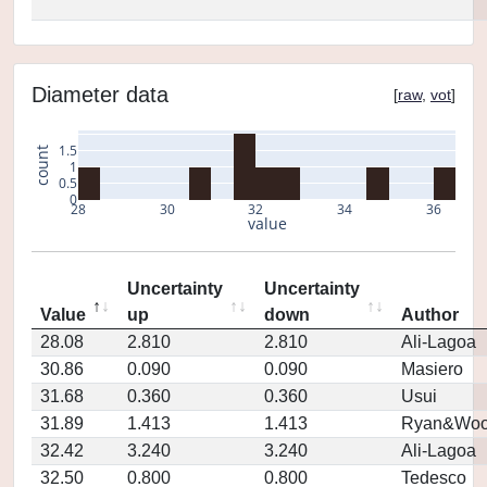
Diameter data
[
raw
,
vot
]
1.5
count
1
0.5
0
28
30
32
34
36
value
Uncertainty
Uncertainty
Value
up
down
Author
28.08
2.810
2.810
Ali-Lagoa
30.86
0.090
0.090
Masiero
31.68
0.360
0.360
Usui
31.89
1.413
1.413
Ryan&Woo
32.42
3.240
3.240
Ali-Lagoa
32.50
0.800
0.800
Tedesco