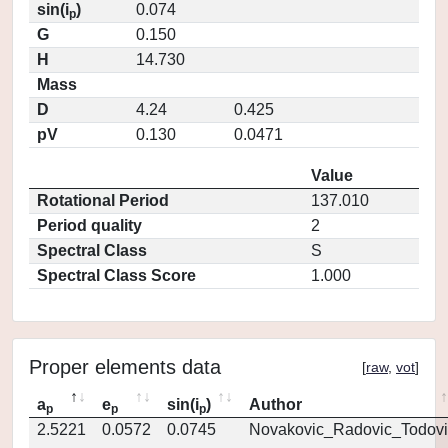
sin(i
)
0.074
p
G
0.150
H
14.730
Mass
D
4.24
0.425
pV
0.130
0.0471
Value
Rotational Period
137.010
Period quality
2
Spectral Class
S
Spectral Class Score
1.000
Proper elements data
[
raw
,
vot
]
a
e
sin(i
)
Author
p
p
p
2.5221
0.0572
0.0745
Novakovic_Radovic_Todovi