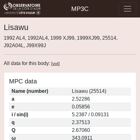
MP3C
Lisawu
1992 AL4, 1992AL4, 1999 XJ99, 1999XJ99, 25514,
J92A04L, J99X99J
All data for this body:
[
vot
]
MPC data
Name (number)
Lisawu (25514)
a
2.52286
e
0.05856
i / sin(i)
5.2387 / 0.09131
q
2.37513
Q
2.67060
ω
343.0911