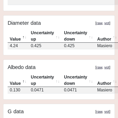
Diameter data
[
raw
,
vot
]
Uncertainty
Uncertainty
Value
up
down
Author
4.24
0.425
0.425
Masiero
Albedo data
[
raw
,
vot
]
Uncertainty
Uncertainty
Value
up
down
Author
0.130
0.0471
0.0471
Masiero
G data
[
raw
,
vot
]