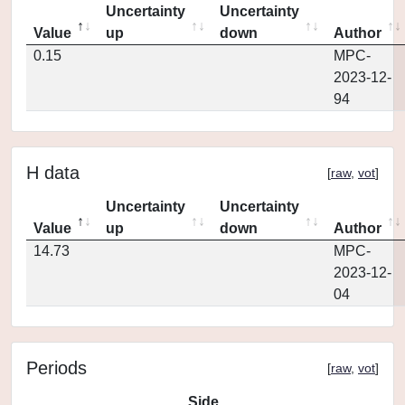
Uncertainty
Uncertainty
Value
up
down
Author
0.15
MPC-
2023-12-
94
H data
[
raw
,
vot
]
Uncertainty
Uncertainty
Value
up
down
Author
14.73
MPC-
2023-12-
04
Periods
[
raw
,
vot
]
Side