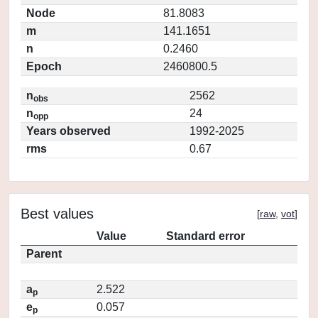
Node
81.8083
m
141.1651
n
0.2460
Epoch
2460800.5
n
2562
obs
n
24
opp
Years observed
1992-2025
rms
0.67
Best values
[
raw
,
vot
]
Value
Standard error
Parent
a
2.522
p
e
0.057
p