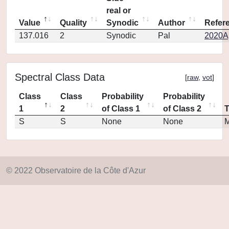
real or
Value
Quality
Synodic
Author
Refer
137.016
2
Synodic
Pal
2020Ap
Spectral Class Data
[
raw
,
vot
]
Class
Class
Probability
Probability
1
2
of Class 1
of Class 2
S
S
None
None
M
© 2022 Observatoire de la Côte d'Azur