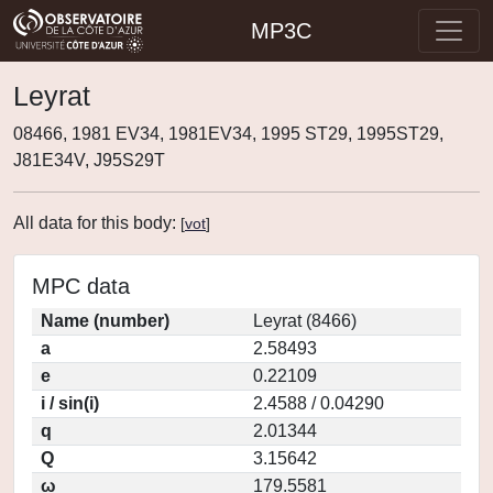
MP3C
Leyrat
08466, 1981 EV34, 1981EV34, 1995 ST29, 1995ST29,
J81E34V, J95S29T
All data for this body:
[
vot
]
MPC data
Name (number)
Leyrat (8466)
a
2.58493
e
0.22109
i / sin(i)
2.4588 / 0.04290
q
2.01344
Q
3.15642
ω
179.5581