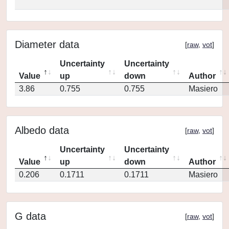
Diameter data
[
raw
,
vot
]
Uncertainty
Uncertainty
Value
up
down
Author
3.86
0.755
0.755
Masiero
Albedo data
[
raw
,
vot
]
Uncertainty
Uncertainty
Value
up
down
Author
0.206
0.1711
0.1711
Masiero
G data
[
raw
,
vot
]