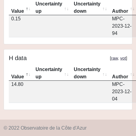
Uncertainty
Uncertainty
Value
up
down
Author
0.15
MPC-
2023-12-
94
H data
[
raw
,
vot
]
Uncertainty
Uncertainty
Value
up
down
Author
14.80
MPC-
2023-12-
04
© 2022 Observatoire de la Côte d'Azur