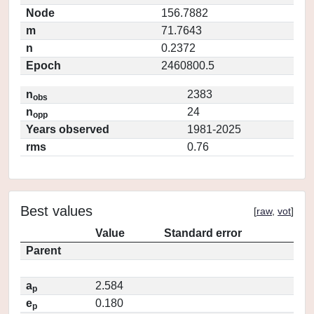
Node
156.7882
m
71.7643
n
0.2372
Epoch
2460800.5
n
2383
obs
n
24
opp
Years observed
1981-2025
rms
0.76
Best values
[
raw
,
vot
]
Value
Standard error
Parent
a
2.584
p
e
0.180
p