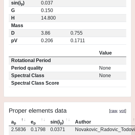
sin(i
)
0.037
p
G
0.150
H
14.800
Mass
D
3.86
0.755
pV
0.206
0.1711
Value
Rotational Period
Period quality
None
Spectral Class
None
Spectral Class Score
Proper elements data
[
raw
,
vot
]
a
e
sin(i
)
Author
p
p
p
2.5836
0.1798
0.0371
Novakovic_Radovic_Todovi