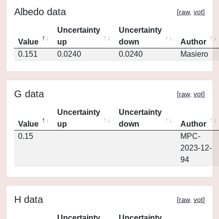
Albedo data
[
raw
,
vot
]
Uncertainty
Uncertainty
Value
up
down
Author
0.151
0.0240
0.0240
Masiero
G data
[
raw
,
vot
]
Uncertainty
Uncertainty
Value
up
down
Author
0.15
MPC-
2023-12-
94
H data
[
raw
,
vot
]
Uncertainty
Uncertainty