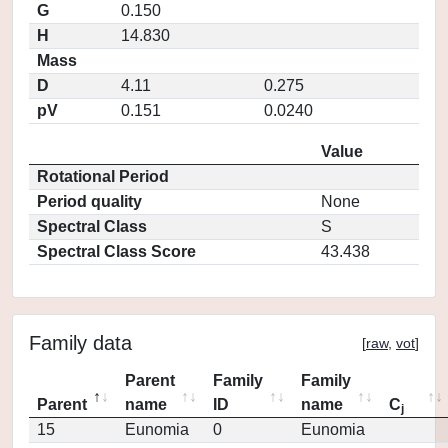
G
0.150
H
14.830
Mass
D
4.11
0.275
pV
0.151
0.0240
Value
Rotational Period
Period quality
None
Spectral Class
S
Spectral Class Score
43.438
Family data
[
raw
,
vot
]
Parent
Family
Family
Parent
name
ID
name
C
j
15
Eunomia
0
Eunomia