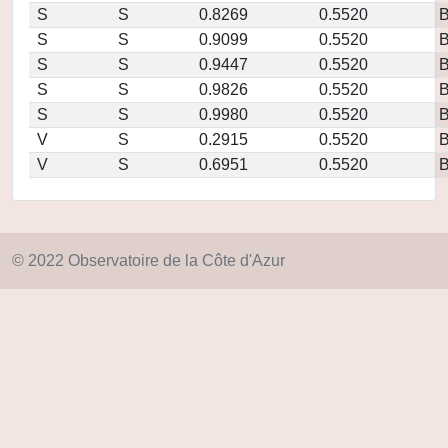
S
S
0.8269
0.5520
S
S
0.9099
0.5520
S
S
0.9447
0.5520
S
S
0.9826
0.5520
S
S
0.9980
0.5520
V
S
0.2915
0.5520
V
S
0.6951
0.5520
© 2022 Observatoire de la Côte d'Azur