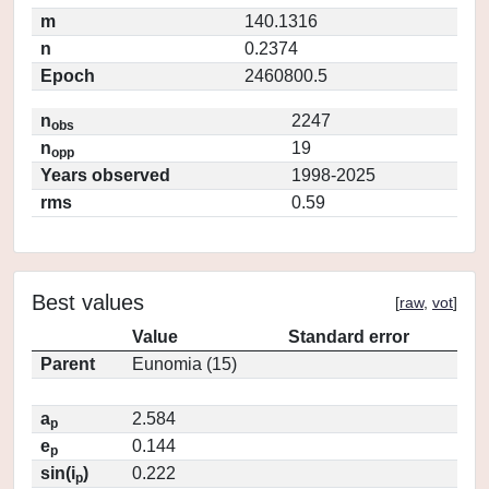
m
140.1316
n
0.2374
Epoch
2460800.5
n
2247
obs
n
19
opp
Years observed
1998-2025
rms
0.59
Best values
[
raw
,
vot
]
Value
Standard error
Parent
Eunomia (15)
a
2.584
p
e
0.144
p
sin(i
)
0.222
p