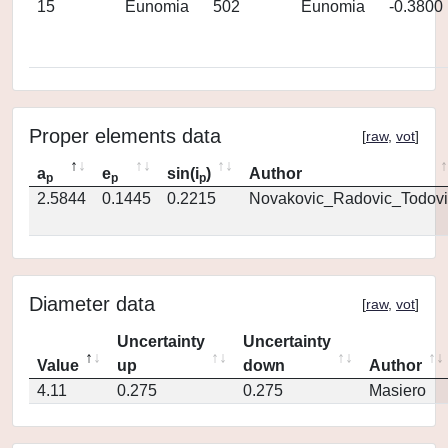
15
Eunomia
502
Eunomia
-0.3800
Proper elements data
[
raw
,
vot
]
a
e
sin(i
)
Author
p
p
p
2.5844
0.1445
0.2215
Novakovic_Radovic_Todovi
Diameter data
[
raw
,
vot
]
Uncertainty
Uncertainty
Value
up
down
Author
4.11
0.275
0.275
Masiero