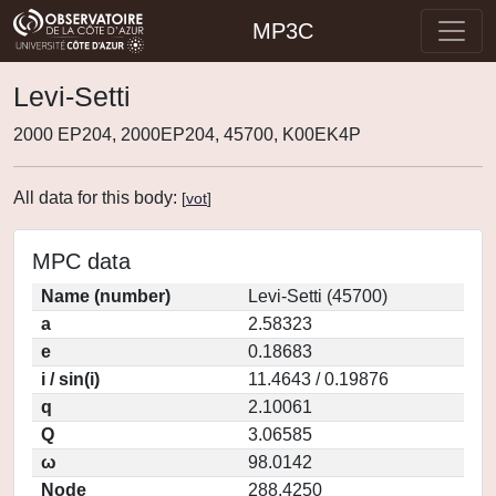
MP3C
Levi-Setti
2000 EP204, 2000EP204, 45700, K00EK4P
All data for this body:
[
vot
]
MPC data
Name (number)
Levi-Setti (45700)
a
2.58323
e
0.18683
i / sin(i)
11.4643 / 0.19876
q
2.10061
Q
3.06585
ω
98.0142
Node
288.4250