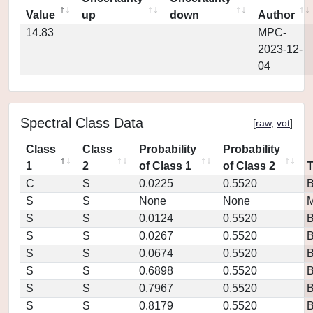
Value
up
down
Author
14.83
MPC-
2023-12-
04
Spectral Class Data
[
raw
,
vot
]
Class
Class
Probability
Probability
1
2
of Class 1
of Class 2
C
S
0.0225
0.5520
S
S
None
None
M
S
S
0.0124
0.5520
S
S
0.0267
0.5520
S
S
0.0674
0.5520
S
S
0.6898
0.5520
S
S
0.7967
0.5520
S
S
0.8179
0.5520