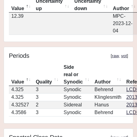
Uncertainty
Uncertainty
Value
up
down
Author
12.39
MPC-
2023-12-
04
Periods
[
raw
,
vot
]
Side
real or
Value
Quality
Synodic
Author
Refe
4.325
3
Synodic
Behrend
LCD
4.325
3
Synodic
Klinglesmith
2013
4.32527
2
Sidereal
Hanus
2013
4.3586
3
Synodic
Behrend
LCD