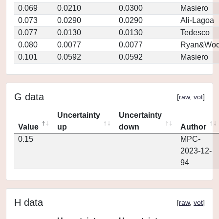
0.069
0.0210
0.0300
Masiero
0.073
0.0290
0.0290
Ali-Lagoa
0.077
0.0130
0.0130
Tedesco
0.080
0.0077
0.0077
Ryan&Woo
0.101
0.0592
0.0592
Masiero
G data
[
raw
,
vot
]
Uncertainty
Uncertainty
Value
up
down
Author
0.15
MPC-
2023-12-
94
H data
[
raw
,
vot
]