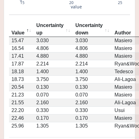
15
20
25
value
Uncertainty
Uncertainty
Value
up
down
Author
15.47
3.030
3.030
Masiero
16.54
4.806
4.806
Masiero
17.41
4.880
4.880
Masiero
17.87
2.214
2.214
Ryan&Woo
18.18
1.400
1.400
Tedesco
18.73
3.750
3.750
Ali-Lagoa
20.54
0.130
0.130
Masiero
21.23
0.070
0.070
Masiero
21.55
2.160
2.160
Ali-Lagoa
22.20
0.330
0.330
Usui
22.46
0.170
0.170
Masiero
25.96
1.305
1.305
Ryan&Woo