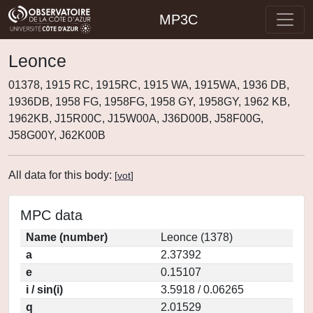
MP3C
Leonce
01378, 1915 RC, 1915RC, 1915 WA, 1915WA, 1936 DB,
1936DB, 1958 FG, 1958FG, 1958 GY, 1958GY, 1962 KB,
1962KB, J15R00C, J15W00A, J36D00B, J58F00G,
J58G00Y, J62K00B
All data for this body:
[
vot
]
MPC data
Name (number)
Leonce (1378)
a
2.37392
e
0.15107
i / sin(i)
3.5918 / 0.06265
q
2.01529