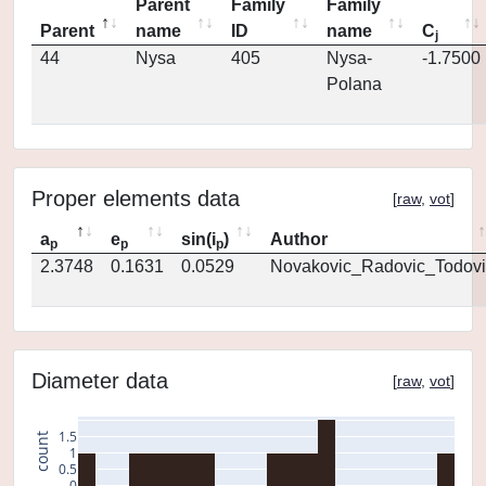
Parent
Family
Family
Parent
name
ID
name
C
j
44
Nysa
405
Nysa-
-1.7500
Polana
Proper elements data
[
raw
,
vot
]
a
e
sin(i
)
Author
p
p
p
2.3748
0.1631
0.0529
Novakovic_Radovic_Todovi
Diameter data
[
raw
,
vot
]
1.5
count
1
0.5
0