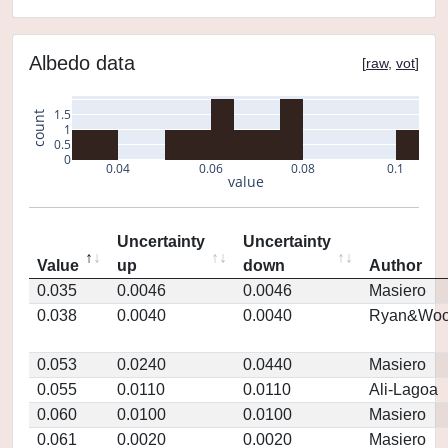
Albedo data
[
raw
,
vot
]
1.5
count
1
0.5
0
0.04
0.06
0.08
0.1
value
Uncertainty
Uncertainty
Value
up
down
Author
0.035
0.0046
0.0046
Masiero
0.038
0.0040
0.0040
Ryan&Woo
0.053
0.0240
0.0440
Masiero
0.055
0.0110
0.0110
Ali-Lagoa
0.060
0.0100
0.0100
Masiero
0.061
0.0020
0.0020
Masiero