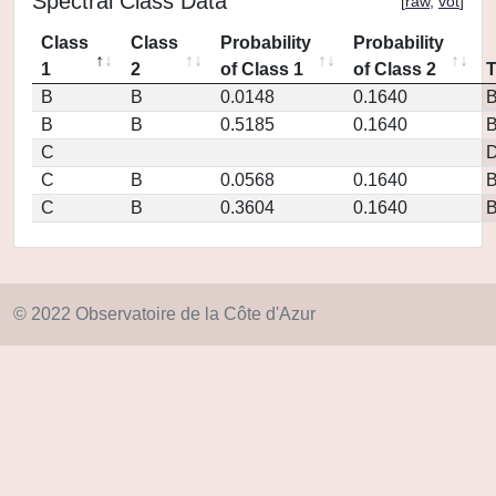
Spectral Class Data
[
raw
,
vot
]
Class
Class
Probability
Probability
1
2
of Class 1
of Class 2
B
B
0.0148
0.1640
B
B
0.5185
0.1640
C
D
C
B
0.0568
0.1640
C
B
0.3604
0.1640
© 2022 Observatoire de la Côte d'Azur