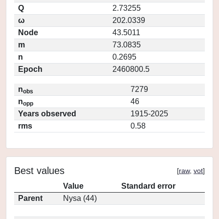
Q
2.73255
ω
202.0339
Node
43.5011
m
73.0835
n
0.2695
Epoch
2460800.5
n
7279
obs
n
46
opp
Years observed
1915-2025
rms
0.58
Best values
[
raw
,
vot
]
Value
Standard error
Parent
Nysa (44)