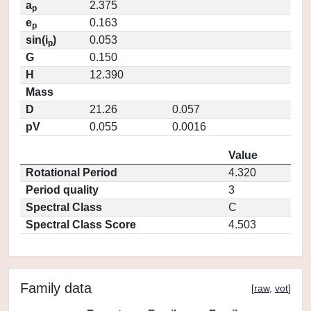
a
2.375
p
e
0.163
p
sin(i
)
0.053
p
G
0.150
H
12.390
Mass
D
21.26
0.057
pV
0.055
0.0016
Value
Rotational Period
4.320
Period quality
3
Spectral Class
C
Spectral Class Score
4.503
Family data
[
raw
,
vot
]