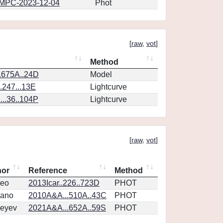
MPC-2023-12-04
Phot
[
raw
,
vot
]
Method
.675A..24D
Model
.247...13E
Lightcurve
..36..104P
Lightcurve
[
raw
,
vot
]
hor
Reference
Method
eo
2013Icar..226..723D
PHOT
vano
2010A&A...510A..43C
PHOT
eyev
2021A&A...652A..59S
PHOT