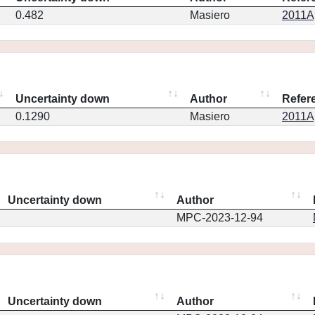
0.482
Masiero
2011Ap
Uncertainty down
Author
Refer
0.1290
Masiero
2011Ap
Uncertainty down
Author
MPC-2023-12-94
Uncertainty down
Author