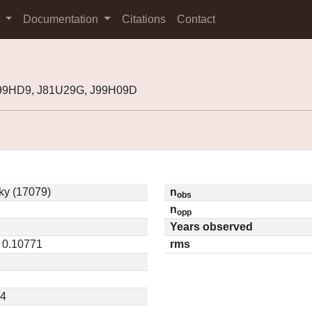
s
Documentation
Citations
Contact
999HD9, J81U29G, J99H09D
ky (17079)
n
obs
n
opp
Years observed
/ 0.10771
rms
64