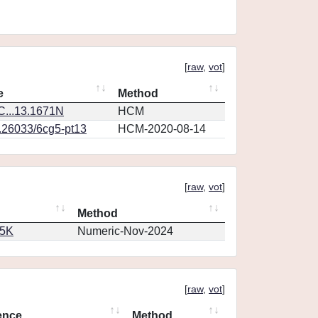
[
raw
,
vot
]
e
Method
...13.1671N
HCM
0.26033/6cg5-pt13
HCM-2020-08-14
[
raw
,
vot
]
Method
65K
Numeric-Nov-2024
[
raw
,
vot
]
ence
Method