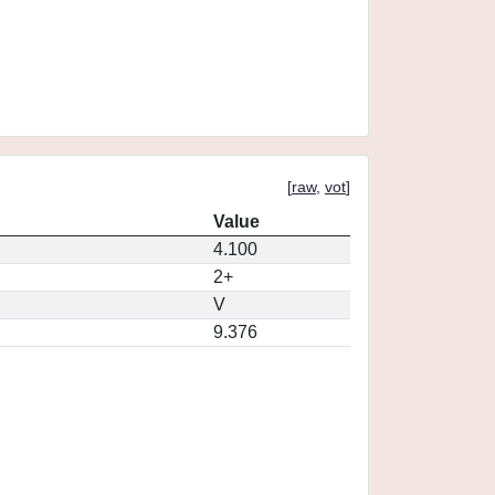
[
raw
,
vot
]
Value
4.100
2+
V
9.376