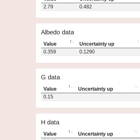
2.79
0.482
Albedo data
Value
Uncertainty up
0.359
0.1290
G data
Value
Uncertainty up
0.15
H data
Value
Uncertainty up