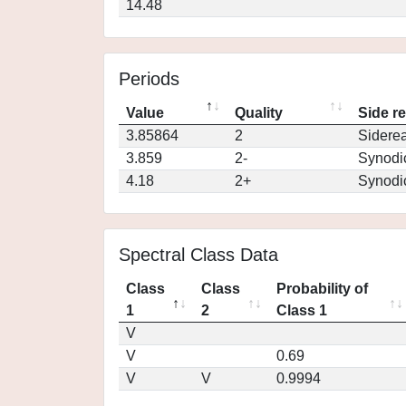
14.48
Periods
Value
Quality
Side r
3.85864
2
Siderea
3.859
2-
Synodi
4.18
2+
Synodi
Spectral Class Data
Class
Class
Probability of
1
2
Class 1
V
V
0.69
V
V
0.9994