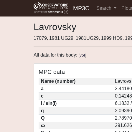
MP3C
Search
Plot
Lavrovsky
17079, 1981 UG29, 1981UG29, 1999 HD9, 1
All data for this body:
[
vot
]
MPC data
Name (number)
Lavrovs
a
2.44180
e
0.14248
i / sin(i)
6.1832 
q
2.09390
Q
2.78970
ω
291.62