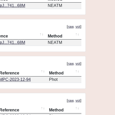
J...741...68M
NEATM
[
raw
,
vot
]
ence
Method
J...741...68M
NEATM
[
raw
,
vot
]
Reference
Method
MPC-2023-12-94
Phot
[
raw
,
vot
]
Reference
Method