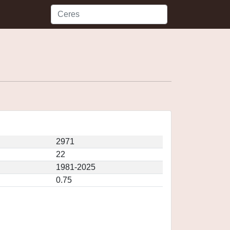
2971
22
1981-2025
0.75