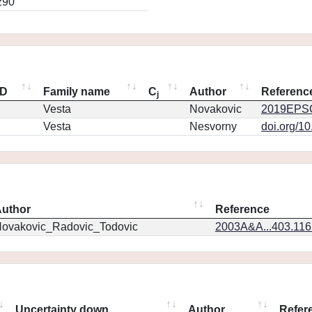
290
ID
Family name
C
Author
Referenc
j
Vesta
Novakovic
2019EPSC
Vesta
Nesvorny
doi.org/1
uthor
Reference
ovakovic_Radovic_Todovic
2003A&A...403.11
Uncertainty down
Author
Refer