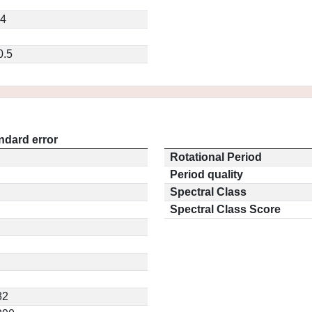
64
0.5
ndard error
Rotational Period
Period quality
Spectral Class
Spectral Class Score
82