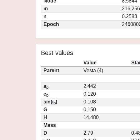
Node
8.5844
m
216.25
n
0.2583
Epoch
246080
Best values
Value
Sta
Parent
Vesta (4)
a
2.442
p
e
0.120
p
sin(i
)
0.108
p
G
0.150
H
14.480
Mass
D
2.79
0.4