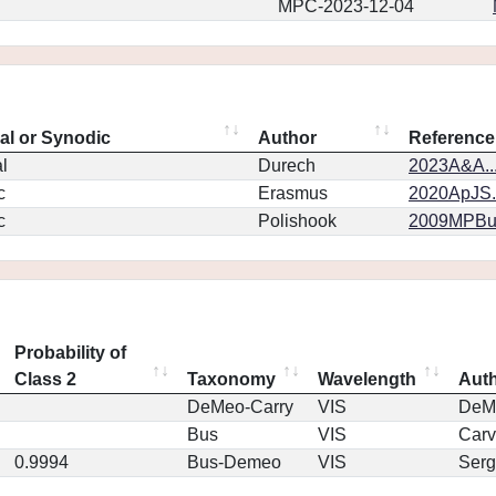
MPC-2023-12-04
eal or Synodic
Author
Reference
l
Durech
2023A&A..
c
Erasmus
2020ApJS.
c
Polishook
2009MPBu.
Probability of
Class 2
Taxonomy
Wavelength
Aut
DeMeo-Carry
VIS
DeM
Bus
VIS
Car
0.9994
Bus-Demeo
VIS
Serg