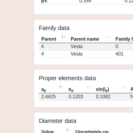
pV
0.359
0.1
Family data
Parent
Parent name
Family 
4
Vesta
0
4
Vesta
401
Proper elements data
a
e
sin(i
)
A
p
p
p
2.4425
0.1203
0.1082
N
Diameter data
Value
Uncertainty up