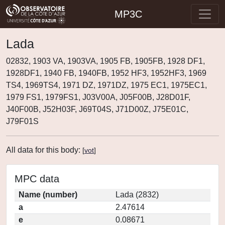
MP3C
Lada
02832, 1903 VA, 1903VA, 1905 FB, 1905FB, 1928 DF1,
1928DF1, 1940 FB, 1940FB, 1952 HF3, 1952HF3, 1969
TS4, 1969TS4, 1971 DZ, 1971DZ, 1975 EC1, 1975EC1,
1979 FS1, 1979FS1, J03V00A, J05F00B, J28D01F,
J40F00B, J52H03F, J69T04S, J71D00Z, J75E01C,
J79F01S
All data for this body:
[
vot
]
MPC data
Name (number)
Lada (2832)
a
2.47614
e
0.08671