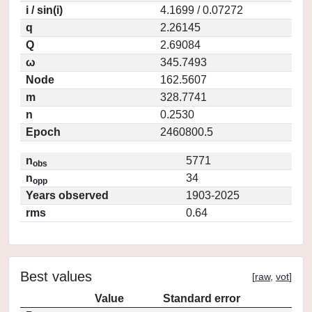
i / sin(i)
4.1699 / 0.07272
q
2.26145
Q
2.69084
ω
345.7493
Node
162.5607
m
328.7741
n
0.2530
Epoch
2460800.5
n
5771
obs
n
34
opp
Years observed
1903-2025
rms
0.64
Best values
[
raw
,
vot
]
Value
Standard error