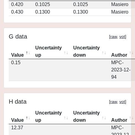
0.420
0.1025
0.1025
Masiero
0.430
0.1300
0.1300
Masiero
G data
[
raw
,
vot
]
Uncertainty
Uncertainty
Value
up
down
Author
0.15
MPC-
2023-12-
94
H data
[
raw
,
vot
]
Uncertainty
Uncertainty
Value
up
down
Author
12.37
MPC-
2023-12-