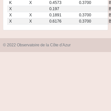
K
X
0.4573
0.3700
X
0.197
X
X
0.1891
0.3700
X
X
0.6176
0.3700
© 2022 Observatoire de la Côte d'Azur