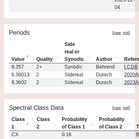
04
Periods
[
raw
,
vot
]
Side
real or
Value
Quality
Synodic
Author
Refer
8.357
2+
Synodic
Behrend
LCDB
8.36013
2
Sidereal
Durech
2020A
8.3602
2
Sidereal
Durech
2023A
Spectral Class Data
[
raw
,
vot
]
Class
Class
Probability
Probability
1
2
of Class 1
of Class 2
CX
0.16