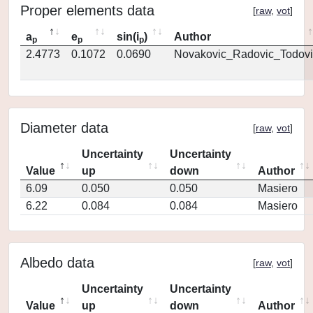
Proper elements data
[
raw
,
vot
]
a
e
sin(i
)
Author
p
p
p
2.4773
0.1072
0.0690
Novakovic_Radovic_Todovi
Diameter data
[
raw
,
vot
]
Uncertainty
Uncertainty
Value
up
down
Author
6.09
0.050
0.050
Masiero
6.22
0.084
0.084
Masiero
Albedo data
[
raw
,
vot
]
Uncertainty
Uncertainty
Value
up
down
Author