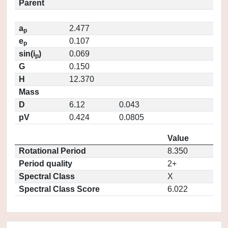
Parent
a
2.477
p
e
0.107
p
sin(i
)
0.069
p
G
0.150
H
12.370
Mass
D
6.12
0.043
pV
0.424
0.0805
Value
Rotational Period
8.350
Period quality
2+
Spectral Class
X
Spectral Class Score
6.022