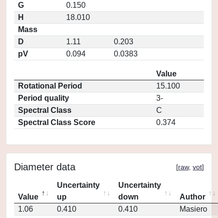
G
0.150
H
18.010
Mass
D
1.11
0.203
pV
0.094
0.0383
Value
Rotational Period
15.100
Period quality
3-
Spectral Class
C
Spectral Class Score
0.374
Diameter data
[
raw
,
vot
]
Uncertainty
Uncertainty
Value
up
down
Author
1.06
0.410
0.410
Masiero