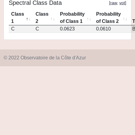
Spectral Class Data
[
raw
,
vot
]
Class
Class
Probability
Probability
1
2
of Class 1
of Class 2
C
C
0.0623
0.0610
© 2022 Observatoire de la Côte d'Azur