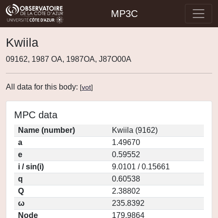
MP3C
Kwiila
09162, 1987 OA, 1987OA, J87O00A
All data for this body:
[
vot
]
MPC data
Name (number)
Kwiila (9162)
a
1.49670
e
0.59552
i / sin(i)
9.0101 / 0.15661
q
0.60538
Q
2.38802
ω
235.8392
Node
179.9864