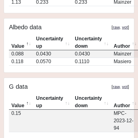
1.13
0.233
0.233
Mainzer
Albedo data
[
raw
,
vot
]
Uncertainty
Uncertainty
Value
up
down
Author
0.088
0.0430
0.0430
Mainzer
0.118
0.0570
0.1110
Masiero
G data
[
raw
,
vot
]
Uncertainty
Uncertainty
Value
up
down
Author
0.15
MPC-
2023-12-
94