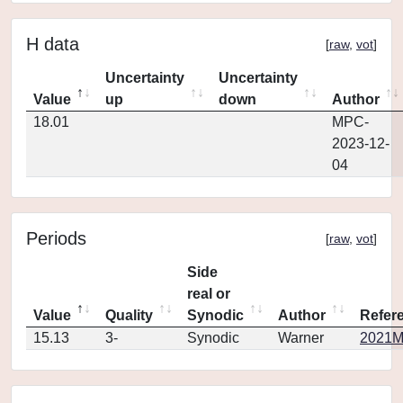
H data
[
raw
,
vot
]
Uncertainty
Uncertainty
Value
up
down
Author
18.01
MPC-
2023-12-
04
Periods
[
raw
,
vot
]
Side
real or
Value
Quality
Synodic
Author
Refer
15.13
3-
Synodic
Warner
2021M