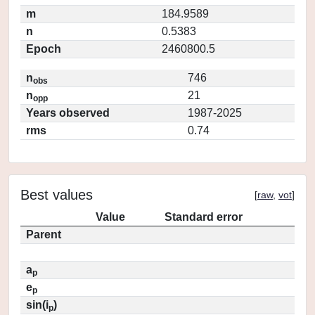
m
184.9589
n
0.5383
Epoch
2460800.5
n
746
obs
n
21
opp
Years observed
1987-2025
rms
0.74
Best values
[
raw
,
vot
]
Value
Standard error
Parent
a
p
e
p
sin(i
)
p