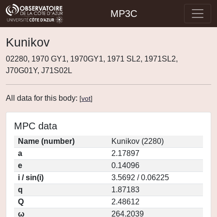
MP3C
Kunikov
02280, 1970 GY1, 1970GY1, 1971 SL2, 1971SL2,
J70G01Y, J71S02L
All data for this body:
[
vot
]
MPC data
Name (number)
Kunikov (2280)
a
2.17897
e
0.14096
i / sin(i)
3.5692 / 0.06225
q
1.87183
Q
2.48612
ω
264.2039