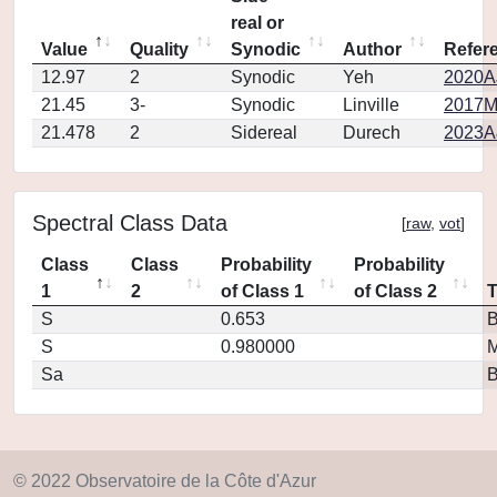
real or
Value
Quality
Synodic
Author
Refer
12.97
2
Synodic
Yeh
2020AJ
21.45
3-
Synodic
Linville
2017M
21.478
2
Sidereal
Durech
2023A
Spectral Class Data
[
raw
,
vot
]
Class
Class
Probability
Probability
1
2
of Class 1
of Class 2
S
0.653
S
0.980000
M
Sa
© 2022 Observatoire de la Côte d'Azur