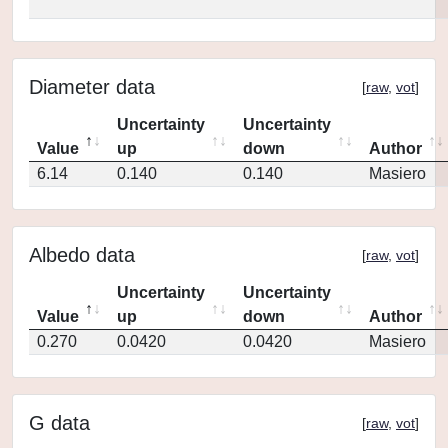
Diameter data
[
raw
,
vot
]
Uncertainty
Uncertainty
Value
up
down
Author
6.14
0.140
0.140
Masiero
Albedo data
[
raw
,
vot
]
Uncertainty
Uncertainty
Value
up
down
Author
0.270
0.0420
0.0420
Masiero
G data
[
raw
,
vot
]