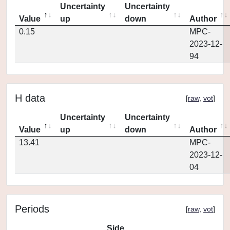
Uncertainty
Uncertainty
Value
up
down
Author
0.15
MPC-
2023-12-
94
H data
[
raw
,
vot
]
Uncertainty
Uncertainty
Value
up
down
Author
13.41
MPC-
2023-12-
04
Periods
[
raw
,
vot
]
Side