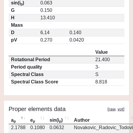
sin(i
)
0.063
p
G
0.150
H
13.410
Mass
D
6.14
0.140
pV
0.270
0.0420
Value
Rotational Period
21.400
Period quality
3-
Spectral Class
S
Spectral Class Score
8.818
Proper elements data
[
raw
,
vot
]
a
e
sin(i
)
Author
p
p
p
2.1788
0.1080
0.0632
Novakovic_Radovic_Todovi