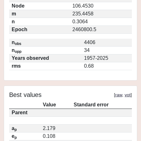
Node
106.4530
m
235.4458
n
0.3064
Epoch
2460800.5
n
4406
obs
n
34
opp
Years observed
1957-2025
rms
0.68
Best values
[
raw
,
vot
]
Value
Standard error
Parent
a
2.179
p
e
0.108
p