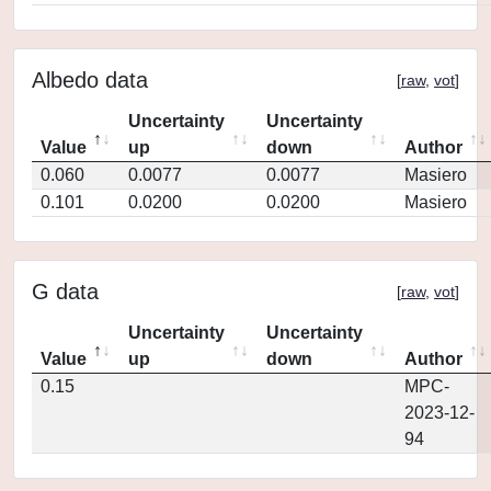
Albedo data
[
raw
,
vot
]
Uncertainty
Uncertainty
Value
up
down
Author
0.060
0.0077
0.0077
Masiero
0.101
0.0200
0.0200
Masiero
G data
[
raw
,
vot
]
Uncertainty
Uncertainty
Value
up
down
Author
0.15
MPC-
2023-12-
94