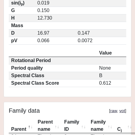
sin(i
)
0.019
p
G
0.150
H
12.730
Mass
D
16.97
0.147
pV
0.066
0.0072
Value
Rotational Period
Period quality
None
Spectral Class
B
Spectral Class Score
0.612
Family data
[
raw
,
vot
]
Parent
Family
Family
Parent
name
ID
name
C
j