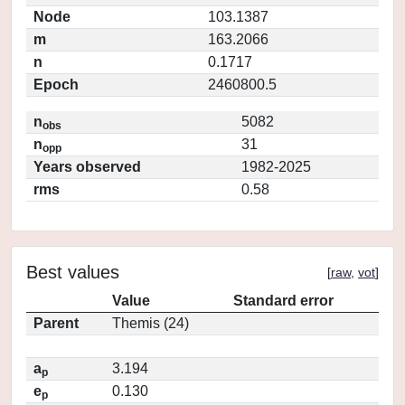
Node
103.1387
m
163.2066
n
0.1717
Epoch
2460800.5
n
5082
obs
n
31
opp
Years observed
1982-2025
rms
0.58
Best values
[
raw
,
vot
]
Value
Standard error
Parent
Themis (24)
a
3.194
p
e
0.130
p