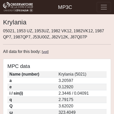
MP3C
Krylania
05021, 1953 UZ, 1953UZ, 1982 VK12, 1982VK12, 1987
QP7, 1987QP7, J53U00Z, J82V12K, J87Q07P
All data for this body:
[
vot
]
MPC data
Name (number)
Krylania (5021)
a
3.20597
e
0.12920
i / sin(i)
2.3446 / 0.04091
q
2.79175
Q
3.62020
ω
323.4049