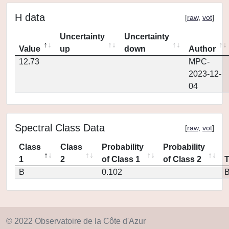
H data
[
raw
,
vot
]
Uncertainty
Uncertainty
Value
up
down
Author
12.73
MPC-
2023-12-
04
Spectral Class Data
[
raw
,
vot
]
Class
Class
Probability
Probability
1
2
of Class 1
of Class 2
B
0.102
© 2022 Observatoire de la Côte d'Azur