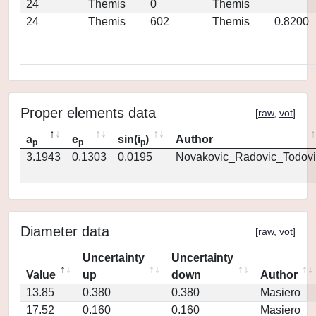
24
Themis
0
Themis
24
Themis
602
Themis
0.8200
Proper elements data
[
raw
,
vot
]
a
e
sin(i
)
Author
p
p
p
3.1943
0.1303
0.0195
Novakovic_Radovic_Todovi
Diameter data
[
raw
,
vot
]
Uncertainty
Uncertainty
Value
up
down
Author
13.85
0.380
0.380
Masiero
17.52
0.160
0.160
Masiero