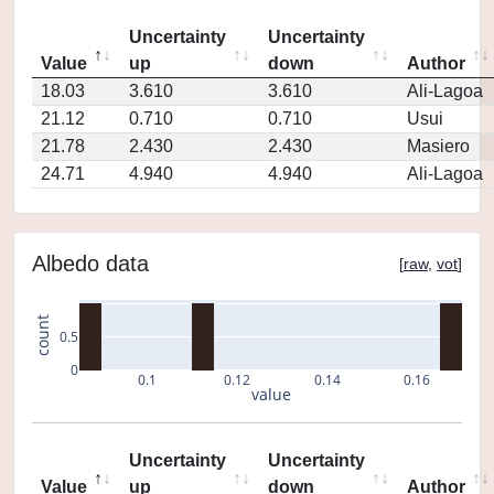
Uncertainty
Uncertainty
Value
up
down
Author
18.03
3.610
3.610
Ali-Lagoa
21.12
0.710
0.710
Usui
21.78
2.430
2.430
Masiero
24.71
4.940
4.940
Ali-Lagoa
Albedo data
[
raw
,
vot
]
count
0.5
0
0.1
0.12
0.14
0.16
value
Uncertainty
Uncertainty
Value
up
down
Author