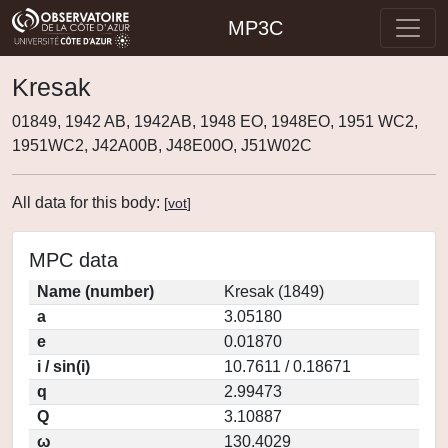
MP3C
Kresak
01849, 1942 AB, 1942AB, 1948 EO, 1948EO, 1951 WC2,
1951WC2, J42A00B, J48E00O, J51W02C
All data for this body:
[
vot
]
MPC data
Name (number)
Kresak (1849)
a
3.05180
e
0.01870
i / sin(i)
10.7611 / 0.18671
q
2.99473
Q
3.10887
ω
130.4029