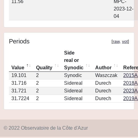
11.56
MPC-
2023-12-
04
Periods
[
raw
,
vot
]
Side
real or
Value
Quality
Synodic
Author
Refer
19.101
2
Synodic
Waszczak
2015AJ
31.716
2
Sidereal
Durech
2018A
31.721
2
Sidereal
Durech
2023A
31.7224
2
Sidereal
Durech
2019A&
© 2022 Observatoire de la Côte d'Azur