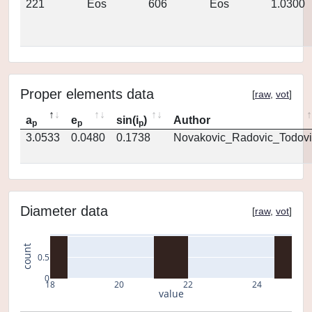
221
Eos
606
Eos
1.0300
Proper elements data
[
raw
,
vot
]
a
e
sin(i
)
Author
p
p
p
3.0533
0.0480
0.1738
Novakovic_Radovic_Todovi
Diameter data
[
raw
,
vot
]
count
0.5
0
18
20
22
24
value