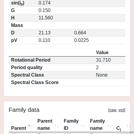
sin(i
)
0.174
p
G
0.150
H
11.560
Mass
D
21.13
0.664
pV
0.110
0.0225
Value
Rotational Period
31.710
Period quality
2
Spectral Class
None
Spectral Class Score
Family data
[
raw
,
vot
]
Parent
Family
Family
Parent
name
ID
name
C
j