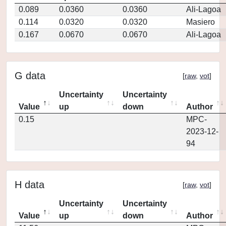
0.089
0.0360
0.0360
Ali-Lagoa
0.114
0.0320
0.0320
Masiero
0.167
0.0670
0.0670
Ali-Lagoa
G data
[
raw
,
vot
]
Uncertainty
Uncertainty
Value
up
down
Author
0.15
MPC-
2023-12-
94
H data
[
raw
,
vot
]
Uncertainty
Uncertainty
Value
up
down
Author