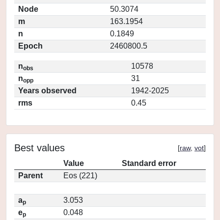
Node
50.3074
m
163.1954
n
0.1849
Epoch
2460800.5
n
10578
obs
n
31
opp
Years observed
1942-2025
rms
0.45
Best values
[
raw
,
vot
]
Value
Standard error
Parent
Eos (221)
a
3.053
p
e
0.048
p