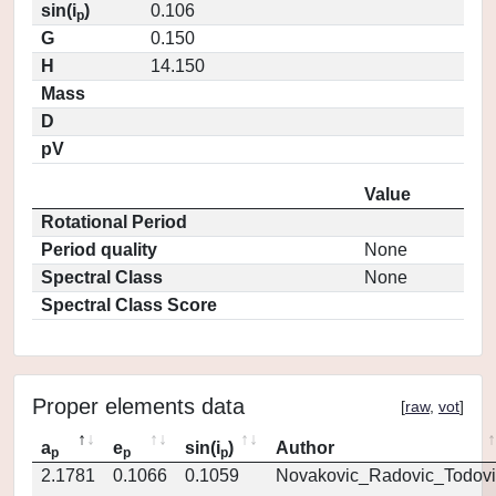
sin(i
)
0.106
p
G
0.150
H
14.150
Mass
D
pV
Value
Rotational Period
Period quality
None
Spectral Class
None
Spectral Class Score
Proper elements data
[
raw
,
vot
]
a
e
sin(i
)
Author
p
p
p
2.1781
0.1066
0.1059
Novakovic_Radovic_Todovi