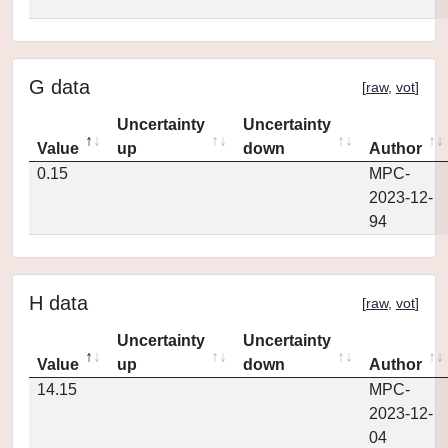
G data
[
raw
,
vot
]
Uncertainty
Uncertainty
Value
up
down
Author
0.15
MPC-
2023-12-
94
H data
[
raw
,
vot
]
Uncertainty
Uncertainty
Value
up
down
Author
14.15
MPC-
2023-12-
04