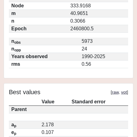
Node
333.9168
m
40.9651
n
0.3066
Epoch
2460800.5
n
5973
obs
n
24
opp
Years observed
1990-2025
rms
0.56
Best values
[
raw
,
vot
]
Value
Standard error
Parent
a
2.178
p
e
0.107
p