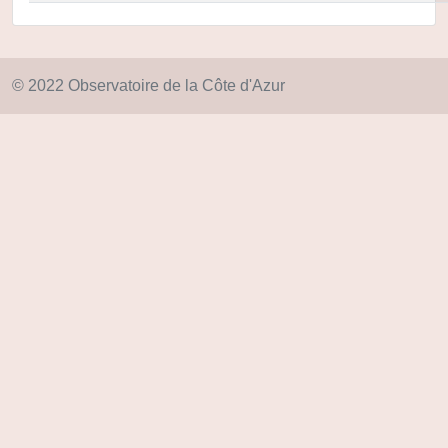
© 2022 Observatoire de la Côte d'Azur