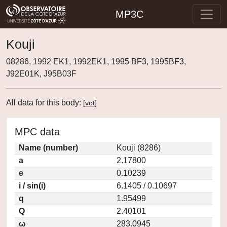
MP3C
Kouji
08286, 1992 EK1, 1992EK1, 1995 BF3, 1995BF3,
J92E01K, J95B03F
All data for this body:
[
vot
]
MPC data
Name (number)
Kouji (8286)
a
2.17800
e
0.10239
i / sin(i)
6.1405 / 0.10697
q
1.95499
Q
2.40101
ω
283.0945