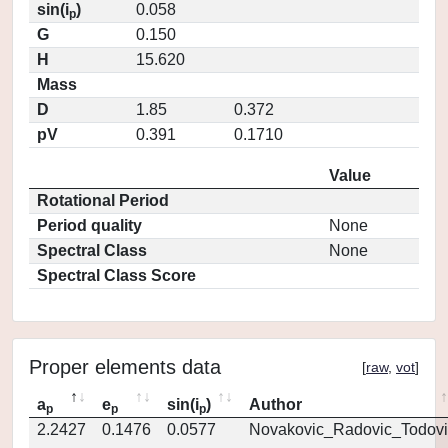
sin(i
)
0.058
p
G
0.150
H
15.620
Mass
D
1.85
0.372
pV
0.391
0.1710
Value
Rotational Period
Period quality
None
Spectral Class
None
Spectral Class Score
Proper elements data
[
raw
,
vot
]
a
e
sin(i
)
Author
p
p
p
2.2427
0.1476
0.0577
Novakovic_Radovic_Todovi