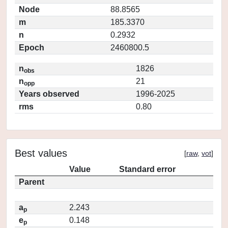
Node
88.8565
m
185.3370
n
0.2932
Epoch
2460800.5
n
1826
obs
n
21
opp
Years observed
1996-2025
rms
0.80
Best values
[
raw
,
vot
]
Value
Standard error
Parent
a
2.243
p
e
0.148
p