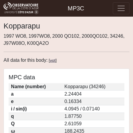
MP3C
Kopparapu
1997 WO8, 1997WO8, 2000 QO102, 2000QO102, 34246,
J97W08O, K00QA2O
All data for this body:
[
vot
]
MPC data
Name (number)
Kopparapu (34246)
a
2.24404
e
0.16334
i / sin(i)
4.0945 / 0.07140
q
1.87750
Q
2.61059
ω
188.2435