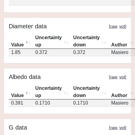
Diameter data
[
raw
,
vot
]
Uncertainty
Uncertainty
Value
up
down
Author
1.85
0.372
0.372
Masiero
Albedo data
[
raw
,
vot
]
Uncertainty
Uncertainty
Value
up
down
Author
0.391
0.1710
0.1710
Masiero
G data
[
raw
,
vot
]