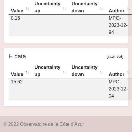
Uncertainty
Uncertainty
Value
up
down
Author
0.15
MPC-
2023-12-
94
H data
[
raw
,
vot
]
Uncertainty
Uncertainty
Value
up
down
Author
15.62
MPC-
2023-12-
04
© 2022 Observatoire de la Côte d'Azur