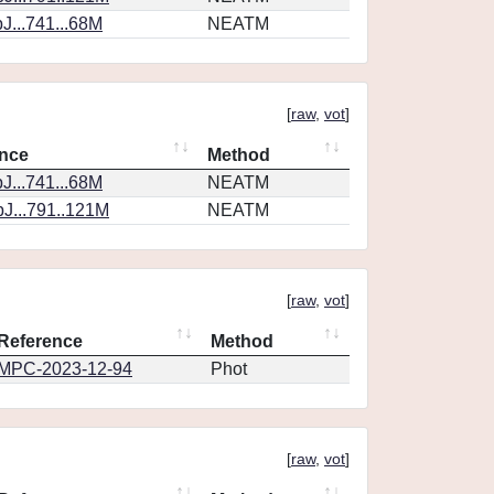
J...741...68M
NEATM
[
raw
,
vot
]
nce
Method
J...741...68M
NEATM
J...791..121M
NEATM
[
raw
,
vot
]
Reference
Method
MPC-2023-12-94
Phot
[
raw
,
vot
]