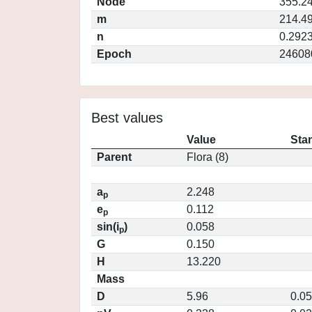
Node
355.2
m
214.4
n
0.292
Epoch
24608
Best values
Value
Sta
Parent
Flora (8)
a
2.248
p
e
0.112
p
sin(i
)
0.058
p
G
0.150
H
13.220
Mass
D
5.96
0.0