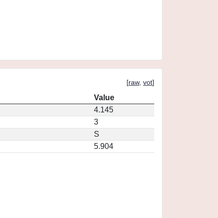
[
raw
,
vot
]
Value
4.145
3
S
5.904