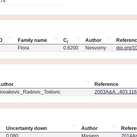
274
ID
Family name
C
Author
Referen
j
Flora
0.6200
Nesvorny
doi.org/1
uthor
Reference
ovakovic_Radovic_Todovic
2003A&A...403.11
Uncertainty down
Author
Refere
0.080
Masiero
2014Ap