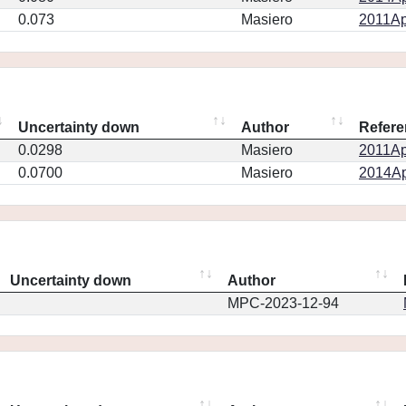
0.073
Masiero
2011Ap
Uncertainty down
Author
Refere
0.0298
Masiero
2011Ap
0.0700
Masiero
2014Ap
Uncertainty down
Author
MPC-2023-12-94