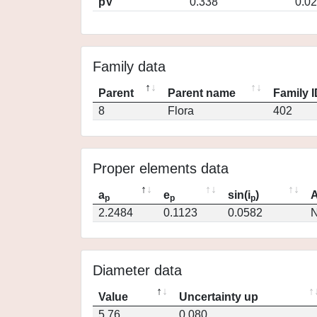
pV
0.338
0.0
Family data
Parent
Parent name
Family 
8
Flora
402
Proper elements data
a
e
sin(i
)
A
p
p
p
2.2484
0.1123
0.0582
N
Diameter data
Value
Uncertainty up
5.76
0.080