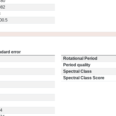
480
982
3
00.5
ndard error
Rotational Period
Period quality
Spectral Class
Spectral Class Score
54