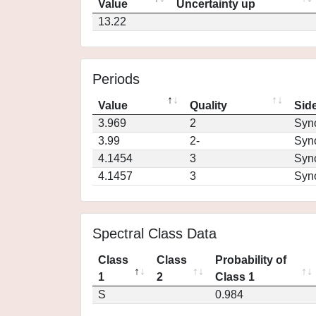
Value
Uncertainty up
13.22
Periods
Value
Quality
Side
3.969
2
Syn
3.99
2-
Syn
4.1454
3
Syn
4.1457
3
Syn
Spectral Class Data
Class
Class
Probability of
1
2
Class 1
S
0.984