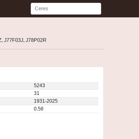
Z, J77F03J, J78P02R
5243
31
1931-2025
0.58