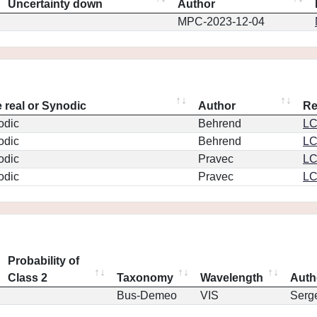
Uncertainty down
Author
MPC-2023-12-04
 real or Synodic
Author
Re
odic
Behrend
L
odic
Behrend
L
odic
Pravec
L
odic
Pravec
L
Probability of
Class 2
Taxonomy
Wavelength
Auth
Bus-Demeo
VIS
Serg