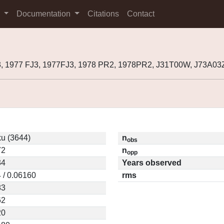
s
Documentation
Citations
Contact
, 1977 FJ3, 1977FJ3, 1978 PR2, 1978PR2, J31T00W, J73A03
ku (3644)
n
obs
72
n
opp
34
Years observed
 / 0.06160
rms
83
62
20