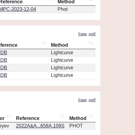
Reference
Method
MPC-2023-12-04
Phot
[
raw
,
vot
]
ference
Method
CDB
Lightcurve
CDB
Lightcurve
CDB
Lightcurve
CDB
Lightcurve
[
raw
,
vot
]
or
Reference
Method
eyev
2022A&A...658A.109S
PHOT