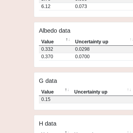
6.12
0.073
Albedo data
Value
Uncertainty up
0.332
0.0298
0.370
0.0700
G data
Value
Uncertainty up
0.15
H data