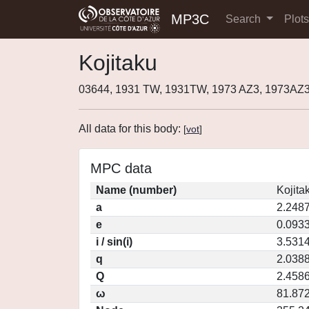
MP3C
Search
Plot
Kojitaku
03644, 1931 TW, 1931TW, 1973 AZ3, 1973AZ3
All data for this body:
[
vot
]
MPC data
Name (number)
Kojita
a
2.248
e
0.093
i / sin(i)
3.5314
q
2.038
Q
2.458
ω
81.87