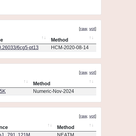
[
raw
,
vot
]
ce
Method
0.26033/6cg5-pt13
HCM-2020-08-14
[
raw
,
vot
]
Method
65K
Numeric-Nov-2024
[
raw
,
vot
]
nce
Method
J...791..121M
NEATM