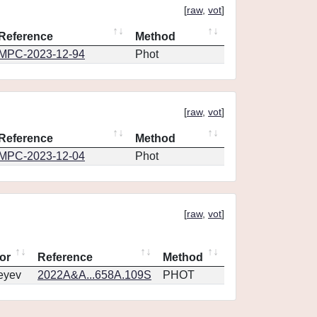
[
raw
,
vot
]
Reference
Method
MPC-2023-12-94
Phot
[
raw
,
vot
]
Reference
Method
MPC-2023-12-04
Phot
[
raw
,
vot
]
or
Reference
Method
eyev
2022A&A...658A.109S
PHOT