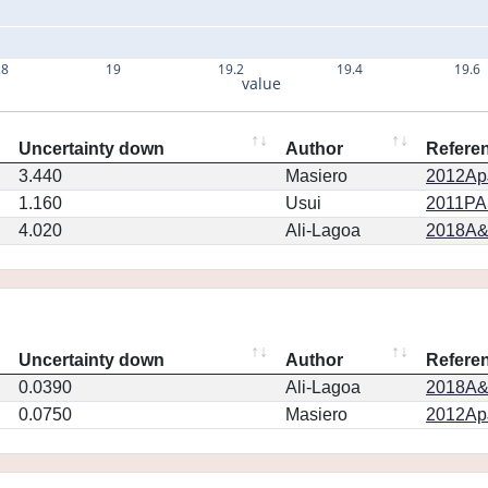
.8
19
19.2
19.4
19.6
value
Uncertainty down
Author
Refere
3.440
Masiero
2012ApJ
1.160
Usui
2011PA
4.020
Ali-Lagoa
2018A&
Uncertainty down
Author
Refere
0.0390
Ali-Lagoa
2018A&
0.0750
Masiero
2012ApJ