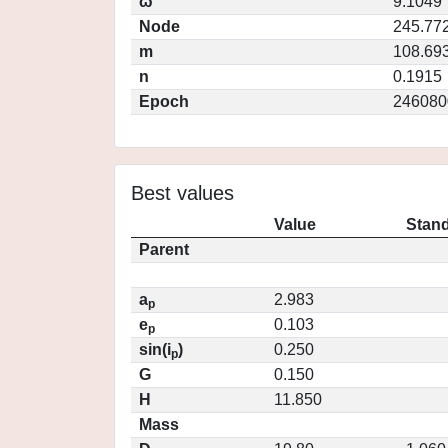
ω
9.1049
Node
245.77
m
108.69
n
0.1915
Epoch
246080
Best values
Value
Stand
Parent
a
2.983
p
e
0.103
p
sin(i
)
0.250
p
G
0.150
H
11.850
Mass