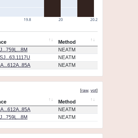
19.8
20
20.2
nce
Method
...759L...8M
NEATM
SJ...63.1117U
NEATM
A...612A..85A
NEATM
[
raw
,
vot
]
nce
Method
A...612A..85A
NEATM
...759L...8M
NEATM