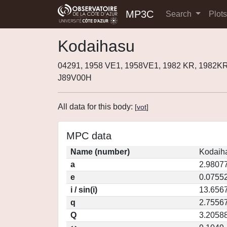
MP3C
Search
Plot
Kodaihasu
04291, 1958 VE1, 1958VE1, 1982 KR, 1982K
J89V00H
All data for this body:
[
vot
]
MPC data
Name (number)
Kodaih
a
2.9807
e
0.0755
i / sin(i)
13.6567
q
2.7556
Q
3.2058