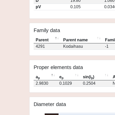
D
19.80
1.060
pV
0.105
0.034
Family data
Parent
Parent name
Famil
4291
Kodaihasu
-1
Proper elements data
a
e
sin(i
)
A
p
p
p
2.9830
0.1029
0.2504
N
Diameter data