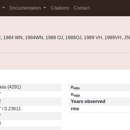
s
Documentation
Citations
Contact
R, 1984 WN, 1984WN, 1988 OJ, 1988OJ, 1989 VH, 1989VH, J
asu (4291)
n
obs
7
n
opp
2
Years observed
 / 0.23611
rms
7
8