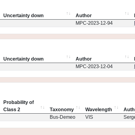
Uncertainty down
Author
MPC-2023-12-94
Uncertainty down
Author
MPC-2023-12-04
Probability of
Class 2
Taxonomy
Wavelength
Auth
Bus-Demeo
VIS
Serg