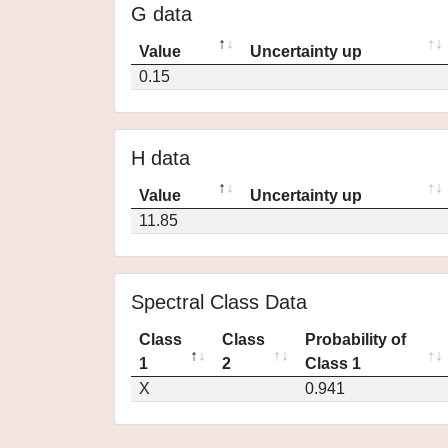
G data
Value
Uncertainty up
0.15
H data
Value
Uncertainty up
11.85
Spectral Class Data
Class
Class
Probability of
1
2
Class 1
X
0.941