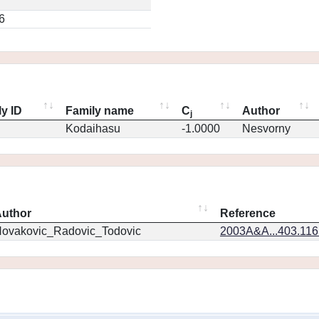
6
y ID
Family name
C
Author
j
Kodaihasu
-1.0000
Nesvorny
uthor
Reference
ovakovic_Radovic_Todovic
2003A&A...403.11