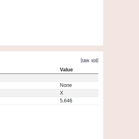
[
raw
,
vot
]
Value
None
X
5.646