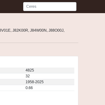
58V01E, J82K00R, J84W00N, J88O00J,
4825
32
1958-2025
0.66