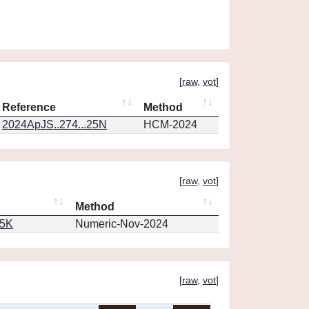
[
raw
,
vot
]
Reference
Method
2024ApJS..274...25N
HCM-2024
[
raw
,
vot
]
Method
65K
Numeric-Nov-2024
[
raw
,
vot
]