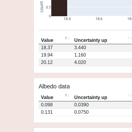
count
0.5
0
18.4
18.6
18
Value
Uncertainty up
18.37
3.440
19.94
1.160
20.12
4.020
Albedo data
Value
Uncertainty up
0.098
0.0390
0.131
0.0750