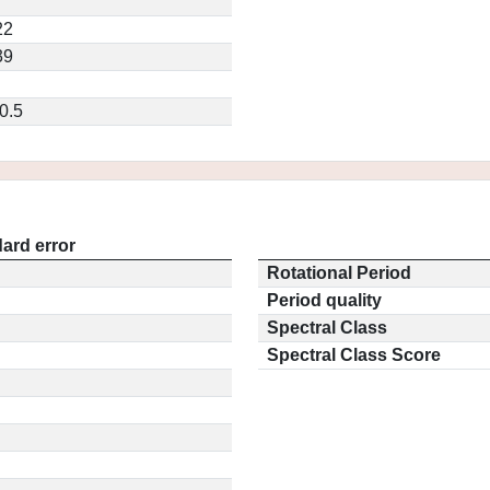
22
39
0.5
ard error
Rotational Period
Period quality
Spectral Class
Spectral Class Score