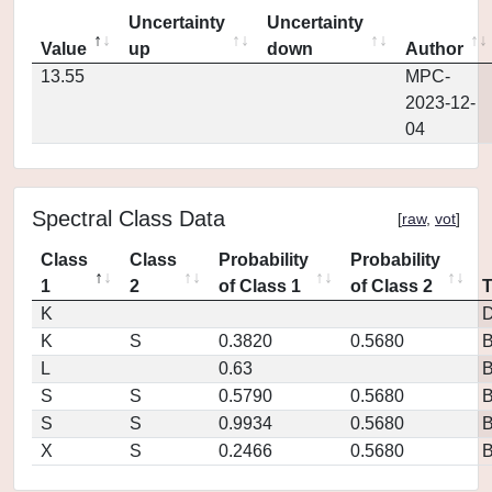
Uncertainty
Uncertainty
Value
up
down
Author
13.55
MPC-
2023-12-
04
Spectral Class Data
[
raw
,
vot
]
Class
Class
Probability
Probability
1
2
of Class 1
of Class 2
K
D
K
S
0.3820
0.5680
L
0.63
S
S
0.5790
0.5680
S
S
0.9934
0.5680
X
S
0.2466
0.5680