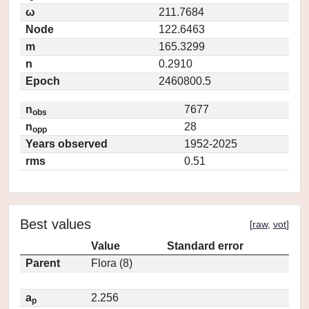
ω
211.7684
Node
122.6463
m
165.3299
n
0.2910
Epoch
2460800.5
n
7677
obs
n
28
opp
Years observed
1952-2025
rms
0.51
Best values
[
raw
,
vot
]
Value
Standard error
Parent
Flora (8)
a
2.256
p