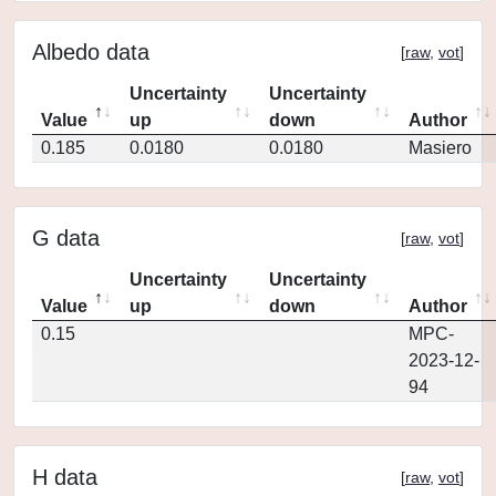
Albedo data
[
raw
,
vot
]
Uncertainty
Uncertainty
Value
up
down
Author
0.185
0.0180
0.0180
Masiero
G data
[
raw
,
vot
]
Uncertainty
Uncertainty
Value
up
down
Author
0.15
MPC-
2023-12-
94
H data
[
raw
,
vot
]