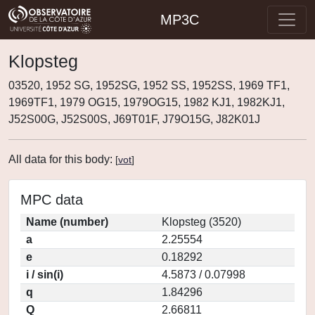
MP3C
Klopsteg
03520, 1952 SG, 1952SG, 1952 SS, 1952SS, 1969 TF1,
1969TF1, 1979 OG15, 1979OG15, 1982 KJ1, 1982KJ1,
J52S00G, J52S00S, J69T01F, J79O15G, J82K01J
All data for this body:
[
vot
]
MPC data
Name (number)
Klopsteg (3520)
a
2.25554
e
0.18292
i / sin(i)
4.5873 / 0.07998
q
1.84296
Q
2.66811