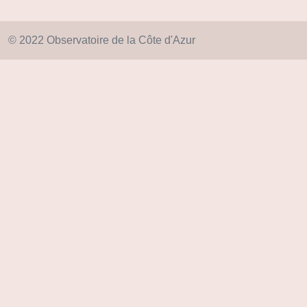
© 2022 Observatoire de la Côte d'Azur