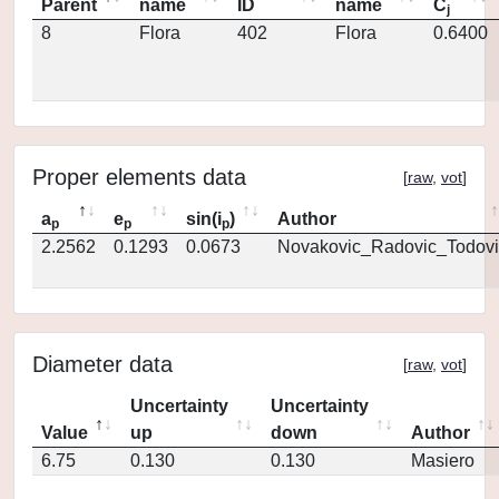
Parent
name
ID
name
C
j
8
Flora
402
Flora
0.6400
Proper elements data
[
raw
,
vot
]
a
e
sin(i
)
Author
p
p
p
2.2562
0.1293
0.0673
Novakovic_Radovic_Todovi
Diameter data
[
raw
,
vot
]
Uncertainty
Uncertainty
Value
up
down
Author
6.75
0.130
0.130
Masiero