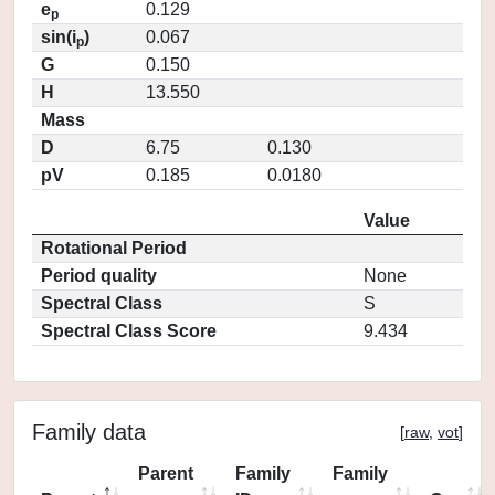
e
0.129
p
sin(i
)
0.067
p
G
0.150
H
13.550
Mass
D
6.75
0.130
pV
0.185
0.0180
Value
Rotational Period
Period quality
None
Spectral Class
S
Spectral Class Score
9.434
Family data
[
raw
,
vot
]
Parent
Family
Family