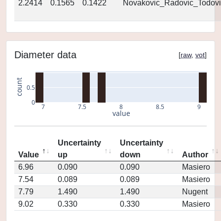
2.2414
0.1565
0.1422
Novakovic_Radovic_Todovi
Diameter data
[
raw
,
vot
]
count
0.5
0
7
7.5
8
8.5
9
value
Uncertainty
Uncertainty
Value
up
down
Author
6.96
0.090
0.090
Masiero
7.54
0.089
0.089
Masiero
7.79
1.490
1.490
Nugent
9.02
0.330
0.330
Masiero