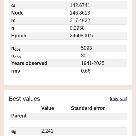
ω
142.6741
Node
146.8613
m
317.4922
n
0.2938
Epoch
2460800.5
n
5093
obs
n
30
opp
Years observed
1941-2025
rms
0.66
Best values
[
raw
,
vot
]
Value
Standard error
Parent
a
2.241
p