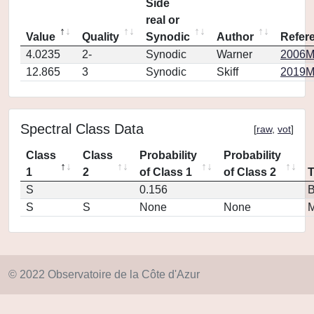
Side
real or
Value
Quality
Synodic
Author
Refer
4.0235
2-
Synodic
Warner
2006M
12.865
3
Synodic
Skiff
2019M
Spectral Class Data
[
raw
,
vot
]
Class
Class
Probability
Probability
1
2
of Class 1
of Class 2
S
0.156
S
S
None
None
M
© 2022 Observatoire de la Côte d'Azur