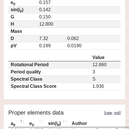
e
0.157
p
sin(i
)
0.142
p
G
0.150
H
12.800
Mass
D
7.32
0.062
pV
0.199
0.0190
Value
Rotational Period
12.860
Period quality
3
Spectral Class
S
Spectral Class Score
1.936
Proper elements data
[
raw
,
vot
]
a
e
sin(i
)
Author
p
p
p