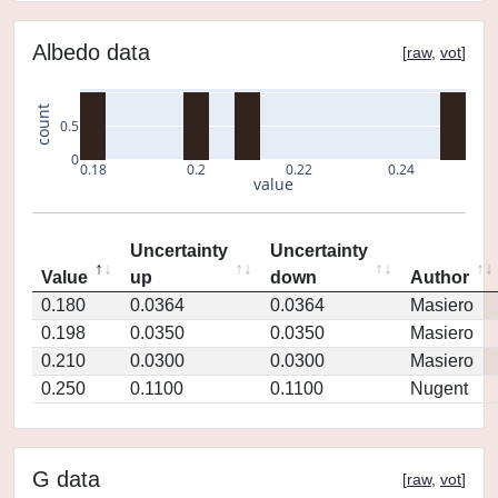
Albedo data
[
raw
,
vot
]
count
0.5
0
0.18
0.2
0.22
0.24
value
Uncertainty
Uncertainty
Value
up
down
Author
0.180
0.0364
0.0364
Masiero
0.198
0.0350
0.0350
Masiero
0.210
0.0300
0.0300
Masiero
0.250
0.1100
0.1100
Nugent
G data
[
raw
,
vot
]