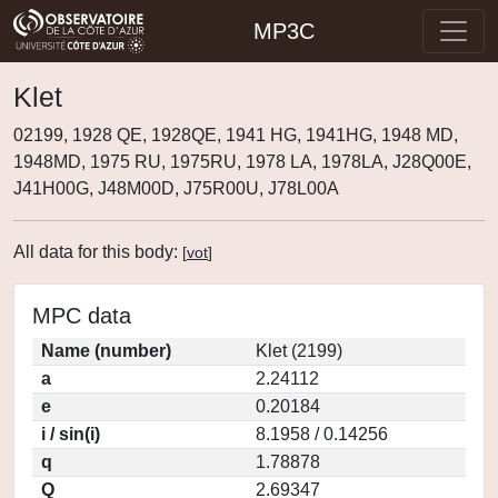
MP3C
Klet
02199, 1928 QE, 1928QE, 1941 HG, 1941HG, 1948 MD,
1948MD, 1975 RU, 1975RU, 1978 LA, 1978LA, J28Q00E,
J41H00G, J48M00D, J75R00U, J78L00A
All data for this body:
[
vot
]
MPC data
Name (number)
Klet (2199)
a
2.24112
e
0.20184
i / sin(i)
8.1958 / 0.14256
q
1.78878
Q
2.69347