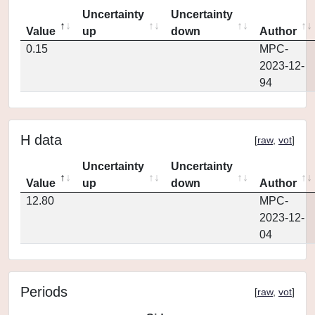
Uncertainty
Uncertainty
Value
up
down
Author
0.15
MPC-
2023-12-
94
H data
[
raw
,
vot
]
Uncertainty
Uncertainty
Value
up
down
Author
12.80
MPC-
2023-12-
04
Periods
[
raw
,
vot
]