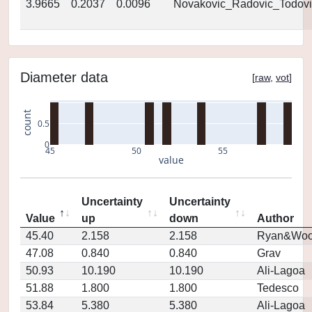
3.9665
0.2037
0.0096
Novakovic_Radovic_Todovi
Diameter data
[
raw
,
vot
]
count
0.5
0
45
50
55
value
Uncertainty
Uncertainty
Value
up
down
Author
45.40
2.158
2.158
Ryan&Woo
47.08
0.840
0.840
Grav
50.93
10.190
10.190
Ali-Lagoa
51.88
1.800
1.800
Tedesco
53.84
5.380
5.380
Ali-Lagoa