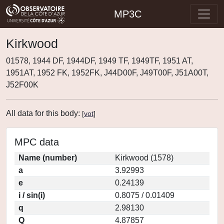
MP3C
Kirkwood
01578, 1944 DF, 1944DF, 1949 TF, 1949TF, 1951 AT,
1951AT, 1952 FK, 1952FK, J44D00F, J49T00F, J51A00T,
J52F00K
All data for this body:
[
vot
]
MPC data
Name (number)
Kirkwood (1578)
a
3.92993
e
0.24139
i / sin(i)
0.8075 / 0.01409
q
2.98130
Q
4.87857