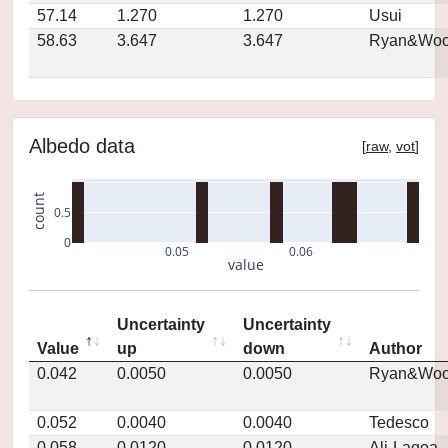
57.14
1.270
1.270
Usui
58.63
3.647
3.647
Ryan&Woo
Albedo data
[
raw
,
vot
]
count
0.5
0
0.05
0.06
value
Uncertainty
Uncertainty
Value
up
down
Author
0.042
0.0050
0.0050
Ryan&Woo
0.052
0.0040
0.0040
Tedesco
0.058
0.0120
0.0120
Ali-Lagoa