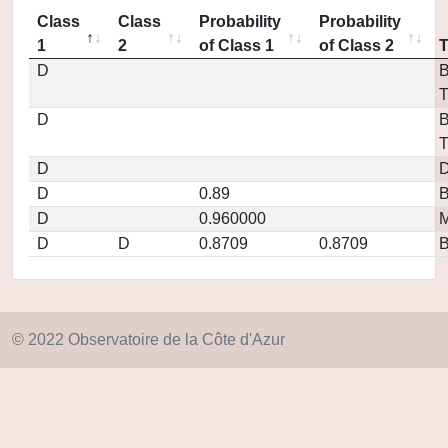
Class
Class
Probability
Probability
1
2
of Class 1
of Class 2
D
B
T
D
B
T
D
D
D
0.89
D
0.960000
M
D
D
0.8709
0.8709
© 2022 Observatoire de la Côte d'Azur