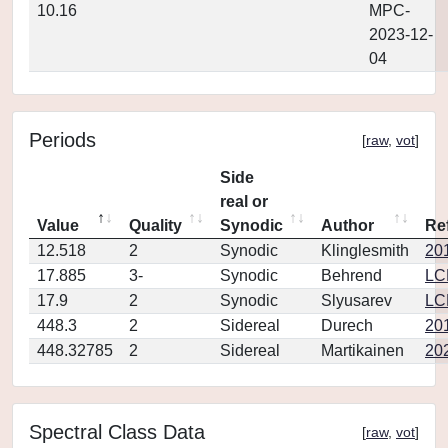
10.16
MPC-
2023-12-
04
Periods
[
raw
,
vot
]
Side
real or
Value
Quality
Synodic
Author
Re
12.518
2
Synodic
Klinglesmith
20
17.885
3-
Synodic
Behrend
LC
17.9
2
Synodic
Slyusarev
LC
448.3
2
Sidereal
Durech
20
448.32785
2
Sidereal
Martikainen
20
Spectral Class Data
[
raw
,
vot
]