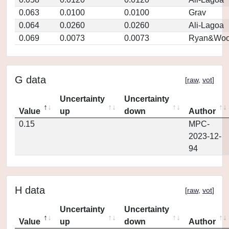
0.063
0.0100
0.0100
Grav
0.064
0.0260
0.0260
Ali-Lagoa
0.069
0.0073
0.0073
Ryan&Woo
G data
[
raw
,
vot
]
Uncertainty
Uncertainty
Value
up
down
Author
0.15
MPC-
2023-12-
94
H data
[
raw
,
vot
]
Uncertainty
Uncertainty
Value
up
down
Author