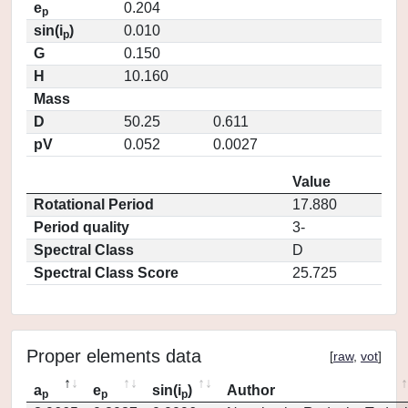
e
0.204
p
sin(i
)
0.010
p
G
0.150
H
10.160
Mass
D
50.25
0.611
pV
0.052
0.0027
Value
Rotational Period
17.880
Period quality
3-
Spectral Class
D
Spectral Class Score
25.725
Proper elements data
[
raw
,
vot
]
a
e
sin(i
)
Author
p
p
p