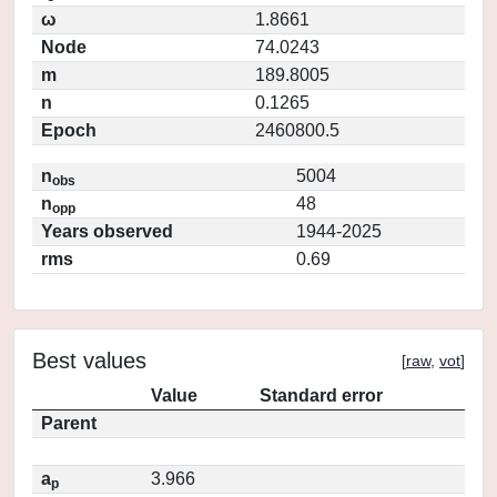
ω
1.8661
Node
74.0243
m
189.8005
n
0.1265
Epoch
2460800.5
n
5004
obs
n
48
opp
Years observed
1944-2025
rms
0.69
Best values
[
raw
,
vot
]
Value
Standard error
Parent
a
3.966
p