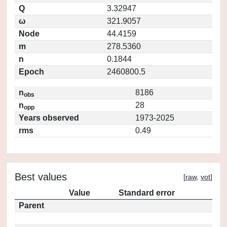
Q
3.32947
ω
321.9057
Node
44.4159
m
278.5360
n
0.1844
Epoch
2460800.5
n
8186
obs
n
28
opp
Years observed
1973-2025
rms
0.49
Best values
[
raw
,
vot
]
Value
Standard error
Parent