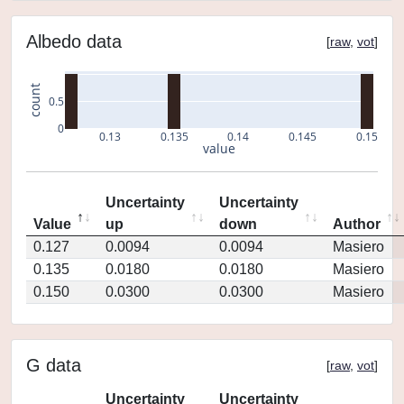
Albedo data
[
raw
,
vot
]
count
0.5
0
0.13
0.135
0.14
0.145
0.15
value
Uncertainty
Uncertainty
Value
up
down
Author
0.127
0.0094
0.0094
Masiero
0.135
0.0180
0.0180
Masiero
0.150
0.0300
0.0300
Masiero
G data
[
raw
,
vot
]
Uncertainty
Uncertainty