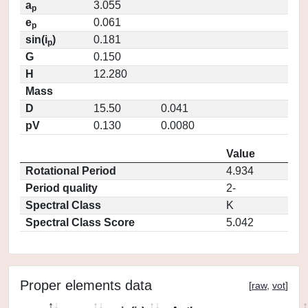
a
3.055
p
e
0.061
p
sin(i
)
0.181
p
G
0.150
H
12.280
Mass
D
15.50
0.041
pV
0.130
0.0080
Value
Rotational Period
4.934
Period quality
2-
Spectral Class
K
Spectral Class Score
5.042
Proper elements data
[
raw
,
vot
]