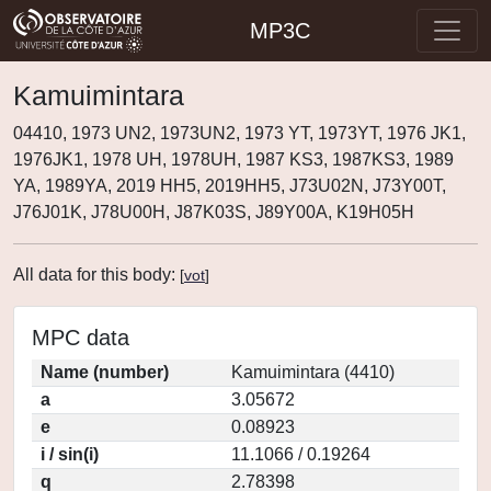
MP3C
Kamuimintara
04410, 1973 UN2, 1973UN2, 1973 YT, 1973YT, 1976 JK1,
1976JK1, 1978 UH, 1978UH, 1987 KS3, 1987KS3, 1989
YA, 1989YA, 2019 HH5, 2019HH5, J73U02N, J73Y00T,
J76J01K, J78U00H, J87K03S, J89Y00A, K19H05H
All data for this body:
[
vot
]
MPC data
Name (number)
Kamuimintara (4410)
a
3.05672
e
0.08923
i / sin(i)
11.1066 / 0.19264
q
2.78398