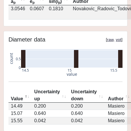
a
e
sin(i
)
Author
p
p
p
3.0546
0.0607
0.1810
Novakovic_Radovic_Todovi
Diameter data
[
raw
,
vot
]
count
0.5
0
14.5
15
15.5
value
Uncertainty
Uncertainty
Value
up
down
Author
14.49
0.200
0.200
Masiero
15.07
0.640
0.640
Masiero
15.55
0.042
0.042
Masiero