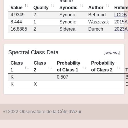
real or
Value
Quality
Synodic
Author
Refer
4.9349
2-
Synodic
Behrend
LCDB
8.444
1
Synodic
Waszczak
2015AJ
16.8885
2
Sidereal
Durech
2023A
Spectral Class Data
[
raw
,
vot
]
Class
Class
Probability
Probability
1
2
of Class 1
of Class 2
K
0.507
K
X
D
© 2022 Observatoire de la Côte d'Azur