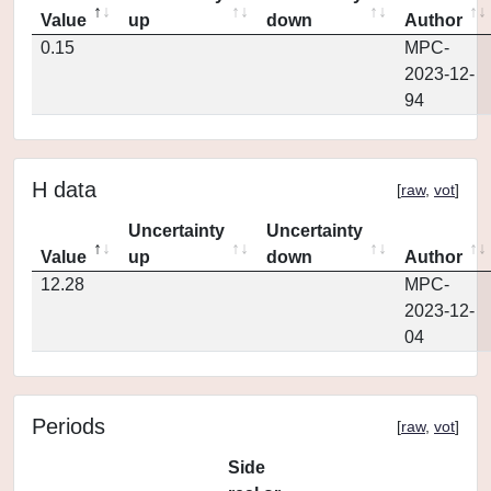
Value
up
down
Author
0.15
MPC-
2023-12-
94
H data
[
raw
,
vot
]
Uncertainty
Uncertainty
Value
up
down
Author
12.28
MPC-
2023-12-
04
Periods
[
raw
,
vot
]
Side