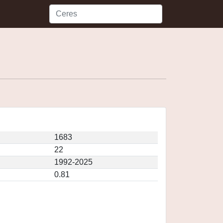
1683
22
1992-2025
0.81