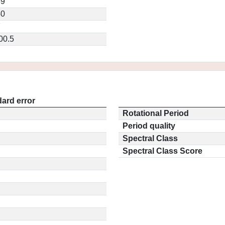
59
40
7
00.5
ard error
Rotational Period
Period quality
Spectral Class
Spectral Class Score