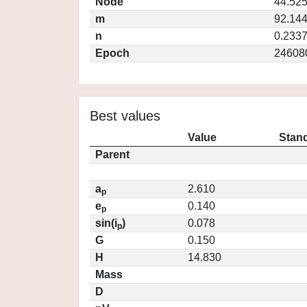
Node
44.52
m
92.14
n
0.233
Epoch
24608
Best values
Value
Stand
Parent
a
2.610
p
e
0.140
p
sin(i
)
0.078
p
G
0.150
H
14.830
Mass
D