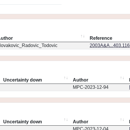
uthor
Reference
ovakovic_Radovic_Todovic
2003A&A...403.11
Uncertainty down
Author
MPC-2023-12-94
Uncertainty down
Author
MPC-2023-12-04