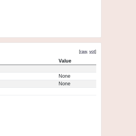
[
raw
,
vot
]
Value
None
None