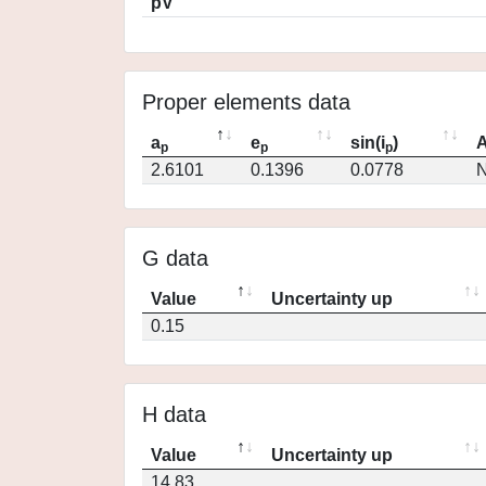
pV
Proper elements data
a
e
sin(i
)
A
p
p
p
2.6101
0.1396
0.0778
N
G data
Value
Uncertainty up
0.15
H data
Value
Uncertainty up
14.83