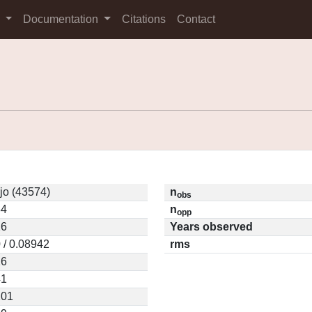
s
Documentation
Citations
Contact
jo (43574)
n
obs
34
n
opp
26
Years observed
 / 0.08942
rms
26
41
201