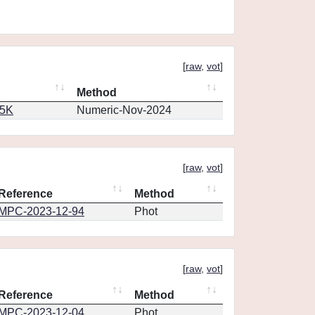
[
raw
,
vot
]
Method
65K
Numeric-Nov-2024
[
raw
,
vot
]
Reference
Method
MPC-2023-12-94
Phot
[
raw
,
vot
]
Reference
Method
MPC-2023-12-04
Phot