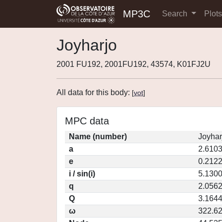
MP3C
Search
Plot
Joyharjo
2001 FU192, 2001FU192, 43574, K01FJ2U
All data for this body:
[
vot
]
MPC data
Name (number)
Joyhar
a
2.610
e
0.212
i / sin(i)
5.1300
q
2.056
Q
3.164
ω
322.6