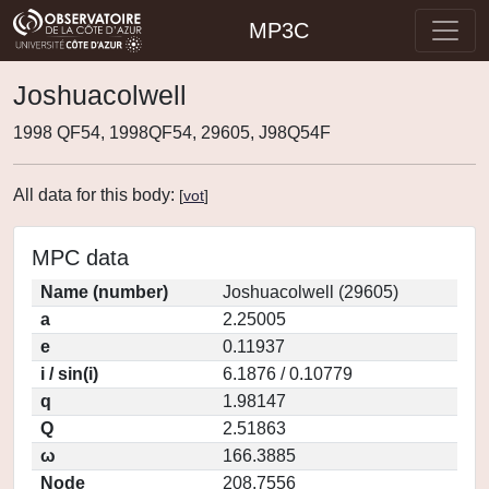
MP3C
Joshuacolwell
1998 QF54, 1998QF54, 29605, J98Q54F
All data for this body:
[
vot
]
MPC data
Name (number)
Joshuacolwell (29605)
a
2.25005
e
0.11937
i / sin(i)
6.1876 / 0.10779
q
1.98147
Q
2.51863
ω
166.3885
Node
208.7556