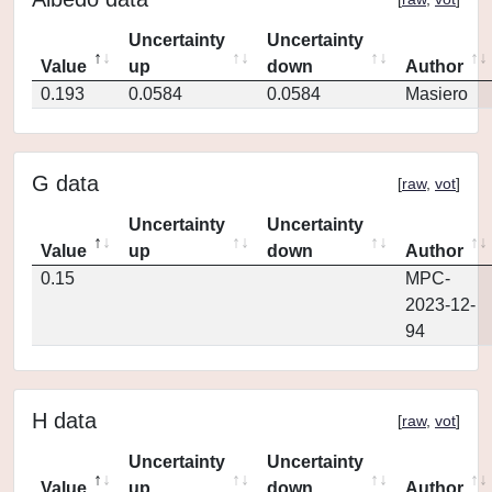
Uncertainty
Uncertainty
Value
up
down
Author
0.193
0.0584
0.0584
Masiero
G data
[
raw
,
vot
]
Uncertainty
Uncertainty
Value
up
down
Author
0.15
MPC-
2023-12-
94
H data
[
raw
,
vot
]
Uncertainty
Uncertainty
Value
up
down
Author