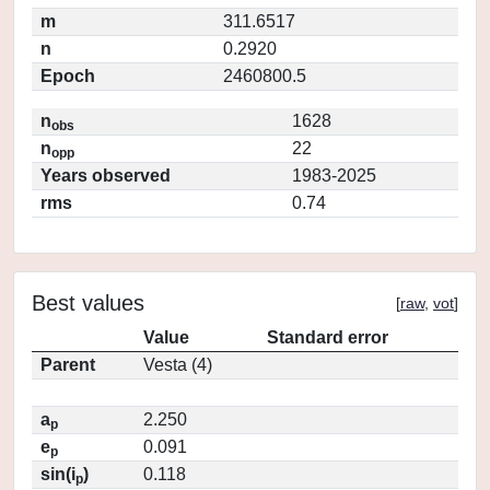
m
311.6517
n
0.2920
Epoch
2460800.5
n
1628
obs
n
22
opp
Years observed
1983-2025
rms
0.74
Best values
[
raw
,
vot
]
Value
Standard error
Parent
Vesta (4)
a
2.250
p
e
0.091
p
sin(i
)
0.118
p