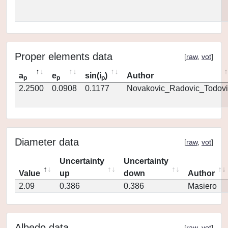
Proper elements data
[
raw
,
vot
]
a
e
sin(i
)
Author
p
p
p
2.2500
0.0908
0.1177
Novakovic_Radovic_Todovi
Diameter data
[
raw
,
vot
]
Uncertainty
Uncertainty
Value
up
down
Author
2.09
0.386
0.386
Masiero
Albedo data
[
raw
,
vot
]