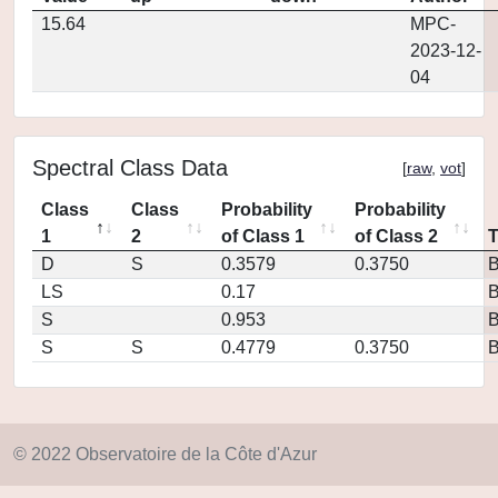
15.64
MPC-
2023-12-
04
Spectral Class Data
[
raw
,
vot
]
Class
Class
Probability
Probability
1
2
of Class 1
of Class 2
D
S
0.3579
0.3750
LS
0.17
S
0.953
S
S
0.4779
0.3750
© 2022 Observatoire de la Côte d'Azur