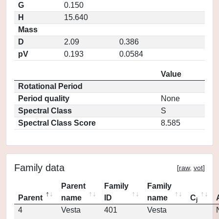
G
0.150
H
15.640
Mass
D
2.09
0.386
pV
0.193
0.0584
Value
Rotational Period
Period quality
None
Spectral Class
S
Spectral Class Score
8.585
Family data
[
raw
,
vot
]
Parent
Family
Family
Parent
name
ID
name
C
j
4
Vesta
401
Vesta