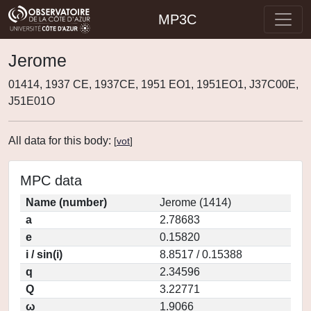
MP3C
Jerome
01414, 1937 CE, 1937CE, 1951 EO1, 1951EO1, J37C00E,
J51E01O
All data for this body:
[
vot
]
MPC data
Name (number)
Jerome (1414)
a
2.78683
e
0.15820
i / sin(i)
8.8517 / 0.15388
q
2.34596
Q
3.22771
ω
1.9066