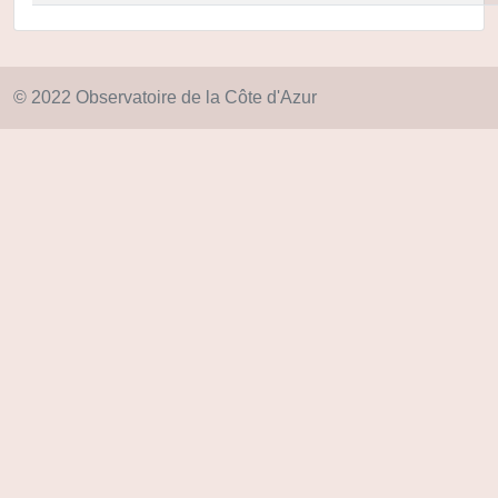
© 2022 Observatoire de la Côte d'Azur