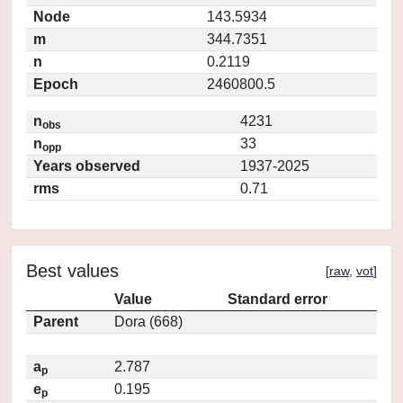
Node
143.5934
m
344.7351
n
0.2119
Epoch
2460800.5
n
4231
obs
n
33
opp
Years observed
1937-2025
rms
0.71
Best values
[
raw
,
vot
]
Value
Standard error
Parent
Dora (668)
a
2.787
p
e
0.195
p