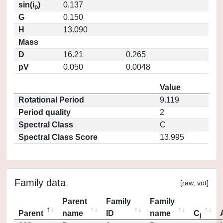
sin(i
)
0.137
p
G
0.150
H
13.090
Mass
D
16.21
0.265
pV
0.050
0.0048
Value
Rotational Period
9.119
Period quality
2
Spectral Class
C
Spectral Class Score
13.995
Family data
[
raw
,
vot
]
Parent
Family
Family
Parent
name
ID
name
C
j