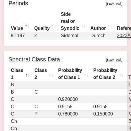
Periods
[
raw
,
vot
]
Side
real or
Value
Quality
Synodic
Author
Refer
9.1197
2
Sidereal
Durech
2023A
Spectral Class Data
[
raw
,
vot
]
Class
Class
Probability
Probability
1
2
of Class 1
of Class 2
B
T
B
C
D
C
0.920000
M
C
C
0.9158
0.9158
C
P
0.780000
0.150000
M
Ch
Ch