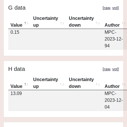
G data
[
raw
,
vot
]
Uncertainty
Uncertainty
Value
up
down
Author
0.15
MPC-
2023-12-
94
H data
[
raw
,
vot
]
Uncertainty
Uncertainty
Value
up
down
Author
13.09
MPC-
2023-12-
04