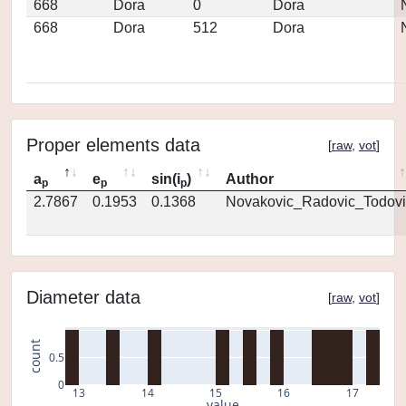
668
Dora
0
Dora
668
Dora
512
Dora
Proper elements data
[
raw
,
vot
]
a
e
sin(i
)
Author
p
p
p
2.7867
0.1953
0.1368
Novakovic_Radovic_Todovi
Diameter data
[
raw
,
vot
]
count
0.5
0
13
14
15
16
17
value