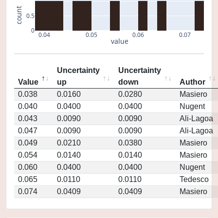
count
0.5
0
0.04
0.05
0.06
0.07
value
Uncertainty
Uncertainty
Value
up
down
Author
0.038
0.0160
0.0280
Masiero
0.040
0.0400
0.0400
Nugent
0.043
0.0090
0.0090
Ali-Lagoa
0.047
0.0090
0.0090
Ali-Lagoa
0.049
0.0210
0.0380
Masiero
0.054
0.0140
0.0140
Masiero
0.060
0.0400
0.0400
Nugent
0.065
0.0110
0.0110
Tedesco
0.074
0.0409
0.0409
Masiero