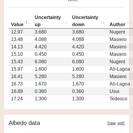
Uncertainty
Uncertainty
Value
up
down
Author
12.97
3.680
3.680
Nugent
13.48
4.088
4.088
Masiero
14.13
4.420
4.420
Masiero
15.10
0.450
0.450
Masiero
15.43
6.080
6.080
Nugent
15.97
1.600
1.600
Ali-Lagoa
16.41
5.280
5.280
Masiero
16.73
1.670
1.670
Ali-Lagoa
16.89
0.360
0.360
Usui
17.24
1.300
1.300
Tedesco
Albedo data
[
raw
,
vot
]