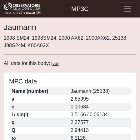
MP3C
Jaumann
1998 SM24, 1998SM24, 2000 AX62, 2000AX62, 25138,
J98S24M, K00A62X
All data for this body:
[
vot
]
MPC data
Name (number)
Jaumann (25138)
a
2.65995
e
0.10684
i / sin(i)
3.5166 / 0.06134
q
2.37577
Q
2.94413
ω
6.1126