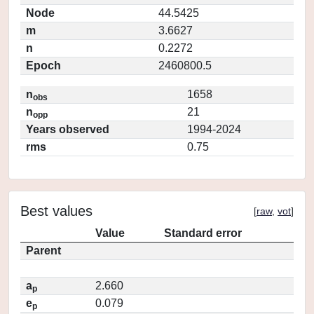
Node
44.5425
m
3.6627
n
0.2272
Epoch
2460800.5
n
1658
obs
n
21
opp
Years observed
1994-2024
rms
0.75
Best values
[
raw
,
vot
]
Value
Standard error
Parent
a
2.660
p
e
0.079
p