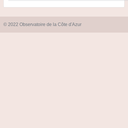
© 2022 Observatoire de la Côte d'Azur