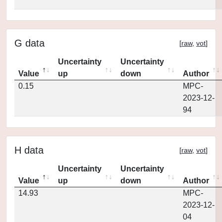
G data
[
raw
,
vot
]
Uncertainty
Uncertainty
Value
up
down
Author
0.15
MPC-
2023-12-
94
H data
[
raw
,
vot
]
Uncertainty
Uncertainty
Value
up
down
Author
14.93
MPC-
2023-12-
04