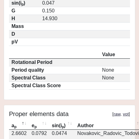
sin(i
)
0.047
p
G
0.150
H
14.930
Mass
D
pV
Value
Rotational Period
Period quality
None
Spectral Class
None
Spectral Class Score
Proper elements data
[
raw
,
vot
]
a
e
sin(i
)
Author
p
p
p
2.6602
0.0792
0.0474
Novakovic_Radovic_Todovi