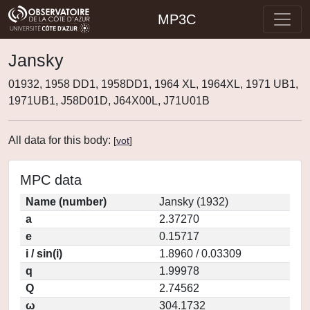
MP3C
Jansky
01932, 1958 DD1, 1958DD1, 1964 XL, 1964XL, 1971 UB1,
1971UB1, J58D01D, J64X00L, J71U01B
All data for this body:
[
vot
]
MPC data
Name (number)
Jansky (1932)
a
2.37270
e
0.15717
i / sin(i)
1.8960 / 0.03309
q
1.99978
Q
2.74562
ω
304.1732