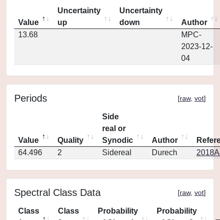
Uncertainty
Uncertainty
Value
up
down
Author
13.68
MPC-
2023-12-
04
Periods
[
raw
,
vot
]
Side
real or
Value
Quality
Synodic
Author
Refer
64.496
2
Sidereal
Durech
2018A
Spectral Class Data
[
raw
,
vot
]
Class
Class
Probability
Probability