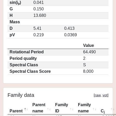
sin(i
)
0.041
p
G
0.150
H
13.680
Mass
D
5.41
0.413
pV
0.219
0.0369
Value
Rotational Period
64.490
Period quality
2
Spectral Class
S
Spectral Class Score
8.000
Family data
[
raw
,
vot
]
Parent
Family
Family
Parent
name
ID
name
C
j