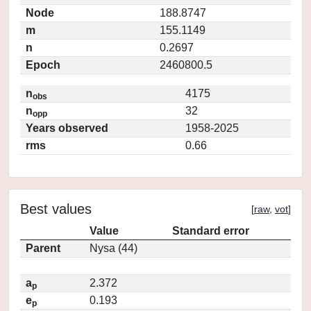
Node
188.8747
m
155.1149
n
0.2697
Epoch
2460800.5
n
4175
obs
n
32
opp
Years observed
1958-2025
rms
0.66
Best values
[
raw
,
vot
]
Value
Standard error
Parent
Nysa (44)
a
2.372
p
e
0.193
p