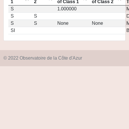
1
2
of Class 1
of Class 2
S
1.000000
M
S
S
D
S
S
None
None
M
SI
© 2022 Observatoire de la Côte d'Azur