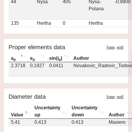
44
Nysa
405
Nysa-
-0.9800
Polana
135
Hertha
0
Hertha
Proper elements data
[
raw
,
vot
]
a
e
sin(i
)
Author
p
p
p
2.3718
0.1927
0.0411
Novakovic_Radovic_Todovi
Diameter data
[
raw
,
vot
]
Uncertainty
Uncertainty
Value
up
down
Author
5.41
0.413
0.413
Masiero