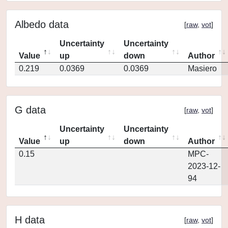
Albedo data
[
raw
,
vot
]
Uncertainty
Uncertainty
Value
up
down
Author
0.219
0.0369
0.0369
Masiero
G data
[
raw
,
vot
]
Uncertainty
Uncertainty
Value
up
down
Author
0.15
MPC-
2023-12-
94
H data
[
raw
,
vot
]