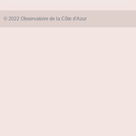
© 2022 Observatoire de la Côte d'Azur