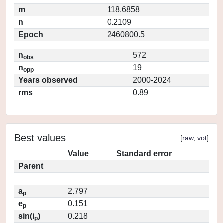
m
118.6858
n
0.2109
Epoch
2460800.5
n
572
obs
n
19
opp
Years observed
2000-2024
rms
0.89
Best values
[
raw
,
vot
]
Value
Standard error
Parent
a
2.797
p
e
0.151
p
sin(i
)
0.218
p