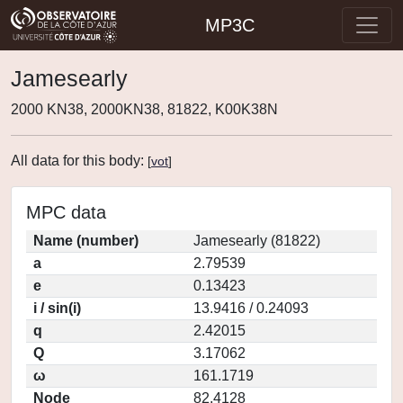
MP3C
Jamesearly
2000 KN38, 2000KN38, 81822, K00K38N
All data for this body:
[
vot
]
MPC data
Name (number)
Jamesearly (81822)
a
2.79539
e
0.13423
i / sin(i)
13.9416 / 0.24093
q
2.42015
Q
3.17062
ω
161.1719
Node
82.4128