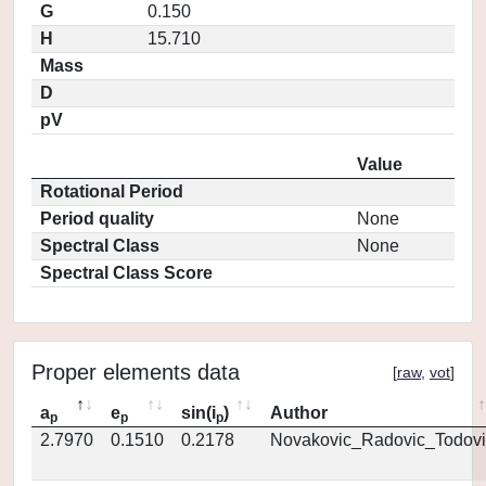
G
0.150
H
15.710
Mass
D
pV
Value
Rotational Period
Period quality
None
Spectral Class
None
Spectral Class Score
Proper elements data
[
raw
,
vot
]
a
e
sin(i
)
Author
p
p
p
2.7970
0.1510
0.2178
Novakovic_Radovic_Todovi