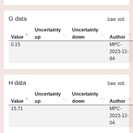
G data
[
raw
,
vot
]
Uncertainty
Uncertainty
Value
up
down
Author
0.15
MPC-
2023-12-
94
H data
[
raw
,
vot
]
Uncertainty
Uncertainty
Value
up
down
Author
15.71
MPC-
2023-12-
04