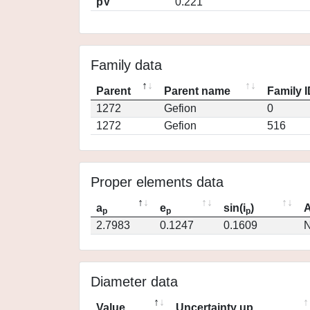
pV
0.221
Family data
Parent
Parent name
Family 
1272
Gefion
0
1272
Gefion
516
Proper elements data
a
e
sin(i
)
A
p
p
p
2.7983
0.1247
0.1609
N
Diameter data
Value
Uncertainty up