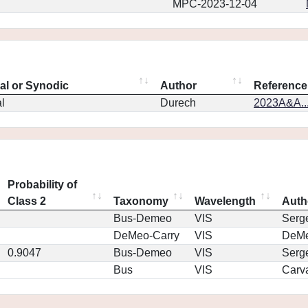
MPC-2023-12-04
eal or Synodic
Author
Reference
l
Durech
2023A&A..
Probability of
Class 2
Taxonomy
Wavelength
Auth
Bus-Demeo
VIS
Serg
DeMeo-Carry
VIS
DeM
0.9047
Bus-Demeo
VIS
Serg
Bus
VIS
Carv