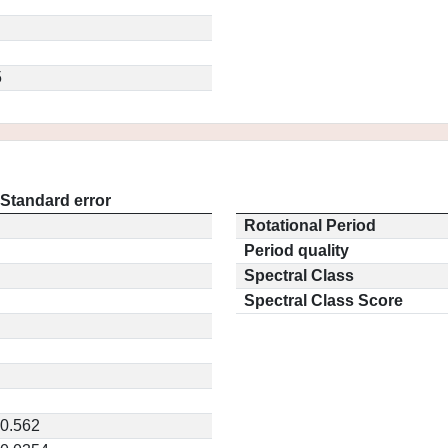
5
Standard error
Rotational Period
Period quality
Spectral Class
Spectral Class Score
0.562