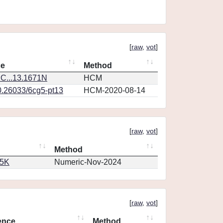
[
raw
,
vot
]
ce
Method
C...13.1671N
HCM
0.26033/6cg5-pt13
HCM-2020-08-14
[
raw
,
vot
]
Method
65K
Numeric-Nov-2024
[
raw
,
vot
]
ence
Method