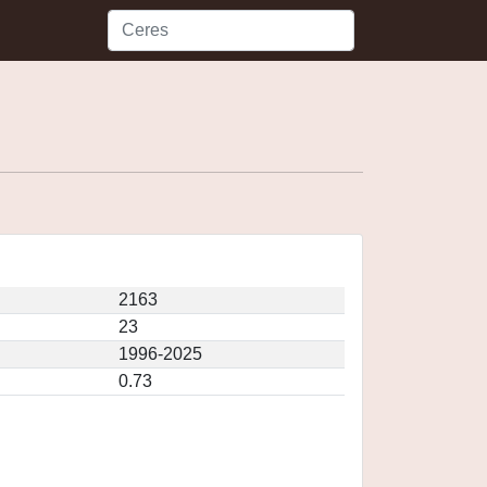
2163
23
1996-2025
0.73