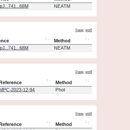
J...741...68M
NEATM
[
raw
,
vot
]
ence
Method
J...741...68M
NEATM
[
raw
,
vot
]
Reference
Method
MPC-2023-12-94
Phot
[
raw
,
vot
]
Reference
Method