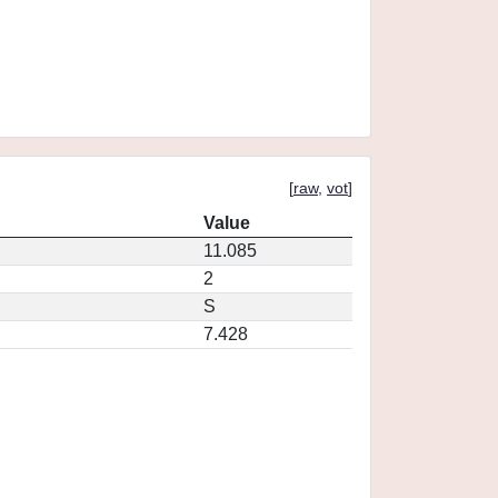
[
raw
,
vot
]
Value
11.085
2
S
7.428