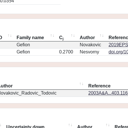
0.0354
ID
Family name
C
Author
Referen
j
Gefion
Novakovic
2019EPS
Gefion
0.2700
Nesvorny
doi.org/1
uthor
Reference
ovakovic_Radovic_Todovic
2003A&A...403.11
Uncertainty down
Author
Refer