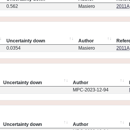
0.562
Masiero
2011Ap
Uncertainty down
Author
Refer
0.0354
Masiero
2011Ap
Uncertainty down
Author
MPC-2023-12-94
Uncertainty down
Author