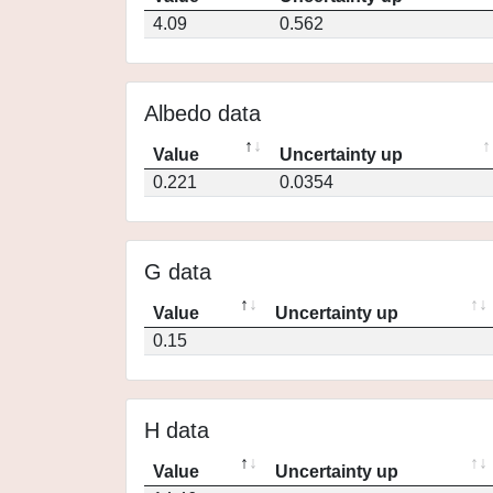
4.09
0.562
Albedo data
Value
Uncertainty up
0.221
0.0354
G data
Value
Uncertainty up
0.15
H data
Value
Uncertainty up