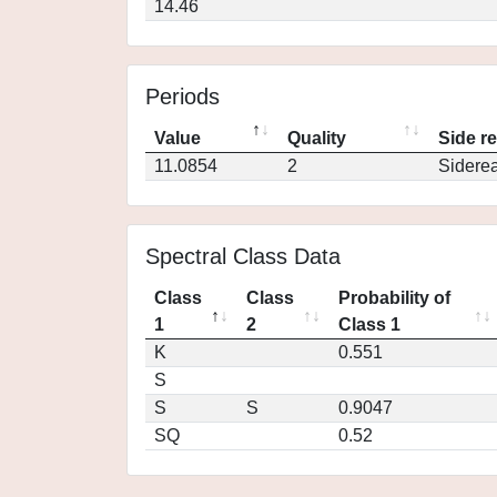
14.46
Periods
Value
Quality
Side r
11.0854
2
Siderea
Spectral Class Data
Class
Class
Probability of
1
2
Class 1
K
0.551
S
S
S
0.9047
SQ
0.52