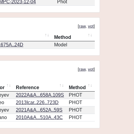
MPC-2023-12-04
Phot
[
raw
,
vot
]
Method
.675A..24D
Model
[
raw
,
vot
]
or
Reference
Method
eyev
2022A&A...658A.109S
PHOT
eo
2013Icar..226..723D
PHOT
eyev
2021A&A...652A..59S
PHOT
ano
2010A&A...510A..43C
PHOT