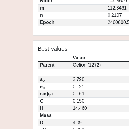
Node
149.3600
m
112.3461
n
0.2107
Epoch
2460800.
Best values
Value
Parent
Gefion (1272)
a
2.798
p
e
0.125
p
sin(i
)
0.161
p
G
0.150
H
14.460
Mass
D
4.09