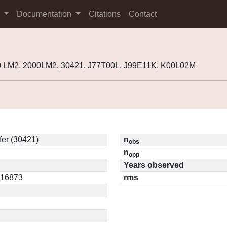
s
Documentation
Citations
Contact
0 LM2, 2000LM2, 30421, J77T00L, J99E11K, K00L02M
er (30421)
n
obs
n
opp
Years observed
0.16873
rms