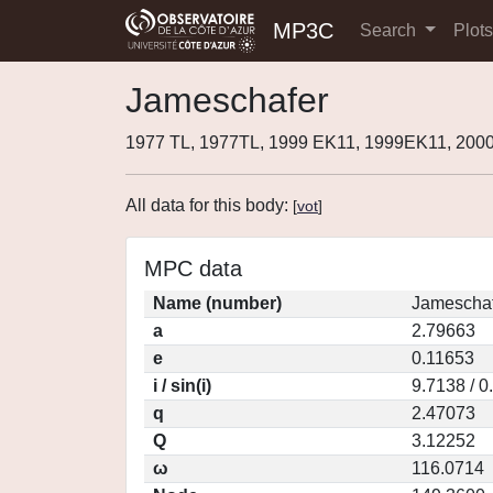
MP3C
Search
Plot
Jameschafer
1977 TL, 1977TL, 1999 EK11, 1999EK11, 200
All data for this body:
[
vot
]
MPC data
Name (number)
Jameschaf
a
2.79663
e
0.11653
i / sin(i)
9.7138 / 
q
2.47073
Q
3.12252
ω
116.0714