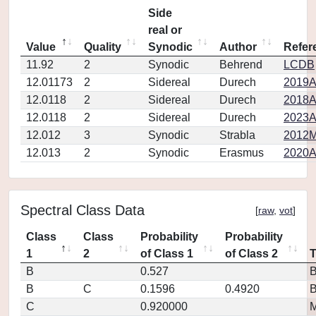
Side
real or
Value
Quality
Synodic
Author
Refer
11.92
2
Synodic
Behrend
LCDB
12.01173
2
Sidereal
Durech
2019A
12.0118
2
Sidereal
Durech
2018A
12.0118
2
Sidereal
Durech
2023A
12.012
3
Synodic
Strabla
2012M
12.013
2
Synodic
Erasmus
2020A
Spectral Class Data
[
raw
,
vot
]
Class
Class
Probability
Probability
1
2
of Class 1
of Class 2
B
0.527
B
C
0.1596
0.4920
C
0.920000
M