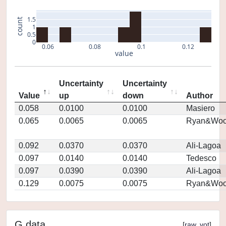
1.5
count
1
0.5
0
0.06
0.08
0.1
0.12
value
Uncertainty
Uncertainty
Value
up
down
Author
0.058
0.0100
0.0100
Masiero
0.065
0.0065
0.0065
Ryan&Woo
0.092
0.0370
0.0370
Ali-Lagoa
0.097
0.0140
0.0140
Tedesco
0.097
0.0390
0.0390
Ali-Lagoa
0.129
0.0075
0.0075
Ryan&Woo
G data
[
raw
,
vot
]