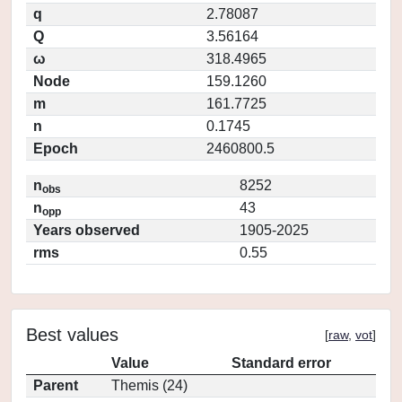
q
2.78087
Q
3.56164
ω
318.4965
Node
159.1260
m
161.7725
n
0.1745
Epoch
2460800.5
n
8252
obs
n
43
opp
Years observed
1905-2025
rms
0.55
Best values
[
raw
,
vot
]
Value
Standard error
Parent
Themis (24)