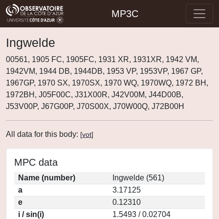
MP3C
Ingwelde
00561, 1905 FC, 1905FC, 1931 XR, 1931XR, 1942 VM,
1942VM, 1944 DB, 1944DB, 1953 VP, 1953VP, 1967 GP,
1967GP, 1970 SX, 1970SX, 1970 WQ, 1970WQ, 1972 BH,
1972BH, J05F00C, J31X00R, J42V00M, J44D00B,
J53V00P, J67G00P, J70S00X, J70W00Q, J72B00H
All data for this body:
[
vot
]
MPC data
Name (number)
Ingwelde (561)
a
3.17125
e
0.12310
i / sin(i)
1.5493 / 0.02704