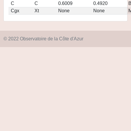
C
C
0.6009
0.4920
Cgx
Xt
None
None
M
© 2022 Observatoire de la Côte d'Azur