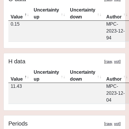
Uncertainty
Uncertainty
Value
up
down
Author
0.15
MPC-
2023-12-
94
H data
[
raw
,
vot
]
Uncertainty
Uncertainty
Value
up
down
Author
11.43
MPC-
2023-12-
04
Periods
[
raw
,
vot
]