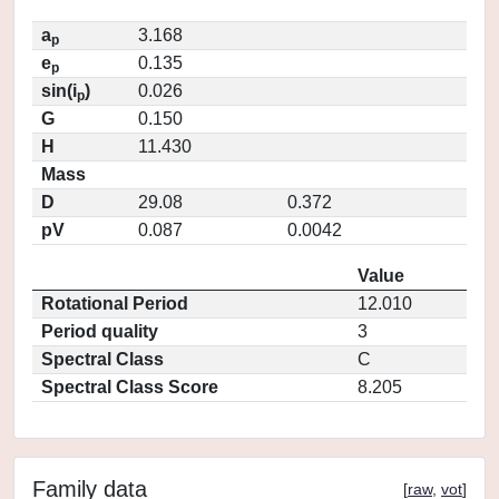
a
3.168
p
e
0.135
p
sin(i
)
0.026
p
G
0.150
H
11.430
Mass
D
29.08
0.372
pV
0.087
0.0042
Value
Rotational Period
12.010
Period quality
3
Spectral Class
C
Spectral Class Score
8.205
Family data
[
raw
,
vot
]