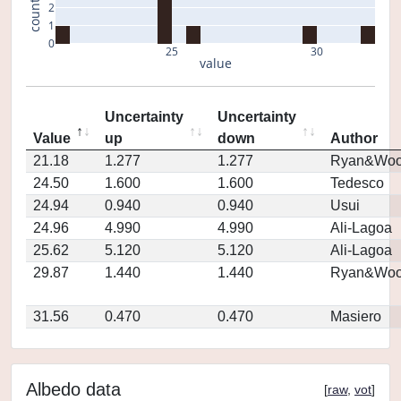
count
2
1
0
25
30
value
Uncertainty
Uncertainty
Value
up
down
Author
21.18
1.277
1.277
Ryan&Woo
24.50
1.600
1.600
Tedesco
24.94
0.940
0.940
Usui
24.96
4.990
4.990
Ali-Lagoa
25.62
5.120
5.120
Ali-Lagoa
29.87
1.440
1.440
Ryan&Woo
31.56
0.470
0.470
Masiero
Albedo data
[
raw
,
vot
]