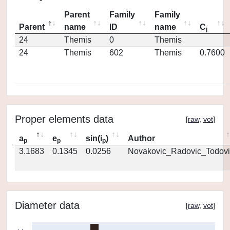
Parent
Family
Family
Parent
name
ID
name
C
j
24
Themis
0
Themis
24
Themis
602
Themis
0.7600
Proper elements data
[
raw
,
vot
]
a
e
sin(i
)
Author
p
p
p
3.1683
0.1345
0.0256
Novakovic_Radovic_Todovi
Diameter data
[
raw
,
vot
]