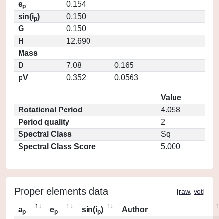
e
0.154
p
sin(i
)
0.150
p
G
0.150
H
12.690
Mass
D
7.08
0.165
pV
0.352
0.0563
Value
Rotational Period
4.058
Period quality
2
Spectral Class
Sq
Spectral Class Score
5.000
Proper elements data
[
raw
,
vot
]
a
e
sin(i
)
Author
p
p
p