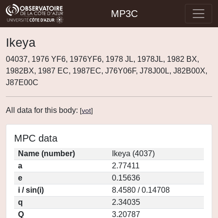
MP3C
Ikeya
04037, 1976 YF6, 1976YF6, 1978 JL, 1978JL, 1982 BX,
1982BX, 1987 EC, 1987EC, J76Y06F, J78J00L, J82B00X,
J87E00C
All data for this body:
[
vot
]
MPC data
Name (number)
Ikeya (4037)
a
2.77411
e
0.15636
i / sin(i)
8.4580 / 0.14708
q
2.34035
Q
3.20787