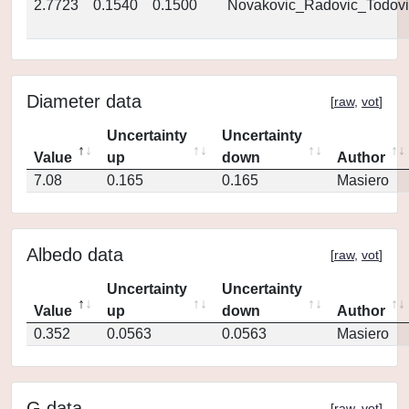
2.7723
0.1540
0.1500
Novakovic_Radovic_Todovi
Diameter data
[
raw
,
vot
]
Uncertainty
Uncertainty
Value
up
down
Author
7.08
0.165
0.165
Masiero
Albedo data
[
raw
,
vot
]
Uncertainty
Uncertainty
Value
up
down
Author
0.352
0.0563
0.0563
Masiero
G data
[
raw
,
vot
]