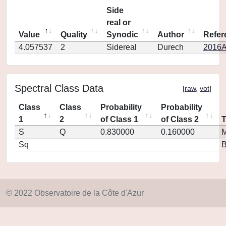
Side
real or
Value
Quality
Synodic
Author
Refer
4.057537
2
Sidereal
Durech
2016A
Spectral Class Data
[
raw
,
vot
]
Class
Class
Probability
Probability
1
2
of Class 1
of Class 2
S
Q
0.830000
0.160000
M
Sq
© 2022 Observatoire de la Côte d'Azur