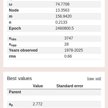
ω
74.7708
Node
13.3563
m
156.9420
n
0.2133
Epoch
2460800.5
n
3747
obs
n
28
opp
Years observed
1978-2025
rms
0.66
Best values
[
raw
,
vot
]
Value
Standard error
Parent
a
2.772
p