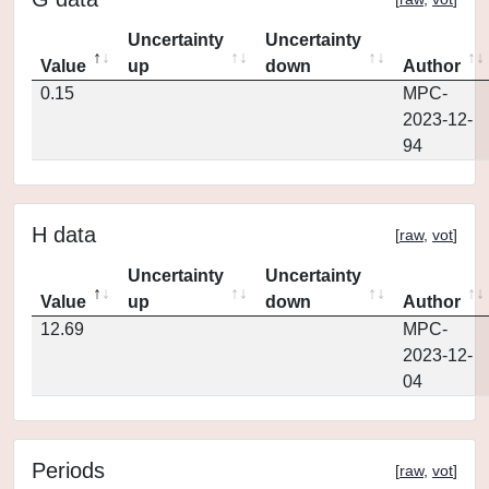
Uncertainty
Uncertainty
Value
up
down
Author
0.15
MPC-
2023-12-
94
H data
[
raw
,
vot
]
Uncertainty
Uncertainty
Value
up
down
Author
12.69
MPC-
2023-12-
04
Periods
[
raw
,
vot
]