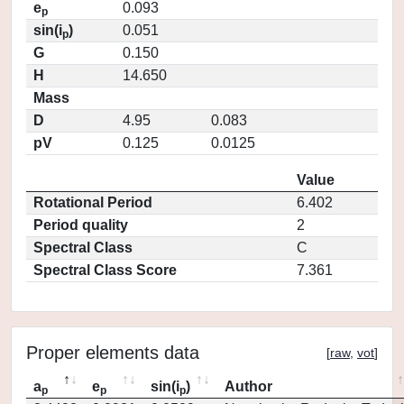
e
0.093
p
sin(i
)
0.051
p
G
0.150
H
14.650
Mass
D
4.95
0.083
pV
0.125
0.0125
Value
Rotational Period
6.402
Period quality
2
Spectral Class
C
Spectral Class Score
7.361
Proper elements data
[
raw
,
vot
]
a
e
sin(i
)
Author
p
p
p