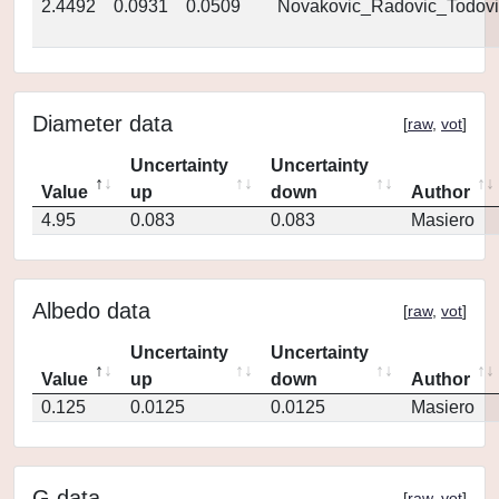
2.4492
0.0931
0.0509
Novakovic_Radovic_Todovi
Diameter data
[
raw
,
vot
]
Uncertainty
Uncertainty
Value
up
down
Author
4.95
0.083
0.083
Masiero
Albedo data
[
raw
,
vot
]
Uncertainty
Uncertainty
Value
up
down
Author
0.125
0.0125
0.0125
Masiero
G data
[
raw
,
vot
]