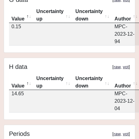
Uncertainty
Uncertainty
Value
up
down
Author
0.15
MPC-
2023-12-
94
H data
[
raw
,
vot
]
Uncertainty
Uncertainty
Value
up
down
Author
14.65
MPC-
2023-12-
04
Periods
[
raw
,
vot
]