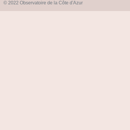
© 2022 Observatoire de la Côte d'Azur