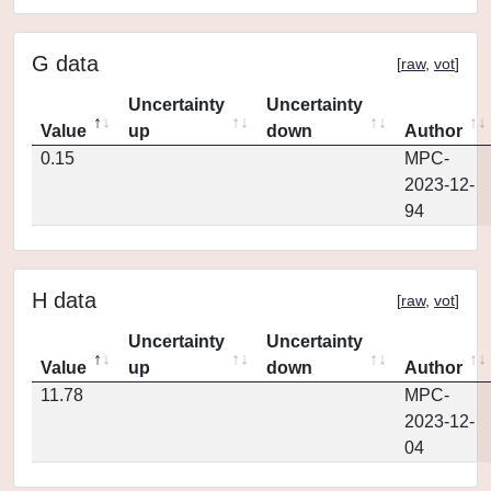
G data
[
raw
,
vot
]
Uncertainty
Uncertainty
Value
up
down
Author
0.15
MPC-
2023-12-
94
H data
[
raw
,
vot
]
Uncertainty
Uncertainty
Value
up
down
Author
11.78
MPC-
2023-12-
04