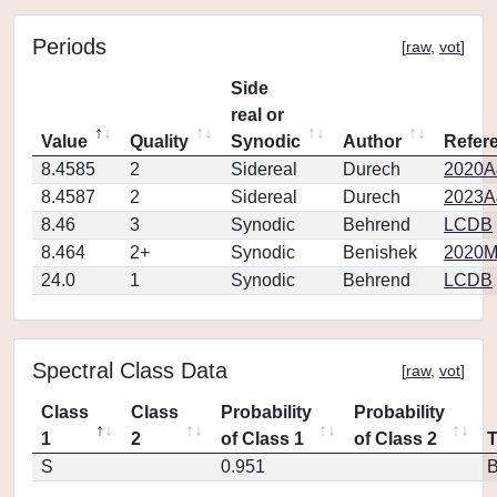
Periods
[
raw
,
vot
]
Side
real or
Value
Quality
Synodic
Author
Refer
8.4585
2
Sidereal
Durech
2020A
8.4587
2
Sidereal
Durech
2023A
8.46
3
Synodic
Behrend
LCDB
8.464
2+
Synodic
Benishek
2020M
24.0
1
Synodic
Behrend
LCDB
Spectral Class Data
[
raw
,
vot
]
Class
Class
Probability
Probability
1
2
of Class 1
of Class 2
S
0.951