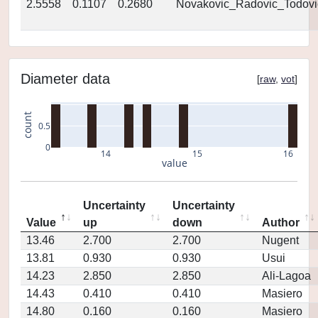
2.5558
0.1107
0.2680
Novakovic_Radovic_Todovi
Diameter data
[
raw
,
vot
]
count
0.5
0
14
15
16
value
Uncertainty
Uncertainty
Value
up
down
Author
13.46
2.700
2.700
Nugent
13.81
0.930
0.930
Usui
14.23
2.850
2.850
Ali-Lagoa
14.43
0.410
0.410
Masiero
14.80
0.160
0.160
Masiero