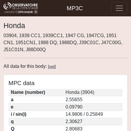
MP3C
Honda
03904, 1939 CC1, 1939CC1, 1947 CG, 1947CG, 1951
CN1, 1951CN1, 1988 DQ, 1988DQ, J39C01C, J47C00G,
J51C01N, J88D00Q
All data for this body:
[
vot
]
MPC data
Name (number)
Honda (3904)
a
2.55655
e
0.09790
i / sin(i)
14.9806 / 0.25849
q
2.30627
Q
2.80683