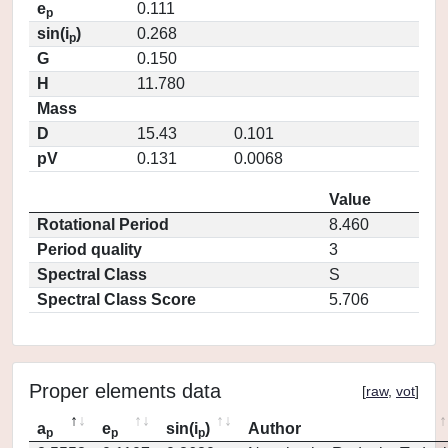
e
0.111
p
sin(i
)
0.268
p
G
0.150
H
11.780
Mass
D
15.43
0.101
pV
0.131
0.0068
Value
Rotational Period
8.460
Period quality
3
Spectral Class
S
Spectral Class Score
5.706
Proper elements data
[
raw
,
vot
]
a
e
sin(i
)
Author
p
p
p