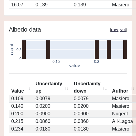
16.07
0.139
0.139
Masiero
Albedo data
[
raw
,
vot
]
count
0.5
0
0.15
0.2
value
Uncertainty
Uncertainty
Value
up
down
Author
0.109
0.0079
0.0079
Masiero
0.140
0.0200
0.0200
Masiero
0.200
0.0900
0.0900
Nugent
0.215
0.0860
0.0860
Ali-Lagoa
0.234
0.0180
0.0180
Masiero