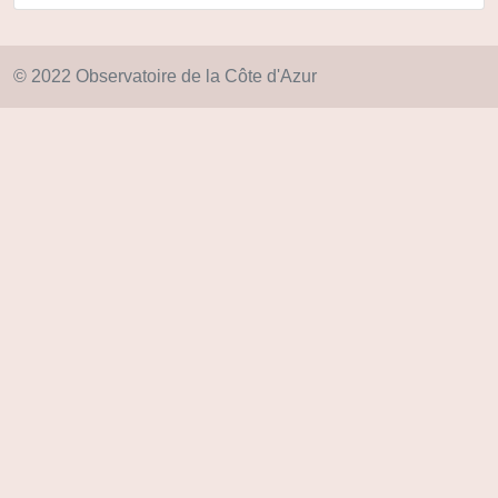
© 2022 Observatoire de la Côte d'Azur