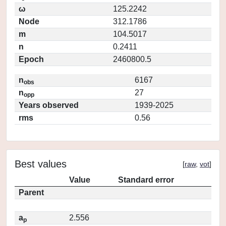
ω
125.2242
Node
312.1786
m
104.5017
n
0.2411
Epoch
2460800.5
n
6167
obs
n
27
opp
Years observed
1939-2025
rms
0.56
Best values
[
raw
,
vot
]
Value
Standard error
Parent
a
2.556
p