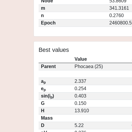
Node
53.8609
m
341.3161
n
0.2760
Epoch
2460800.5
Best values
Value
Parent
Phocaea (25)
a
2.337
p
e
0.254
p
sin(i
)
0.403
p
G
0.150
H
13.910
Mass
D
5.22