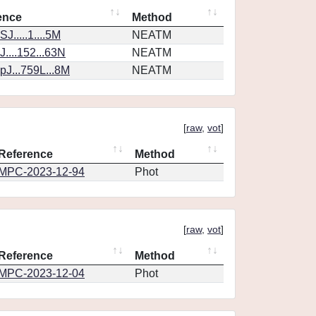
ence
Method
J.....1....5M
NEATM
....152...63N
NEATM
J...759L...8M
NEATM
[
raw
,
vot
]
Reference
Method
MPC-2023-12-94
Phot
[
raw
,
vot
]
Reference
Method
MPC-2023-12-04
Phot