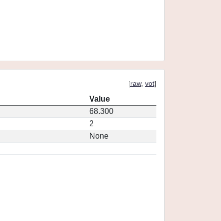
[
raw
,
vot
]
Value
68.300
2
None