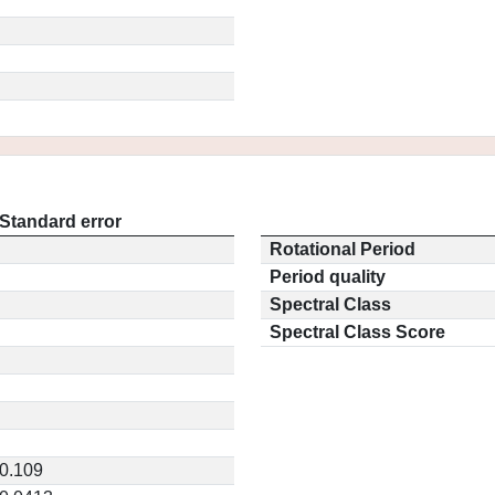
Standard error
Rotational Period
Period quality
Spectral Class
Spectral Class Score
0.109