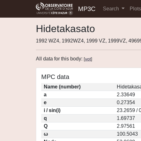
MP3C
Search
Plot
Hidetakasato
1992 WZ4, 1992WZ4, 1999 VZ, 1999VZ, 4969
All data for this body:
[
vot
]
MPC data
Name (number)
Hidetakasa
a
2.33649
e
0.27354
i / sin(i)
23.2659 / 
q
1.69737
Q
2.97561
ω
100.5043