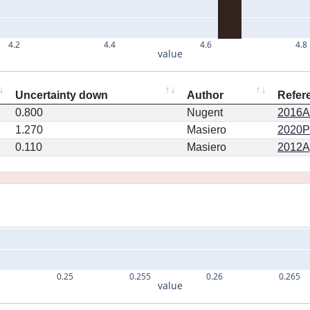
4.2
4.4
4.6
4.8
value
Uncertainty down
Author
Refer
0.800
Nugent
2016AJ
1.270
Masiero
2020PS
0.110
Masiero
2012Ap
5
0.25
0.255
0.26
0.265
value