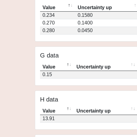
Value
Uncertainty up
0.234
0.1580
0.270
0.1400
0.280
0.0450
G data
Value
Uncertainty up
0.15
H data
Value
Uncertainty up
13.91