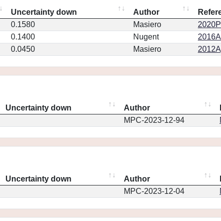
Uncertainty down
Author
Refer
0.1580
Masiero
2020PS
0.1400
Nugent
2016AJ
0.0450
Masiero
2012Ap
Uncertainty down
Author
MPC-2023-12-94
Uncertainty down
Author
MPC-2023-12-04