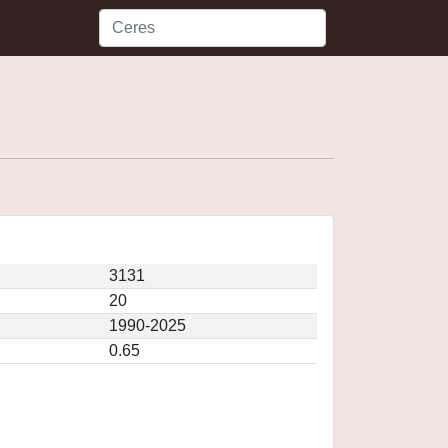
3131
20
1990-2025
0.65