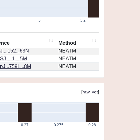
5
5.2
ence
Method
....152...63N
NEATM
J.....1....5M
NEATM
J...759L...8M
NEATM
[
raw
,
vot
]
0.27
0.275
0.28