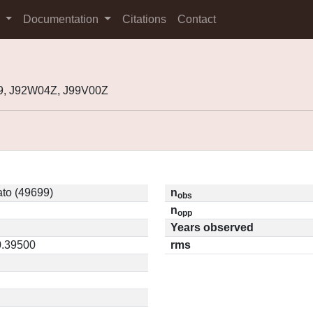
s
Documentation
Citations
Contact
9, J92W04Z, J99V00Z
to (49699)
n
obs
n
opp
Years observed
0.39500
rms