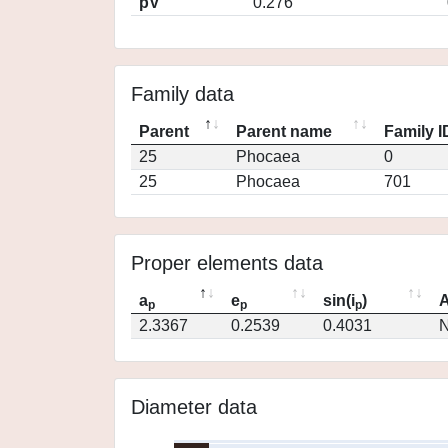
pV
0.276
Family data
Parent
Parent name
Family I
25
Phocaea
0
25
Phocaea
701
Proper elements data
a
e
sin(i
)
A
p
p
p
2.3367
0.2539
0.4031
N
Diameter data