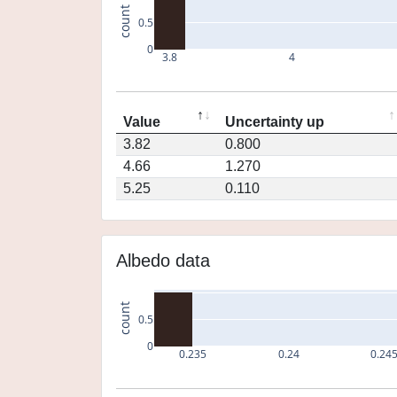
count
0.5
0
3.8
4
Value
Uncertainty up
3.82
0.800
4.66
1.270
5.25
0.110
Albedo data
count
0.5
0
0.235
0.24
0.24