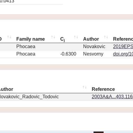
0.0413
D
Family name
C
Author
Referen
j
Phocaea
Novakovic
2019EPS
Phocaea
-0.6300
Nesvorny
doi.org/
uthor
Reference
ovakovic_Radovic_Todovic
2003A&A...403.11