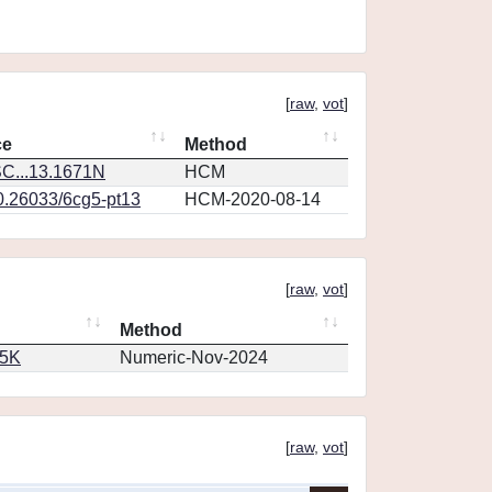
[
raw
,
vot
]
ce
Method
C...13.1671N
HCM
10.26033/6cg5-pt13
HCM-2020-08-14
[
raw
,
vot
]
Method
65K
Numeric-Nov-2024
[
raw
,
vot
]