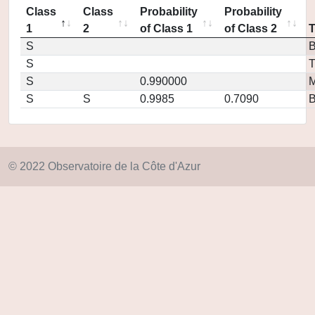
Class
Class
Probability
Probability
1
2
of Class 1
of Class 2
S
S
T
S
0.990000
M
S
S
0.9985
0.7090
© 2022 Observatoire de la Côte d'Azur