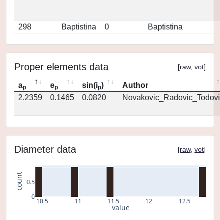
298
Baptistina
0
Baptistina
Proper elements data
[
raw
,
vot
]
a
e
sin(i
)
Author
p
p
p
2.2359
0.1465
0.0820
Novakovic_Radovic_Todovi
Diameter data
[
raw
,
vot
]
count
0.5
0
10.5
11
11.5
12
12.5
value