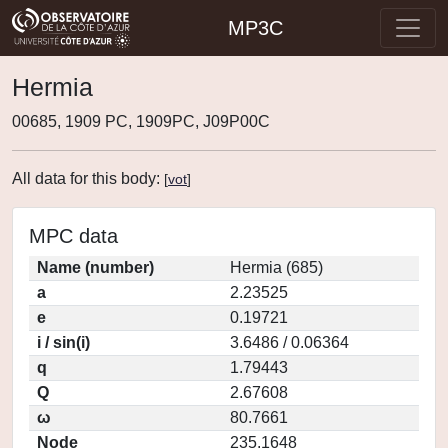
MP3C
Hermia
00685, 1909 PC, 1909PC, J09P00C
All data for this body:
[
vot
]
MPC data
Name (number)
Hermia (685)
a
2.23525
e
0.19721
i / sin(i)
3.6486 / 0.06364
q
1.79443
Q
2.67608
ω
80.7661
Node
235.1648