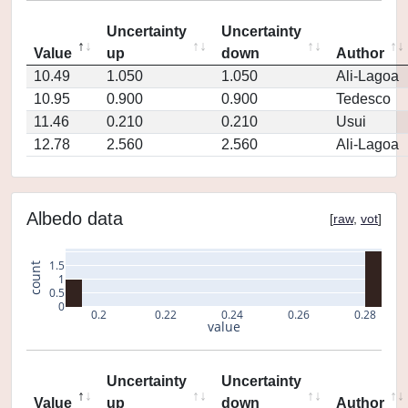
Uncertainty
Uncertainty
Value
up
down
Author
10.49
1.050
1.050
Ali-Lagoa
10.95
0.900
0.900
Tedesco
11.46
0.210
0.210
Usui
12.78
2.560
2.560
Ali-Lagoa
Albedo data
[
raw
,
vot
]
1.5
count
1
0.5
0
0.2
0.22
0.24
0.26
0.28
value
Uncertainty
Uncertainty
Value
up
down
Author