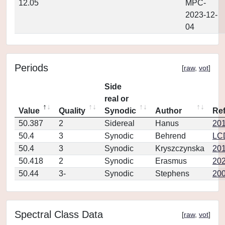
12.05
MPC-
2023-12-
04
Periods
[
raw
,
vot
]
Side
real or
Value
Quality
Synodic
Author
Re
50.387
2
Sidereal
Hanus
20
50.4
3
Synodic
Behrend
LC
50.4
3
Synodic
Kryszczynska
201
50.418
2
Synodic
Erasmus
202
50.44
3-
Synodic
Stephens
200
Spectral Class Data
[
raw
,
vot
]