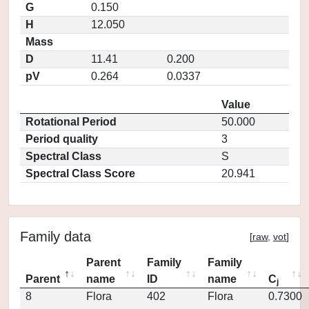
G
0.150
H
12.050
Mass
D
11.41
0.200
pV
0.264
0.0337
Value
Rotational Period
50.000
Period quality
3
Spectral Class
S
Spectral Class Score
20.941
Family data
[
raw
,
vot
]
Parent
Family
Family
Parent
name
ID
name
C
j
8
Flora
402
Flora
0.7300