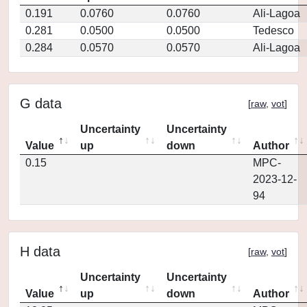
0.191
0.0760
0.0760
Ali-Lagoa
0.281
0.0500
0.0500
Tedesco
0.284
0.0570
0.0570
Ali-Lagoa
G data
[
raw
,
vot
]
Uncertainty
Uncertainty
Value
up
down
Author
0.15
MPC-
2023-12-
94
H data
[
raw
,
vot
]
Uncertainty
Uncertainty
Value
up
down
Author