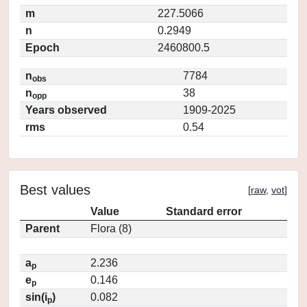
m
227.5066
n
0.2949
Epoch
2460800.5
n
7784
obs
n
38
opp
Years observed
1909-2025
rms
0.54
Best values
[
raw
,
vot
]
Value
Standard error
Parent
Flora (8)
a
2.236
p
e
0.146
p
sin(i
)
0.082
p