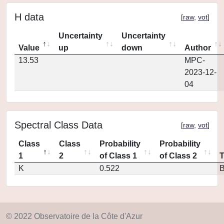
H data
[
raw
,
vot
]
Uncertainty
Uncertainty
Value
up
down
Author
13.53
MPC-
2023-12-
04
Spectral Class Data
[
raw
,
vot
]
Class
Class
Probability
Probability
1
2
of Class 1
of Class 2
K
0.522
© 2022 Observatoire de la Côte d'Azur