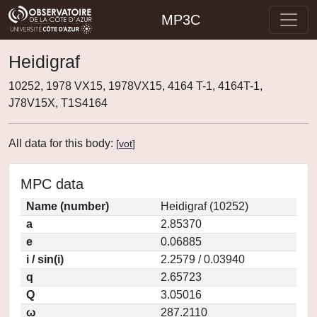
MP3C
Heidigraf
10252, 1978 VX15, 1978VX15, 4164 T-1, 4164T-1,
J78V15X, T1S4164
All data for this body:
[
vot
]
MPC data
Name (number)
Heidigraf (10252)
a
2.85370
e
0.06885
i / sin(i)
2.2579 / 0.03940
q
2.65723
Q
3.05016
ω
287.2110