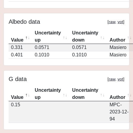
Albedo data
[
raw
,
vot
]
Uncertainty
Uncertainty
Value
up
down
Author
0.331
0.0571
0.0571
Masiero
0.401
0.1010
0.1010
Masiero
G data
[
raw
,
vot
]
Uncertainty
Uncertainty
Value
up
down
Author
0.15
MPC-
2023-12-
94