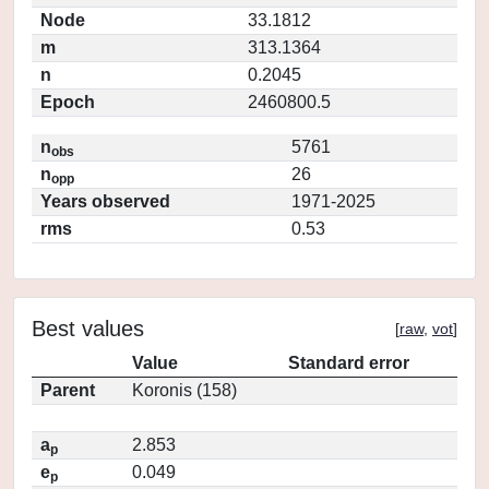
Node
33.1812
m
313.1364
n
0.2045
Epoch
2460800.5
n
5761
obs
n
26
opp
Years observed
1971-2025
rms
0.53
Best values
[
raw
,
vot
]
Value
Standard error
Parent
Koronis (158)
a
2.853
p
e
0.049
p