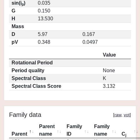
sin(i
)
0.035
p
G
0.150
H
13.530
Mass
D
5.97
0.167
pV
0.348
0.0497
Value
Rotational Period
Period quality
None
Spectral Class
K
Spectral Class Score
3.132
Family data
[
raw
,
vot
]
Parent
Family
Family
Parent
name
ID
name
C
j