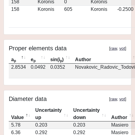
158
Koronis
0
Koronis
158
Koronis
605
Koronis
-0.2500
Proper elements data
[
raw
,
vot
]
a
e
sin(i
)
Author
p
p
p
2.8534
0.0492
0.0352
Novakovic_Radovic_Todovi
Diameter data
[
raw
,
vot
]
Uncertainty
Uncertainty
Value
up
down
Author
5.78
0.203
0.203
Masiero
6.36
0.292
0.292
Masiero