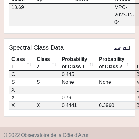
13.69
MPC-
2023-12-
04
Spectral Class Data
[
raw
,
vot
]
Class
Class
Probability
Probability
1
2
of Class 1
of Class 2
C
0.445
S
S
None
None
M
X
D
X
0.79
X
X
0.4441
0.3960
© 2022 Observatoire de la Côte d'Azur