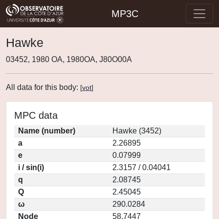
MP3C
Hawke
03452, 1980 OA, 1980OA, J80O00A
All data for this body:
[
vot
]
MPC data
Name (number)
Hawke (3452)
a
2.26895
e
0.07999
i / sin(i)
2.3157 / 0.04041
q
2.08745
Q
2.45045
ω
290.0284
Node
58.7447