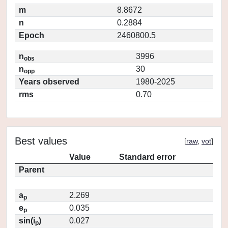
m
8.8672
n
0.2884
Epoch
2460800.5
n
3996
obs
n
30
opp
Years observed
1980-2025
rms
0.70
Best values
[
raw
,
vot
]
Value
Standard error
Parent
a
2.269
p
e
0.035
p
sin(i
)
0.027
p