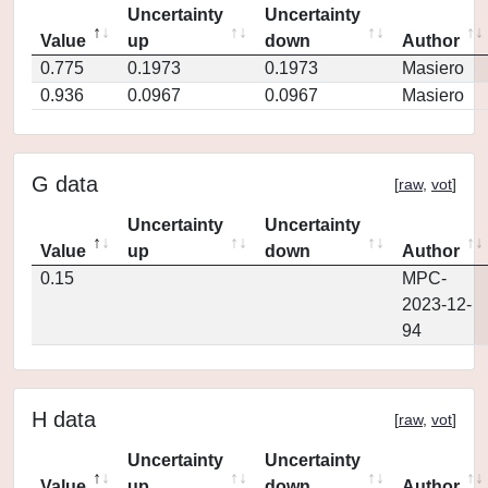
Uncertainty
Uncertainty
Value
up
down
Author
0.775
0.1973
0.1973
Masiero
0.936
0.0967
0.0967
Masiero
G data
[
raw
,
vot
]
Uncertainty
Uncertainty
Value
up
down
Author
0.15
MPC-
2023-12-
94
H data
[
raw
,
vot
]
Uncertainty
Uncertainty
Value
up
down
Author