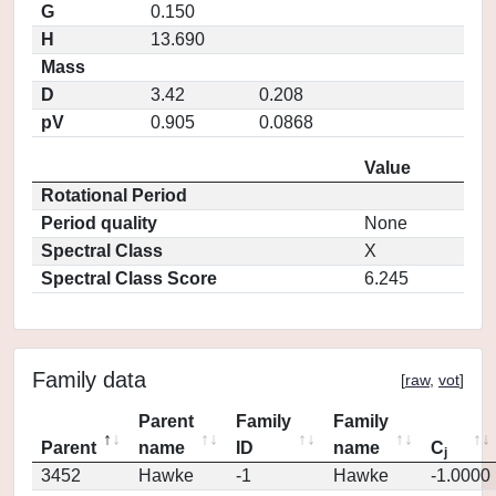
G
0.150
H
13.690
Mass
D
3.42
0.208
pV
0.905
0.0868
Value
Rotational Period
Period quality
None
Spectral Class
X
Spectral Class Score
6.245
Family data
[
raw
,
vot
]
Parent
Family
Family
Parent
name
ID
name
C
j
3452
Hawke
-1
Hawke
-1.0000