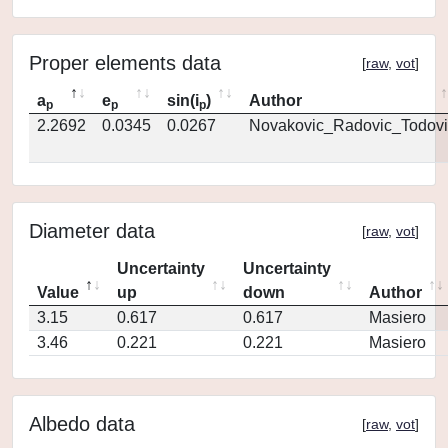
Proper elements data
[
raw
,
vot
]
a
e
sin(i
)
Author
p
p
p
2.2692
0.0345
0.0267
Novakovic_Radovic_Todovi
Diameter data
[
raw
,
vot
]
Uncertainty
Uncertainty
Value
up
down
Author
3.15
0.617
0.617
Masiero
3.46
0.221
0.221
Masiero
Albedo data
[
raw
,
vot
]