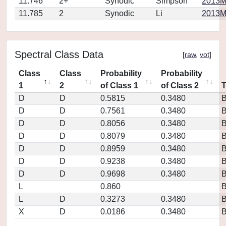
11.746
2+
Synodic
Simpson
2013M
11.785
2
Synodic
Li
2013MP
Spectral Class Data
[
raw
,
vot
]
Class
Class
Probability
Probability
1
2
of Class 1
of Class 2
D
D
0.5815
0.3480
D
D
0.7561
0.3480
D
D
0.8056
0.3480
D
D
0.8079
0.3480
D
D
0.8959
0.3480
D
D
0.9238
0.3480
D
D
0.9698
0.3480
L
0.860
L
D
0.3273
0.3480
X
D
0.0186
0.3480