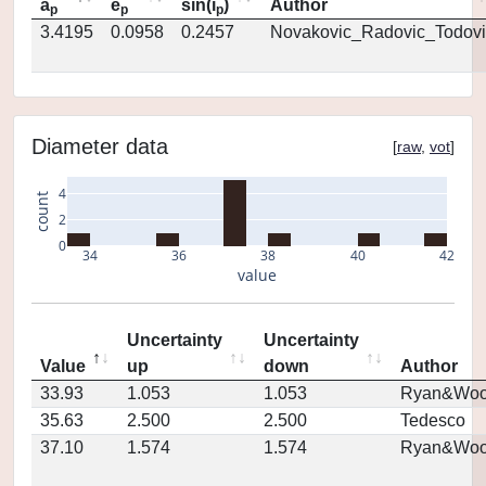
a
e
sin(i
)
Author
p
p
p
3.4195
0.0958
0.2457
Novakovic_Radovic_Todovi
Diameter data
[
raw
,
vot
]
4
count
2
0
34
36
38
40
42
value
Uncertainty
Uncertainty
Value
up
down
Author
33.93
1.053
1.053
Ryan&Woo
35.63
2.500
2.500
Tedesco
37.10
1.574
1.574
Ryan&Woo