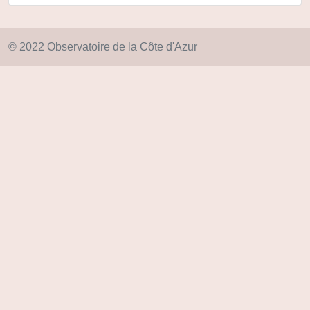
© 2022 Observatoire de la Côte d'Azur