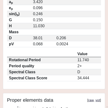
a
3.420
p
e
0.096
p
sin(i
)
0.246
p
G
0.150
H
11.030
Mass
D
38.01
0.206
pV
0.068
0.0024
Value
Rotational Period
11.740
Period quality
2+
Spectral Class
D
Spectral Class Score
34.444
Proper elements data
[
raw
,
vot
]