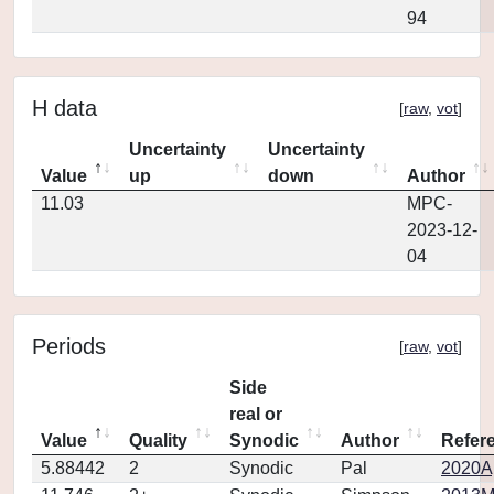
94
H data
[
raw
,
vot
]
Uncertainty
Uncertainty
Value
up
down
Author
11.03
MPC-
2023-12-
04
Periods
[
raw
,
vot
]
Side
real or
Value
Quality
Synodic
Author
Refer
5.88442
2
Synodic
Pal
2020Ap