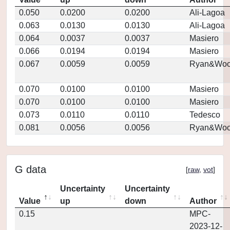
0.050
0.0200
0.0200
Ali-Lagoa
0.063
0.0130
0.0130
Ali-Lagoa
0.064
0.0037
0.0037
Masiero
0.066
0.0194
0.0194
Masiero
0.067
0.0059
0.0059
Ryan&Woo
0.070
0.0100
0.0100
Masiero
0.070
0.0100
0.0100
Masiero
0.073
0.0110
0.0110
Tedesco
0.081
0.0056
0.0056
Ryan&Woo
G data
[
raw
,
vot
]
Uncertainty
Uncertainty
Value
up
down
Author
0.15
MPC-
2023-12-