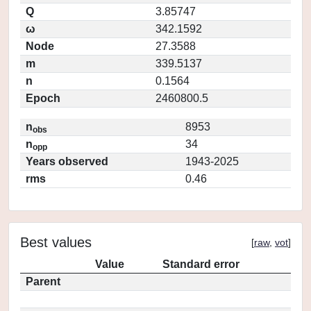
Q
3.85747
ω
342.1592
Node
27.3588
m
339.5137
n
0.1564
Epoch
2460800.5
n
8953
obs
n
34
opp
Years observed
1943-2025
rms
0.46
Best values
[
raw
,
vot
]
Value
Standard error
Parent