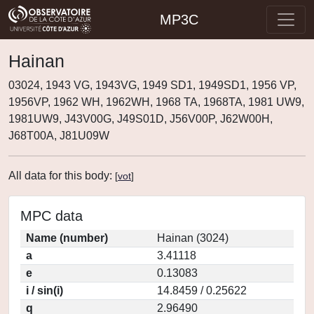
MP3C
Hainan
03024, 1943 VG, 1943VG, 1949 SD1, 1949SD1, 1956 VP,
1956VP, 1962 WH, 1962WH, 1968 TA, 1968TA, 1981 UW9,
1981UW9, J43V00G, J49S01D, J56V00P, J62W00H,
J68T00A, J81U09W
All data for this body:
[
vot
]
MPC data
Name (number)
Hainan (3024)
a
3.41118
e
0.13083
i / sin(i)
14.8459 / 0.25622
q
2.96490