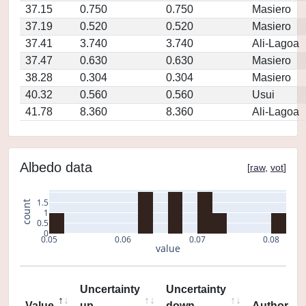
37.15
0.750
0.750
Masiero
37.19
0.520
0.520
Masiero
37.41
3.740
3.740
Ali-Lagoa
37.47
0.630
0.630
Masiero
38.28
0.304
0.304
Masiero
40.32
0.560
0.560
Usui
41.78
8.360
8.360
Ali-Lagoa
Albedo data
[
raw
,
vot
]
1.5
count
1
0.5
0
0.05
0.06
0.07
0.08
value
Uncertainty
Uncertainty
Value
up
down
Author