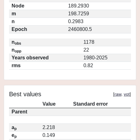
Node
189.2930
m
198.7259
n
0.2983
Epoch
2460800.5
n
1178
obs
n
22
opp
Years observed
1980-2025
rms
0.82
Best values
[
raw
,
vot
]
Value
Standard error
Parent
a
2.218
p
e
0.149
p