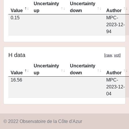
Uncertainty
Uncertainty
Value
up
down
Author
0.15
MPC-
2023-12-
94
H data
[
raw
,
vot
]
Uncertainty
Uncertainty
Value
up
down
Author
16.56
MPC-
2023-12-
04
© 2022 Observatoire de la Côte d'Azur