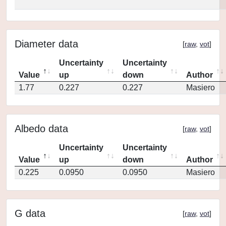
Diameter data
[
raw
,
vot
]
Uncertainty
Uncertainty
Value
up
down
Author
1.77
0.227
0.227
Masiero
Albedo data
[
raw
,
vot
]
Uncertainty
Uncertainty
Value
up
down
Author
0.225
0.0950
0.0950
Masiero
G data
[
raw
,
vot
]