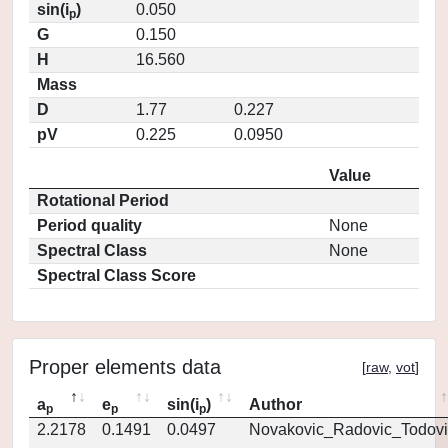
sin(i
)
0.050
p
G
0.150
H
16.560
Mass
D
1.77
0.227
pV
0.225
0.0950
Value
Rotational Period
Period quality
None
Spectral Class
None
Spectral Class Score
Proper elements data
[
raw
,
vot
]
a
e
sin(i
)
Author
p
p
p
2.2178
0.1491
0.0497
Novakovic_Radovic_Todovi