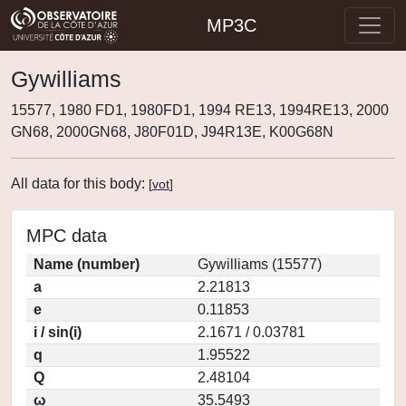
MP3C
Gywilliams
15577, 1980 FD1, 1980FD1, 1994 RE13, 1994RE13, 2000
GN68, 2000GN68, J80F01D, J94R13E, K00G68N
All data for this body:
[
vot
]
MPC data
Name (number)
Gywilliams (15577)
a
2.21813
e
0.11853
i / sin(i)
2.1671 / 0.03781
q
1.95522
Q
2.48104
ω
35.5493