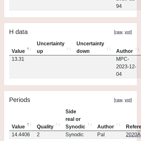
94
H data
[
raw
,
vot
]
Uncertainty
Uncertainty
Value
up
down
Author
13.31
MPC-
2023-12-
04
Periods
[
raw
,
vot
]
Side
real or
Value
Quality
Synodic
Author
Refer
14.4406
2
Synodic
Pal
2020Ap