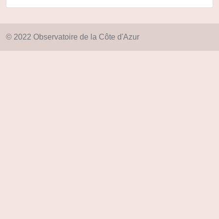
© 2022 Observatoire de la Côte d'Azur