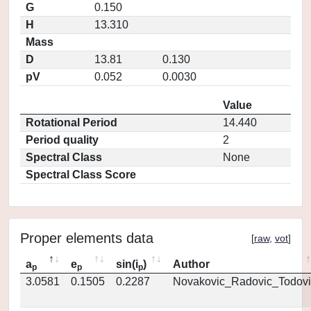
G
0.150
H
13.310
Mass
D
13.81
0.130
pV
0.052
0.0030
Value
Rotational Period
14.440
Period quality
2
Spectral Class
None
Spectral Class Score
Proper elements data
[
raw
,
vot
]
a
e
sin(i
)
Author
p
p
p
3.0581
0.1505
0.2287
Novakovic_Radovic_Todovi