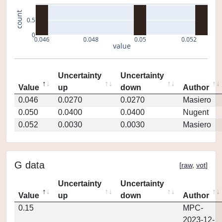
count
0.5
0
0.046
0.048
0.05
0.052
value
Uncertainty
Uncertainty
Value
up
down
Author
0.046
0.0270
0.0270
Masiero
0.050
0.0400
0.0400
Nugent
0.052
0.0030
0.0030
Masiero
G data
[
raw
,
vot
]
Uncertainty
Uncertainty
Value
up
down
Author
0.15
MPC-
2023-12-