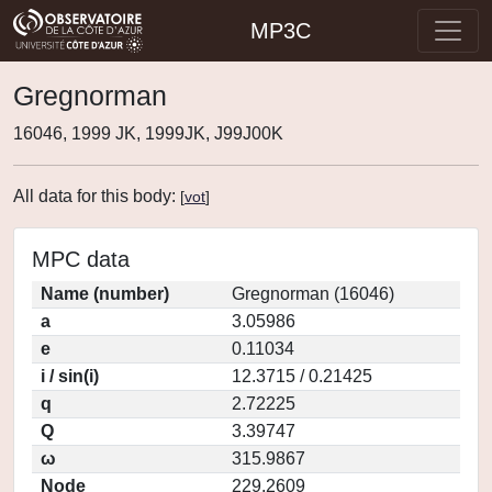
MP3C
Gregnorman
16046, 1999 JK, 1999JK, J99J00K
All data for this body:
[
vot
]
MPC data
Name (number)
Gregnorman (16046)
a
3.05986
e
0.11034
i / sin(i)
12.3715 / 0.21425
q
2.72225
Q
3.39747
ω
315.9867
Node
229.2609