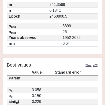
m
341.3569
n
0.1841
Epoch
2460800.5
n
3899
obs
n
26
opp
Years observed
1952-2025
rms
0.64
Best values
[
raw
,
vot
]
Value
Standard error
Parent
a
3.058
p
e
0.150
p
sin(i
)
0.229
p