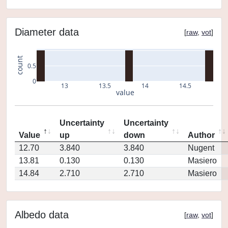
Diameter data
[
raw
,
vot
]
count
0.5
0
13
13.5
14
14.5
value
Uncertainty
Uncertainty
Value
up
down
Author
12.70
3.840
3.840
Nugent
13.81
0.130
0.130
Masiero
14.84
2.710
2.710
Masiero
Albedo data
[
raw
,
vot
]