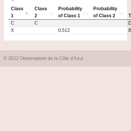
Class
Class
Probability
Probability
1
2
of Class 1
of Class 2
C
C
D
X
0.512
© 2022 Observatoire de la Côte d'Azur