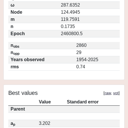
ω
287.6352
Node
124.4945
m
119.7591
n
0.1735
Epoch
2460800.5
n
2860
obs
n
29
opp
Years observed
1954-2025
rms
0.74
Best values
[
raw
,
vot
]
Value
Standard error
Parent
a
3.202
p