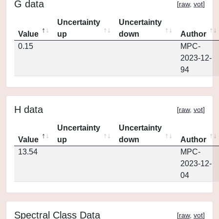
G data
[
raw
,
vot
]
Uncertainty
Uncertainty
Value
up
down
Author
0.15
MPC-
2023-12-
94
H data
[
raw
,
vot
]
Uncertainty
Uncertainty
Value
up
down
Author
13.54
MPC-
2023-12-
04
Spectral Class Data
[
raw
,
vot
]