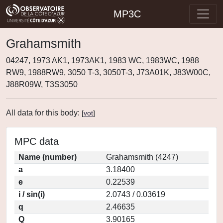
MP3C
Grahamsmith
04247, 1973 AK1, 1973AK1, 1983 WC, 1983WC, 1988
RW9, 1988RW9, 3050 T-3, 3050T-3, J73A01K, J83W00C,
J88R09W, T3S3050
All data for this body:
[
vot
]
MPC data
Name (number)
Grahamsmith (4247)
a
3.18400
e
0.22539
i / sin(i)
2.0743 / 0.03619
q
2.46635
Q
3.90165