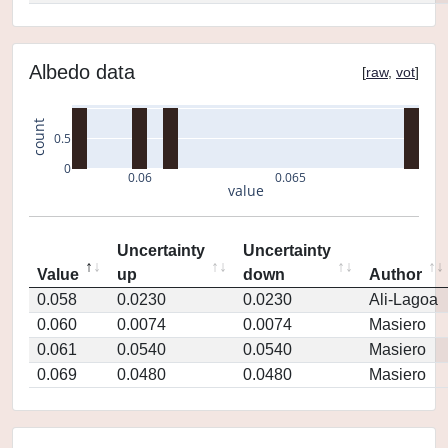
Albedo data
[
raw
,
vot
]
count
0.5
0
0.06
0.065
value
Uncertainty
Uncertainty
Value
up
down
Author
0.058
0.0230
0.0230
Ali-Lagoa
0.060
0.0074
0.0074
Masiero
0.061
0.0540
0.0540
Masiero
0.069
0.0480
0.0480
Masiero