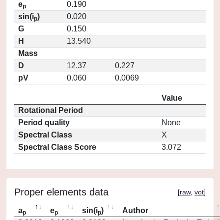
e
0.190
p
sin(i
)
0.020
p
G
0.150
H
13.540
Mass
D
12.37
0.227
pV
0.060
0.0069
Value
Rotational Period
Period quality
None
Spectral Class
X
Spectral Class Score
3.072
Proper elements data
[
raw
,
vot
]
a
e
sin(i
)
Author
p
p
p