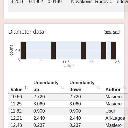
3.2016
0.1902
0.0199
Novakovic_Radovic_Todovi
Diameter data
[
raw
,
vot
]
count
0.5
0
11
11.5
12
12.5
value
Uncertainty
Uncertainty
Value
up
down
Author
10.60
2.720
2.720
Masiero
11.25
3.060
3.060
Masiero
11.82
0.900
0.900
Usui
12.21
2.440
2.440
Ali-Lagoa
12.43
0.237
0.237
Masiero