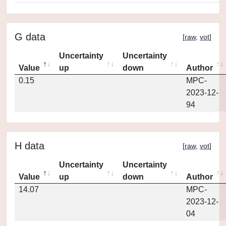
G data
[
raw
,
vot
]
Uncertainty
Uncertainty
Value
up
down
Author
0.15
MPC-
2023-12-
94
H data
[
raw
,
vot
]
Uncertainty
Uncertainty
Value
up
down
Author
14.07
MPC-
2023-12-
04