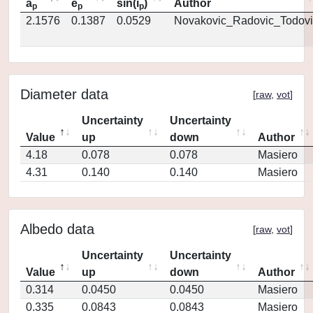
a
e
sin(i
)
Author
p
p
p
2.1576
0.1387
0.0529
Novakovic_Radovic_Todovi
Diameter data
[
raw
,
vot
]
Uncertainty
Uncertainty
Value
up
down
Author
4.18
0.078
0.078
Masiero
4.31
0.140
0.140
Masiero
Albedo data
[
raw
,
vot
]
Uncertainty
Uncertainty
Value
up
down
Author
0.314
0.0450
0.0450
Masiero
0.335
0.0843
0.0843
Masiero