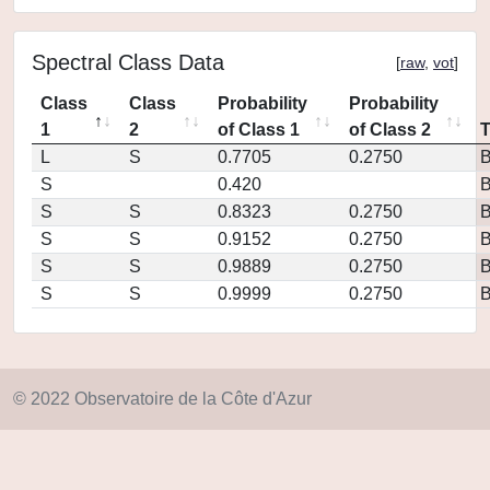
Spectral Class Data
[
raw
,
vot
]
Class
Class
Probability
Probability
1
2
of Class 1
of Class 2
L
S
0.7705
0.2750
S
0.420
S
S
0.8323
0.2750
S
S
0.9152
0.2750
S
S
0.9889
0.2750
S
S
0.9999
0.2750
© 2022 Observatoire de la Côte d'Azur