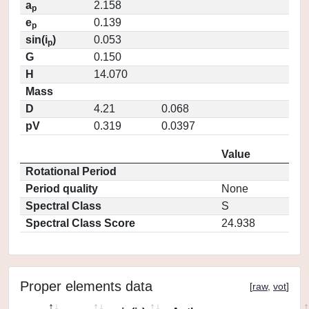
a
2.158
p
e
0.139
p
sin(i
)
0.053
p
G
0.150
H
14.070
Mass
D
4.21
0.068
pV
0.319
0.0397
Value
Rotational Period
Period quality
None
Spectral Class
S
Spectral Class Score
24.938
Proper elements data
[
raw
,
vot
]