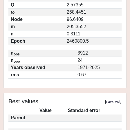
Q
2.57355
ω
268.4451
Node
96.6409
m
205.3552
n
0.3111
Epoch
2460800.5
n
3912
obs
n
24
opp
Years observed
1971-2025
rms
0.67
Best values
[
raw
,
vot
]
Value
Standard error
Parent