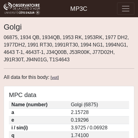
MP3C
Golgi
06875, 1934 QB, 1934QB, 1953 RK, 1953RK, 1977 DH2,
1977DH2, 1991 RT30, 1991RT30, 1994 NG1, 1994NG1,
4643 T-1, 4643T-1, J34Q00B, J53R00K, J77D02H,
J91R30T, J94N01G, T1S4643
All data for this body:
[
vot
]
MPC data
Name (number)
Golgi (6875)
a
2.15728
e
0.19296
i / sin(i)
3.9725 / 0.06928
q
1.74100